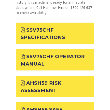
history, this machine is ready for immediate
deployment. Call Hammer Hire on 1800 426 637
to check availability.
SSV75CHF
SPECIFICATIONS
SSV75CHF OPERATOR
MANUAL
AHSH59 RISK
ASSESSMENT
AHSH59 SAFE