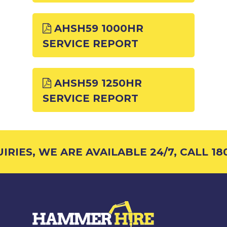
AHSH59 1000HR
SERVICE REPORT
AHSH59 1250HR
SERVICE REPORT
RIES, WE ARE AVAILABLE 24/7, CALL 180