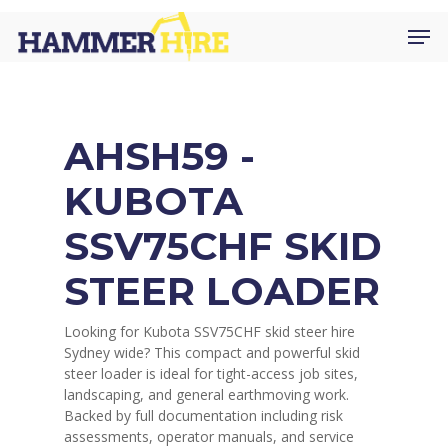
Skip
Men
to
main
content
AHSH59 -
KUBOTA
SSV75CHF SKID
STEER LOADER
Looking for Kubota SSV75CHF skid steer hire
Sydney wide? This compact and powerful skid
steer loader is ideal for tight-access job sites,
landscaping, and general earthmoving work.
Backed by full documentation including risk
assessments, operator manuals, and service