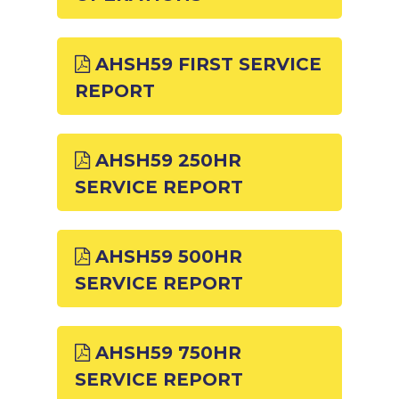
AHSH59 FIRST SERVICE
REPORT
AHSH59 250HR
SERVICE REPORT
AHSH59 500HR
SERVICE REPORT
AHSH59 750HR
SERVICE REPORT