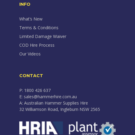
INFO
What’s New
Terms & Conditions
Limited Damage Waiver
COD Hire Process
Our Videos
CONTACT
P: 1800 426 637
E: sales@hammerhire.com.au
A: Australian Hammer Supplies Hire
32 Williamson Road, Ingleburn NSW 2565