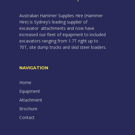
Australian Hammer Supplies Hire (Hammer
Hire) is Sydney’s leading supplier of
excavator attachments and now have
increased our fleet of equipment to included
excavators ranging from 1.7T right up to
70T, site dump trucks and skid steer loaders.
NAVIGATION
Home
Equipment
Attachment
Brochure
Contact