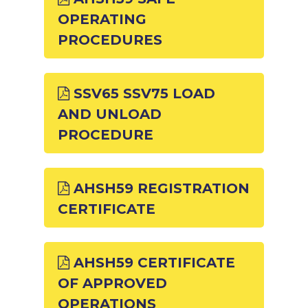
OPERATING
PROCEDURES
SSV65 SSV75 LOAD
AND UNLOAD
PROCEDURE
AHSH59 REGISTRATION
CERTIFICATE
AHSH59 CERTIFICATE
OF APPROVED
OPERATIONS