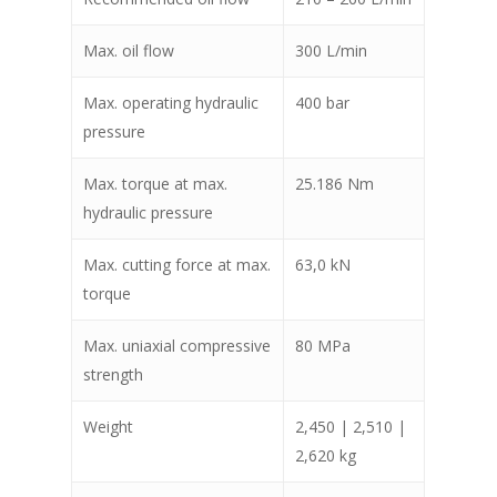
Max. oil flow
300 L/min
Max. operating hydraulic
400 bar
pressure
Max. torque at max.
25.186 Nm
hydraulic pressure
Max. cutting force at max.
63,0 kN
torque
Max. uniaxial compressive
80 MPa
strength
Weight
2,450 | 2,510 |
2,620 kg