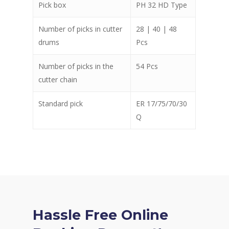
Pick box
PH 32 HD Type
Number of picks in cutter
28 | 40 | 48
drums
Pcs
Number of picks in the
54 Pcs
cutter chain
Standard pick
ER 17/75/70/30
Q
Hassle Free Online