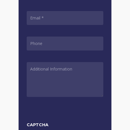
EMAIL
*
PHONE
*
ADDITIONAL
INFORMATION
*
CAPTCHA