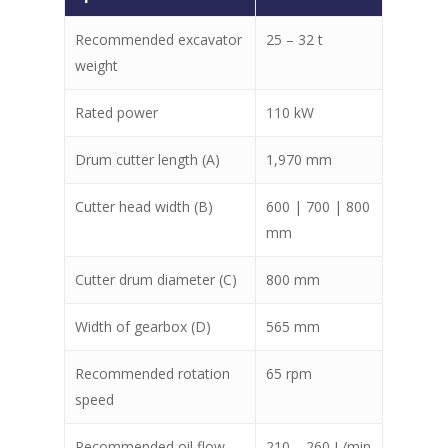
Recommended excavator
25 – 32 t
weight
Rated power
110 kW
Drum cutter length (A)
1,970 mm
Cutter head width (B)
600 | 700 | 800
mm
Cutter drum diameter (C)
800 mm
Width of gearbox (D)
565 mm
Recommended rotation
65 rpm
speed
Recommended oil flow
210 – 260 L/min