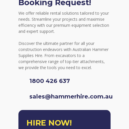
Booking Request!
We offer reliable rental solutions tailored to your
needs. Streamline your projects and maximise
efficiency with our premium equipment selection
and expert support.
Discover the ultimate partner for all your
construction endeavors with Australian Hammer
Supplies Hire. From excavators to a
comprehensive range of top-tier attachments,
we provide the tools you need to excel.
1800 426 637
sales@hammerhire.com.au
HIRE NOW!