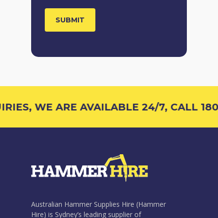
IES, WE ARE AVAILABLE 24/7, CALL 1800
Australian Hammer Supplies Hire (Hammer
Hire) is Sydney’s leading supplier of