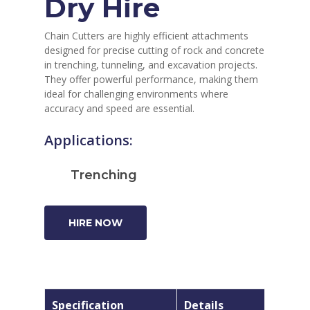
Dry Hire
Chain Cutters are highly efficient attachments
designed for precise cutting of rock and concrete
in trenching, tunneling, and excavation projects.
They offer powerful performance, making them
ideal for challenging environments where
accuracy and speed are essential.
Applications:
Trenching
HIRE NOW
Specification
Details