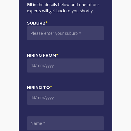
Fill in the details below and one of our
experts will get back to you shortly.
SUBURB
*
HIRING FROM
*
DD
slash
MM
slash
HIRING TO
*
YYYY
DD
slash
MM
slash
NAME
*
YYYY