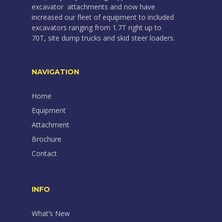
excavator attachments and now have
increased our fleet of equipment to included
excavators ranging from 1.7T right up to
70T, site dump trucks and skid steer loaders.
NAVIGATION
Home
Equipment
Attachment
Brochure
Contact
INFO
What’s New