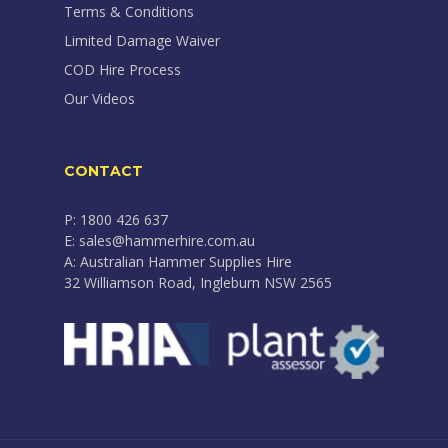
Terms & Conditions
Limited Damage Waiver
COD Hire Process
Our Videos
CONTACT
P: 1800 426 637
E: sales@hammerhire.com.au
A: Australian Hammer Supplies Hire
32 Williamson Road, Ingleburn NSW 2565