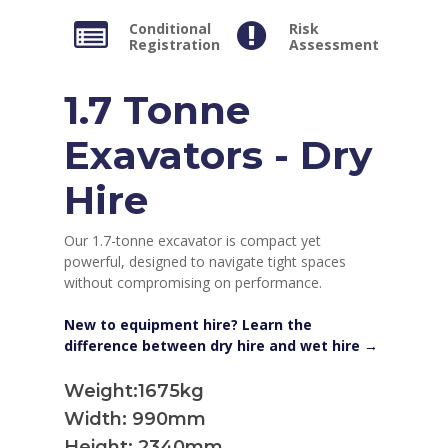
Conditional
Risk
Registration
Assessment
1.7 Tonne
Exavators - Dry
Hire
Our 1.7-tonne excavator is compact yet
powerful, designed to navigate tight spaces
without compromising on performance.
New to equipment hire? Learn the
difference between dry hire and wet hire →
Weight:1675kg
Width: 990mm
Height: 2340mm