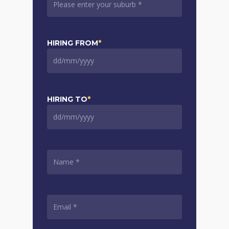
HIRING FROM
*
DD
slash
MM
slash
HIRING TO
*
YYYY
DD
slash
MM
slash
NAME
*
YYYY
EMAIL
*