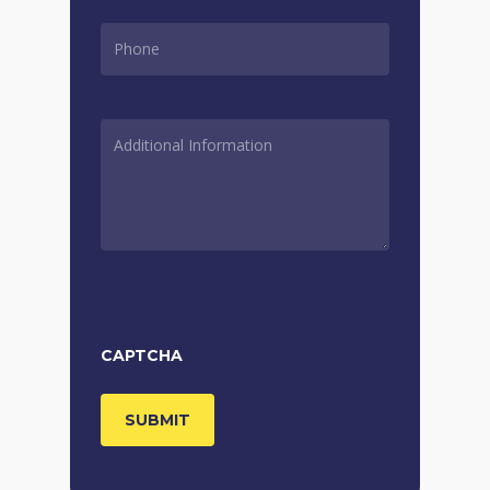
PHONE
*
ADDITIONAL
INFORMATION
*
CAPTCHA