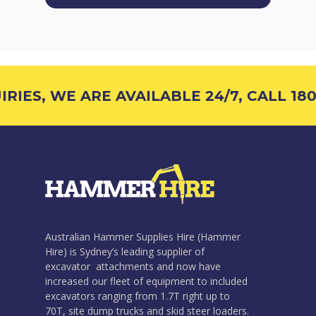
IES, WE ARE AVAILABLE 24/7, CALL 1800
Australian Hammer Supplies Hire (Hammer
Hire) is Sydney’s leading supplier of
excavator attachments and now have
increased our fleet of equipment to included
excavators ranging from 1.7T right up to
70T, site dump trucks and skid steer loaders.