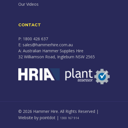
Our Videos
CONTACT
P: 1800 426 637
E: sales@hammerhire.com.au
A: Australian Hammer Supplies Hire
32 Williamson Road, Ingleburn NSW 2565
© 2026 Hammer Hire. All Rights Reserved |
Website by
pointdot
|
1300 167 914