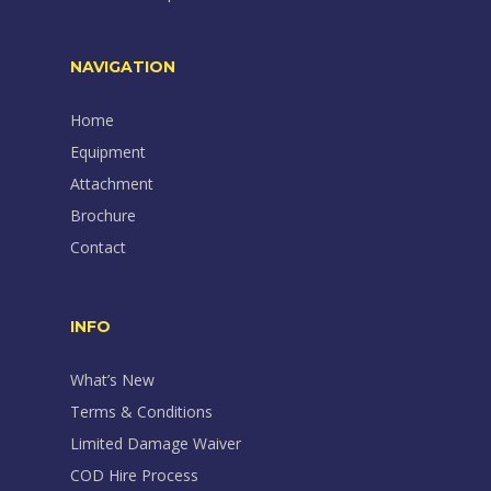
NAVIGATION
Home
Equipment
Attachment
Brochure
Contact
INFO
What’s New
Terms & Conditions
Limited Damage Waiver
COD Hire Process