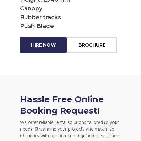
Canopy
Rubber tracks
Push Blade
HIRE NOW
BROCHURE
Hassle Free Online
Booking Request!
We offer reliable rental solutions tailored to your
needs. Streamline your projects and maximise
efficiency with our premium equipment selection