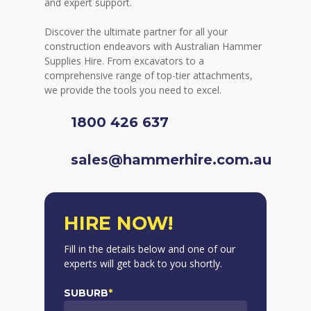
and expert support.
Discover the ultimate partner for all your
construction endeavors with Australian Hammer
Supplies Hire. From excavators to a
comprehensive range of top-tier attachments,
we provide the tools you need to excel.
1800 426 637
sales@hammerhire.com.au
HIRE NOW!
Fill in the details below and one of our
experts will get back to you shortly.
SUBURB
*