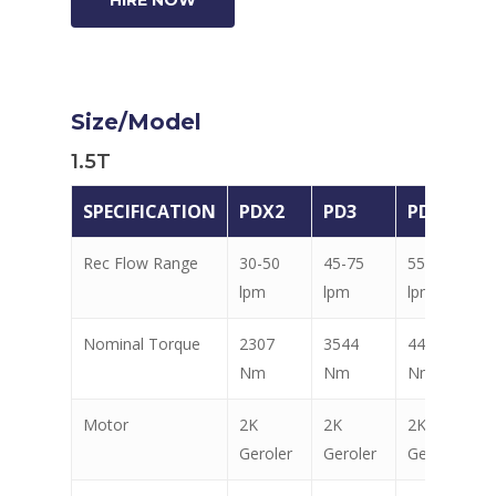
Size/Model
1.5T
SPECIFICATION
PDX2
PD3
PD4
Rec Flow Range
30-50
45-75
55-85
lpm
lpm
lpm
Nominal Torque
2307
3544
4448
Nm
Nm
Nm
Motor
2K
2K
2K
Geroler
Geroler
Geroler