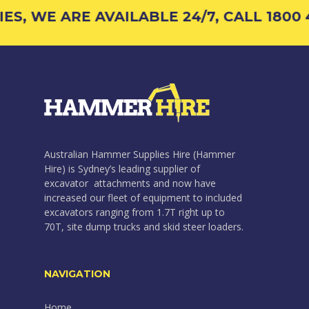
, WE ARE AVAILABLE 24/7, CALL 1800 42
Australian Hammer Supplies Hire (Hammer
Hire) is Sydney’s leading supplier of
excavator attachments and now have
increased our fleet of equipment to included
excavators ranging from 1.7T right up to
70T, site dump trucks and skid steer loaders.
NAVIGATION
Home