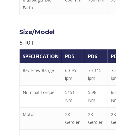
Earth
Size/Model
5-10T
SPECIFICATION
PD5
PD6
PD7
Rec Flow Range
60-95
70-115
75-115
lpm
lpm
lpm
Nominal Torque
5151
5596
6040
Nm
Nm
Nm
Motor
2K
2K
2K
Geroler
Geroler
Geroler