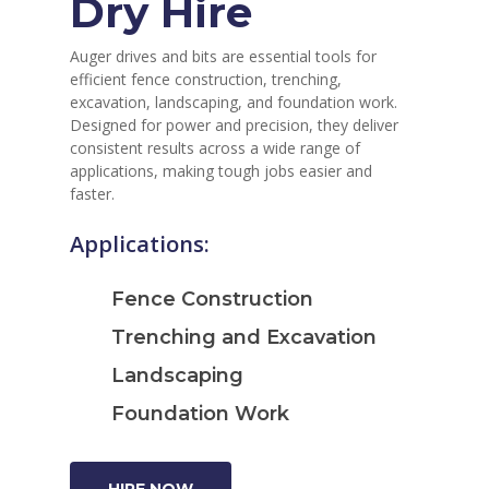
Dry Hire
Auger drives and bits are essential tools for
efficient fence construction, trenching,
excavation, landscaping, and foundation work.
Designed for power and precision, they deliver
consistent results across a wide range of
applications, making tough jobs easier and
faster.
Applications:
Fence Construction
Trenching and Excavation
Landscaping
Foundation Work
HIRE NOW