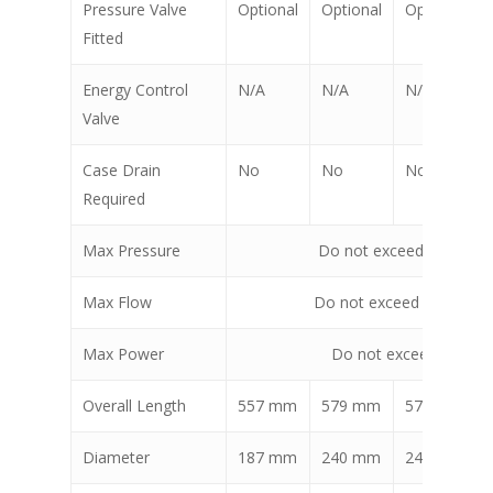
Pressure Valve
Optional
Optional
Optional
Fitted
Energy Control
N/A
N/A
N/A
Valve
Case Drain
No
No
No
Required
Max Pressure
Do not exceed 240 bar 
Max Flow
Do not exceed 115 lpm 
Max Power
Do not exceed 25 Kw 
Overall Length
557 mm
579 mm
579 mm
Diameter
187 mm
240 mm
240 mm