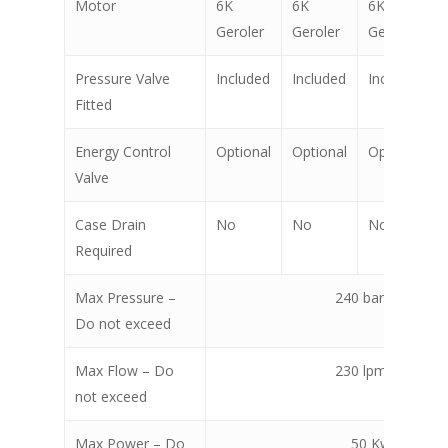
Motor
6K
6K
6K
Geroler
Geroler
Geroler
Pressure Valve
Included
Included
Included
Fitted
Energy Control
Optional
Optional
Optional
Valve
Case Drain
No
No
No
Required
Max Pressure –
240 bar @ 130 l
Do not exceed
Max Flow – Do
230 lpm @ 130 b
not exceed
Max Power – Do
50 Kw (67 hp)