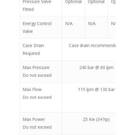
Pressure Valve
Optional
Optional
Optional
Fitted
Energy Control
N/A
N/A
N/A
Valve
Case Drain
Case drain recommended for back
Required
excavat
Max Pressure
240 bar @ 60 lpm
Do not exceed
Max Flow
115 lpm @ 130 bar
Do not exceed
Max Power
25 Kw (34 hp)
Do not exceed