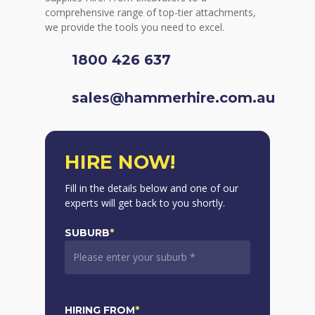
comprehensive range of top-tier attachments,
we provide the tools you need to excel.
1800 426 637
sales@hammerhire.com.au
HIRE NOW!
Fill in the details below and one of our
experts will get back to you shortly.
SUBURB
*
HIRING FROM
*