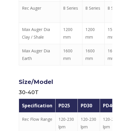
Rec Auger
8 Series
8 Series
8 Series
Max Auger Dia
1200
1200
1500
Clay / Shale
mm
mm
mm
Max Auger Dia
1600
1600
1600
Earth
mm
mm
mm
Size/Model
30-40T
Specification
PD25
PD30
PD40
PD
Rec Flow Range
120-230
120-230
120-230
12
lpm
lpm
lpm
lp