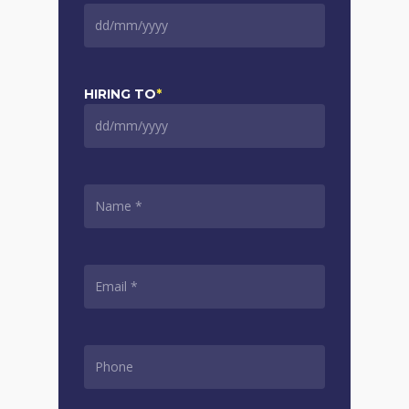
DD
slash
MM
slash
HIRING TO
*
YYYY
DD
slash
MM
slash
NAME
*
YYYY
EMAIL
*
PHONE
*