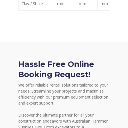
Clay / Shale
mm
mm
mm
m
Hassle Free Online
Booking Request!
We offer reliable rental solutions tailored to your
needs. Streamline your projects and maximise
efficiency with our premium equipment selection
and expert support.
Discover the ultimate partner for all your
construction endeavors with Australian Hammer
Supplies Hire. From excavators to a