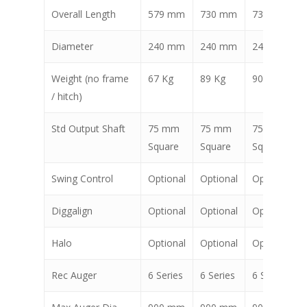
Overall Length
579 mm
730 mm
734 mm
Diameter
240 mm
240 mm
240 mm
Weight (no frame
67 Kg
89 Kg
90 Kg
/ hitch)
Std Output Shaft
75 mm
75 mm
75 mm
Square
Square
Square
Swing Control
Optional
Optional
Optional
Diggalign
Optional
Optional
Optional
Halo
Optional
Optional
Optional
Rec Auger
6 Series
6 Series
6 Series