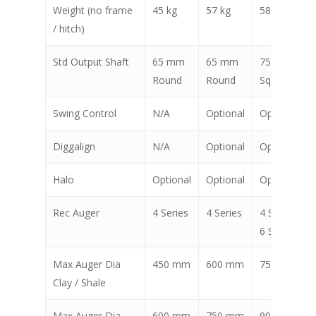
Weight (no frame
45 kg
57 kg
58 kg
/ hitch)
Std Output Shaft
65 mm
65 mm
75 mm
Round
Round
Square
Swing Control
N/A
Optional
Optional
Diggalign
N/A
Optional
Optional
Halo
Optional
Optional
Optional
Rec Auger
4 Series
4 Series
4 Series,
6 Series
Max Auger Dia
450 mm
600 mm
750 mm
Clay / Shale
Max Auger Dia
600 mm
750 mm
900 mm