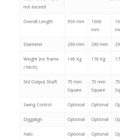
not exceed
Overall Length
950 mm
1006
1006
mm
mm
Diameter
290 mm
290 mm
290 mm
Weight (no frame
149 Kg
176 Kg
176 Kg
/ hitch)
Std Output Shaft
75 mm
75 mm
75 mm
Square
Square
Square
Swing Control
Optional
Optional
Optional
Diggalign
Optional
Optional
Optional
Halo
Optional
Optional
Optional