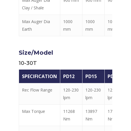
Max Auger Dia
900 mm
900 mm
900 mm
Clay / Shale
Max Auger Dia
1000
1000
1000
Earth
mm
mm
mm
Size/Model
10-30T
SPECIFICATION
PD12
PD15
PD18
Rec Flow Range
120-230
120-230
120-230
lpm
lpm
lpm
Max Torque
11268
13897
17603
Nm
Nm
Nm