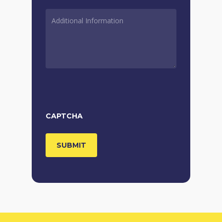
ADDITIONAL
INFORMATION
*
CAPTCHA