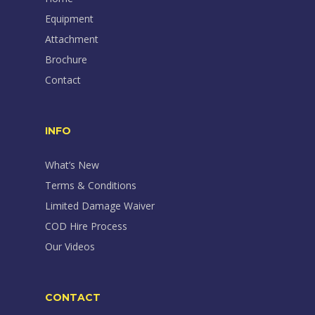
Equipment
Attachment
Brochure
Contact
INFO
What’s New
Terms & Conditions
Limited Damage Waiver
COD Hire Process
Our Videos
CONTACT