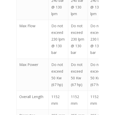
240 bar
240 bar
240 bar
24
@ 130
@ 130
@ 130
@ 
lpm
lpm
lpm
lp
Max Flow
Do not
Do not
Do not
Do
exceed
exceed
exceed
ex
230 lpm
230 lpm
230 lpm
23
@ 130
@ 130
@ 130
@ 
bar
bar
bar
ba
Max Power
Do not
Do not
Do not
Do
exceed
exceed
exceed
ex
50 Kw
50 Kw
50 Kw
50
(67 hp)
(67 hp)
(67 hp)
(67
Overall Length
1152
1152
1152
11
mm
mm
mm
m