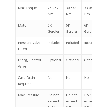
Max Torque
26,267
30,543
33,041
38
Nm
Nm
Nm
N
Motor
6K
6K
6K
6K
Geroler
Geroler
Geroler
Ge
Pressure Valve
Included
Included
Included
In
Fitted
Energy Control
Optional
Optional
Optional
Op
Valve
Case Drain
No
No
No
N
Required
Max Pressure
Do not
Do not
Do not
Do
exceed
exceed
exceed
ex