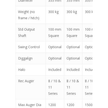
Diameter
355 mm
355 mm
355 mm
35
Weight (no
300 kg
300 kg
300 kg
30
frame / hitch)
Std Output
100 mm
100 mm
100 mm
10
Shaft
Square
Square
Square
Sq
Swing Control
Optional
Optional
Optional
Op
Diggalign
Optional
Optional
Optional
Op
Halo
Included
Included
Included
In
Rec Auger
8 / 10 &
8 / 10 &
8 / 10 &
8 /
11
11
11
11
Series
Series
Series
Ser
Max Auger Dia
1200
1200
1500
15