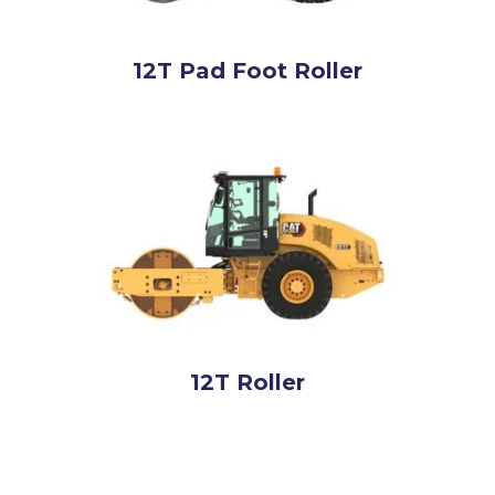
12T Pad Foot Roller
12T Roller