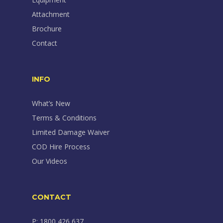
Attachment
Brochure
Contact
INFO
What’s New
Terms & Conditions
Limited Damage Waiver
COD Hire Process
Our Videos
CONTACT
P: 1800 426 637