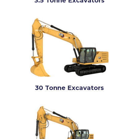
3.5 Tonne Excavators
30 Tonne Excavators