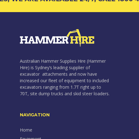
Australian Hammer Supplies Hire (Hammer
Hire) is Sydney’s leading supplier of
excavator attachments and now have
increased our fleet of equipment to included
excavators ranging from 1.7T right up to
70T, site dump trucks and skid steer loaders.
NAVIGATION
Home
Equipment