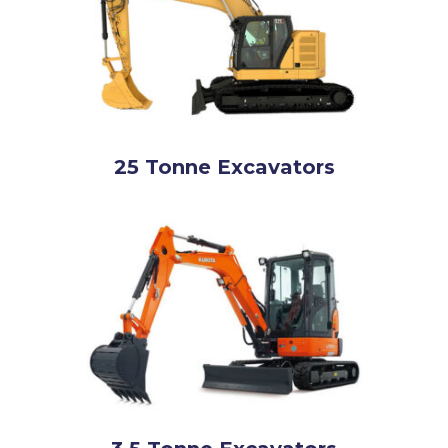
25 Tonne Excavators