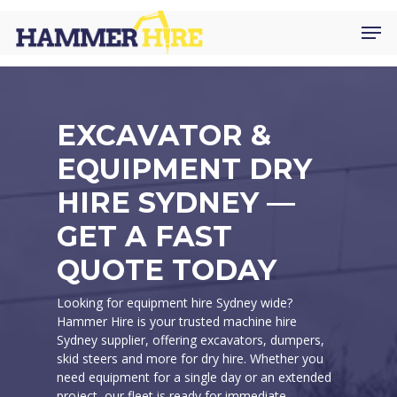
Skip
Men
to
main
content
EXCAVATOR &
EQUIPMENT DRY
HIRE SYDNEY —
GET A FAST
QUOTE TODAY
Looking for equipment hire Sydney wide?
Hammer Hire is your trusted machine hire
Sydney supplier, offering excavators, dumpers,
skid steers and more for dry hire. Whether you
need equipment for a single day or an extended
project, our fleet is ready for immediate