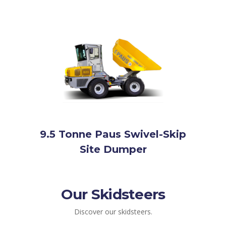
9.5 Tonne Paus Swivel-Skip
Site Dumper
Our Skidsteers
Discover our skidsteers.