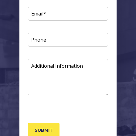
EMAIL
(REQUIRED)
PHONE
ADDITIONAL
INFORMATION
CAPTCHA