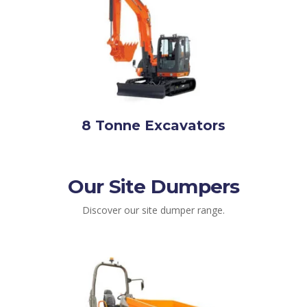
8 Tonne Excavators
Our Site Dumpers
Discover our site dumper range.