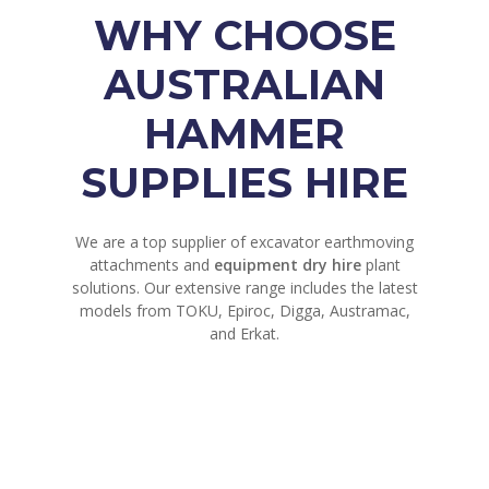
WHY CHOOSE
AUSTRALIAN
HAMMER
SUPPLIES HIRE
We are a top supplier of excavator earthmoving
attachments and
equipment dry hire
plant
solutions. Our extensive range includes the latest
models from TOKU, Epiroc, Digga, Austramac,
and Erkat.