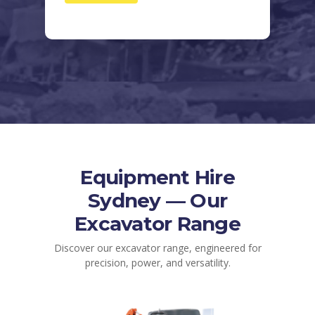
Equipment Hire
Sydney — Our
Excavator Range
Discover our excavator range, engineered for
precision, power, and versatility.