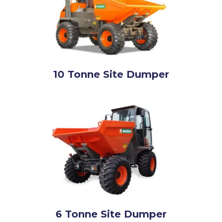
10 Tonne Site Dumper
6 Tonne Site Dumper