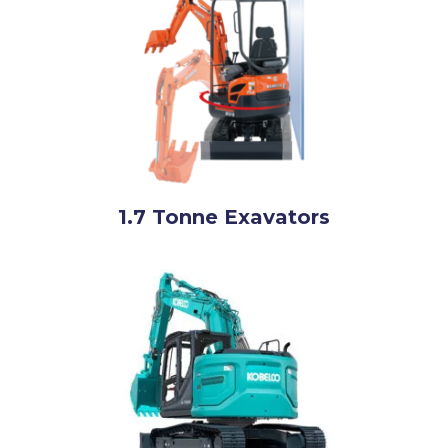
1.7 Tonne Exavators