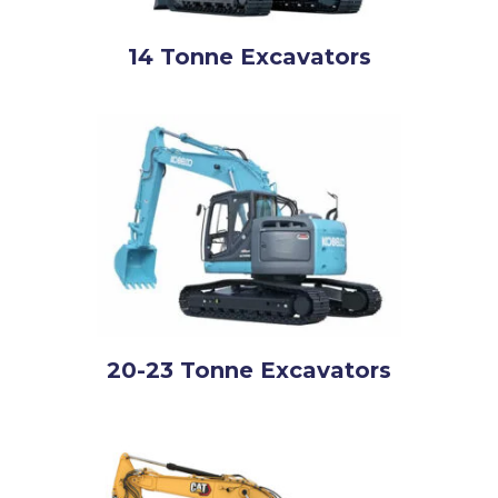
14 Tonne Excavators
20-23 Tonne Excavators