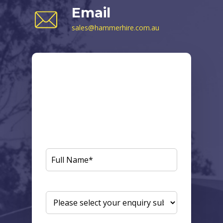
Email
sales@hammerhire.com.au
Send us a
Message
Fill in your details below and one of our
knowledgeable staff will get back to you
shortly.
FULL
NAME
(REQUIRED)
ENQUIRY
SUBJECT
(REQUIRED)