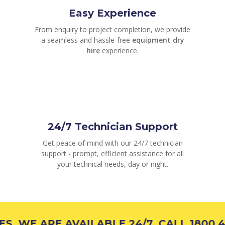
Easy Experience
From enquiry to project completion, we provide
a seamless and hassle-free
equipment dry
hire
experience.
24/7 Technician Support
Get peace of mind with our 24/7 technician
support - prompt, efficient assistance for all
your technical needs, day or night.
WE ARE AVAILABLE 24/7, CALL 1800 426