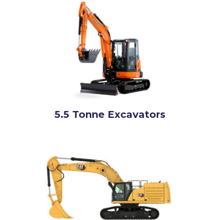
5.5 Tonne Excavators