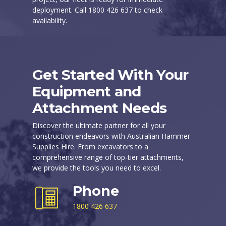
deployment. Call 1800 426 637 to check
availability.
Get Started With Your
Equipment and
Attachment Needs
Discover the ultimate partner for all your
construction endeavors with Australian Hammer
Supplies Hire. From excavators to a
comprehensive range of top-tier attachments,
we provide the tools you need to excel.
Phone
1800 426 637