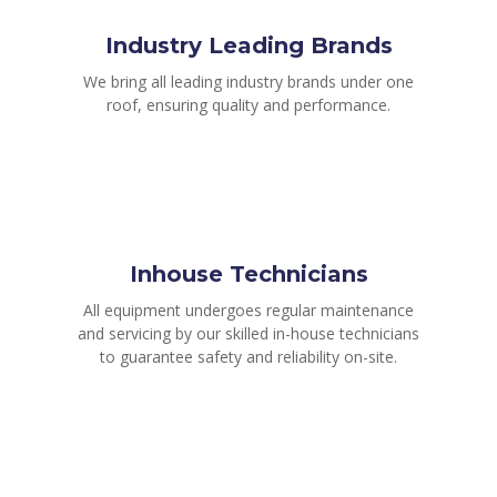
Industry Leading Brands
We bring all leading industry brands under one
roof, ensuring quality and performance.
Inhouse Technicians
All equipment undergoes regular maintenance
and servicing by our skilled in-house technicians
to guarantee safety and reliability on-site.