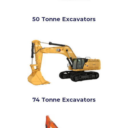
50 Tonne Excavators
74 Tonne Excavators