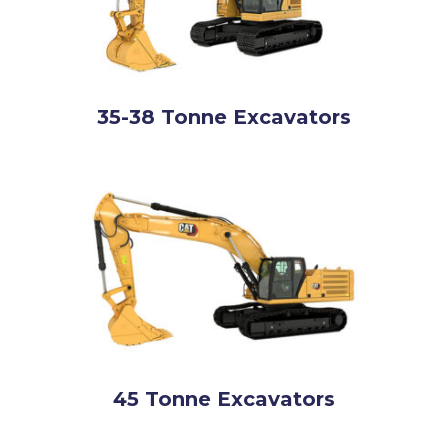
35-38 Tonne Excavators
45 Tonne Excavators