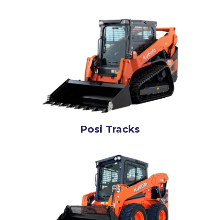
Posi Tracks