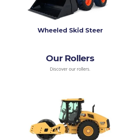
Wheeled Skid Steer
Our Rollers
Discover our rollers.