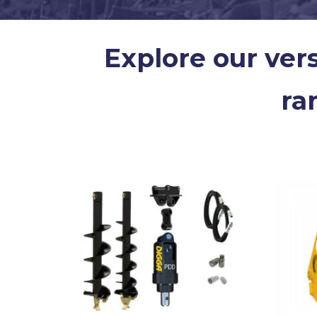
Explore our ver
ra