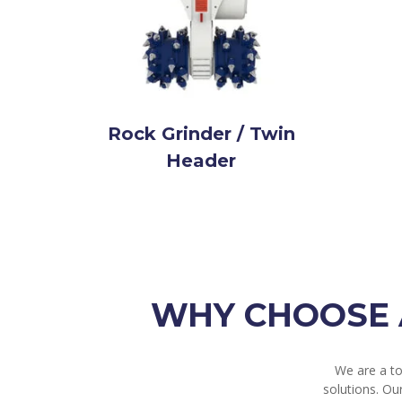
Rock Grinder / Twin
Header
WHY CHOOSE 
We are a t
solutions. Ou