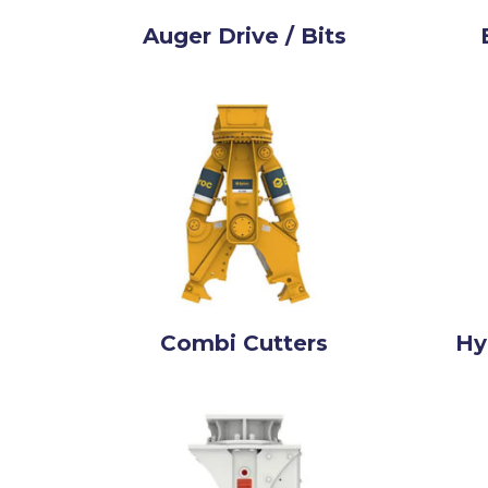
Auger Drive / Bits
Combi Cutters
Hy