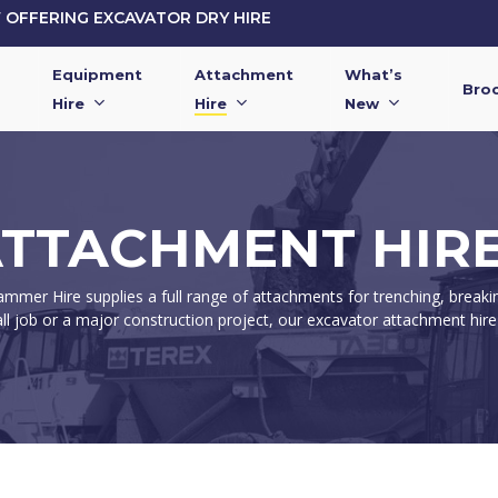
OFFERING EXCAVATOR DRY HIRE
Equipment
Attachment
What’s
Bro
Hire
Hire
New
TTACHMENT HIRE
mer Hire supplies a full range of attachments for trenching, breakin
l job or a major construction project, our excavator attachment hire