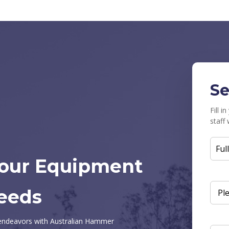
Se
Fill 
staff 
FUL
Your Equipment
NAM
eeds
ENQ
SUB
n endeavors with Australian Hammer