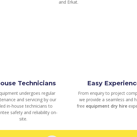
and Erkat.
house Technicians
Easy Experienc
equipment undergoes regular
From enquiry to project comp
tenance and servicing by our
we provide a seamless and h
lled in-house technicians to
free
equipment dry hire
expe
ntee safety and reliability on-
site.