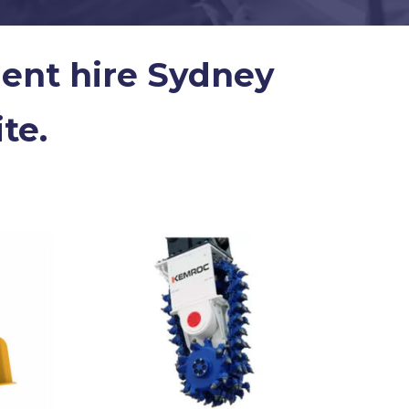
ment hire Sydney
te.