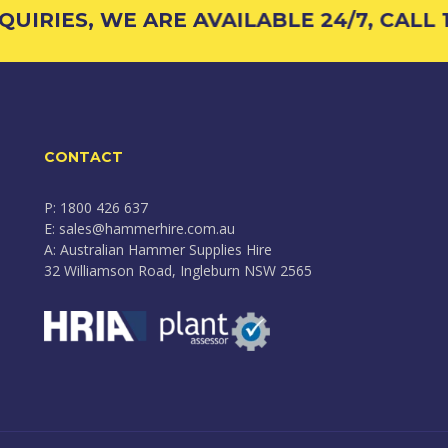
RIES, WE ARE AVAILABLE 24/7, CALL 180
CONTACT
P: 1800 426 637
E: sales@hammerhire.com.au
A: Australian Hammer Supplies Hire
32 Williamson Road, Ingleburn NSW 2565