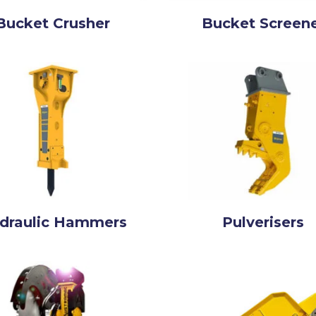
Bucket Crusher
Bucket Screen
draulic Hammers
Pulverisers