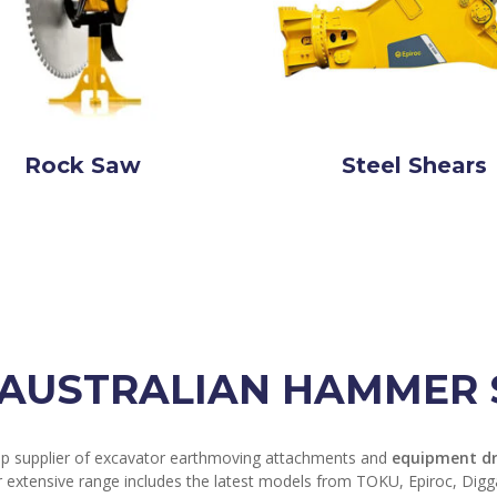
Rock Saw
Steel Shears
AUSTRALIAN HAMMER S
op supplier of excavator earthmoving attachments and
equipment dr
r extensive range includes the latest models from TOKU, Epiroc, Dig