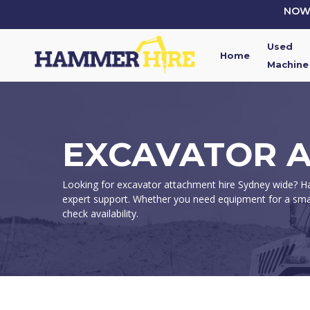
Skip
NOW 
to
main
Used
content
Home
Machine
EXCAVATOR A
Looking for excavator attachment hire Sydney wide? Ham
expert support. Whether you need equipment for a smal
check availability.