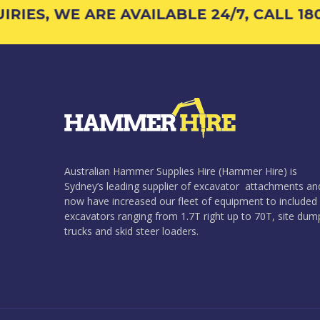
ES, WE ARE AVAILABLE 24/7, CALL 1800 
Australian Hammer Supplies Hire (Hammer Hire) is
Sydney’s leading supplier of excavator attachments an
now have increased our fleet of equipment to included
excavators ranging from 1.7T right up to 70T, site dum
trucks and skid steer loaders.