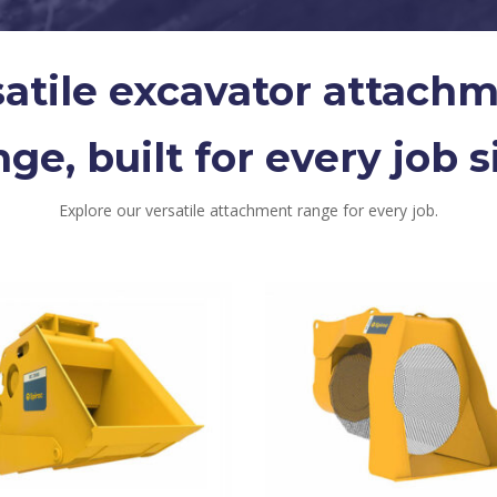
satile excavator attach
nge, built for every job si
Explore our versatile attachment range for every job.