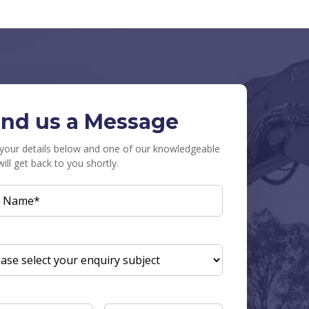
nd us a Message
in your details below and one of our knowledgeable
will get back to you shortly.
L
E
(REQUIRED)
UIRY
JECT
(REQUIRED)