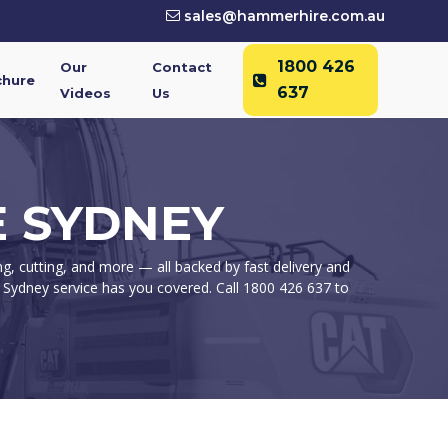
sales@hammerhire.com.au
1800 426
Our
Contact
chure
637
Videos
Us
 SYDNEY
g, cutting, and more — all backed by fast delivery and
 Sydney service has you covered. Call 1800 426 637 to