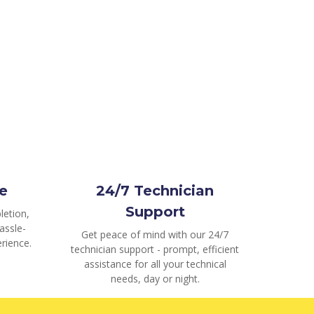
e
24/7 Technician
Support
letion,
assle-
Get peace of mind with our 24/7
rience.
technician support - prompt, efficient
assistance for all your technical
needs, day or night.