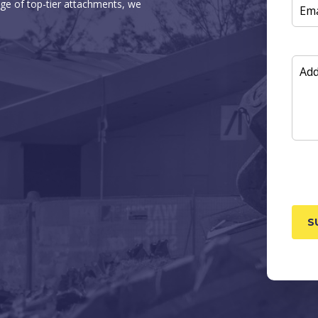
ge of top-tier attachments, we
EMAI
ADD
INF
CAP