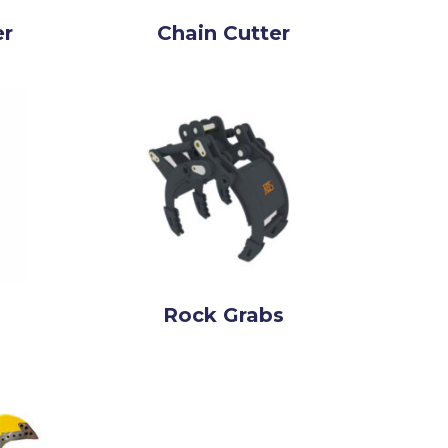
er
Chain Cutter
Rock Grabs