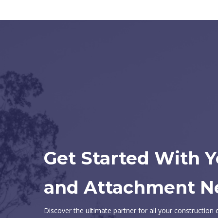
Get Started With 
and Attachment N
Discover the ultimate partner for all your constructio