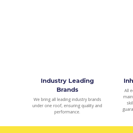
Industry Leading
In
Brands
All 
main
We bring all leading industry brands
ski
under one roof, ensuring quality and
guara
performance.