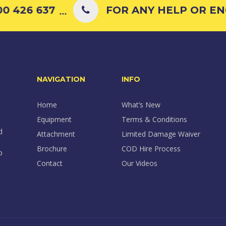
426 637
FOR ANY HELP OR ENQUI
...
NAVIGATION
INFO
Home
What’s New
Equipment
Terms & Conditions
d
Attachment
Limited Damage Waiver
Brochure
COD Hire Process
p
Contact
Our Videos