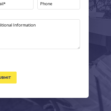
L
(REQUIRED)
PHONE
ITIONAL
ORMATION
TCHA