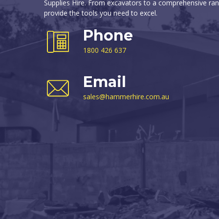
Supplies Hire. From excavators to a comprehensive ran
provide the tools you need to excel.
Phone
1800 426 637
Email
sales@hammerhire.com.au