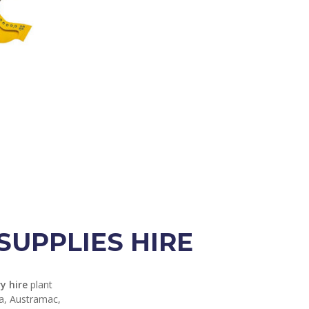
UPPLIES HIRE
y hire
plant
ga, Austramac,