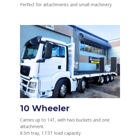
Perfect for attachments and small machinery.
10 Wheeler
Carries up to 14T, with two buckets and one
attachment.
8.5m tray, 17.5T load capacity.