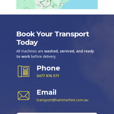
Book Your Transport
Today
All machines are
washed, serviced, and ready
to work
before delivery.
Phone
0477 976 577
Email
transport@hammerhire.com.au