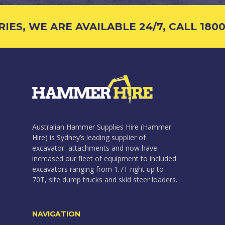
S, WE ARE AVAILABLE 24/7, CALL 1800 4
Australian Hammer Supplies Hire (Hammer
Hire) is Sydney’s leading supplier of
excavator attachments and now have
increased our fleet of equipment to included
excavators ranging from 1.7T right up to
70T, site dump trucks and skid steer loaders.
NAVIGATION