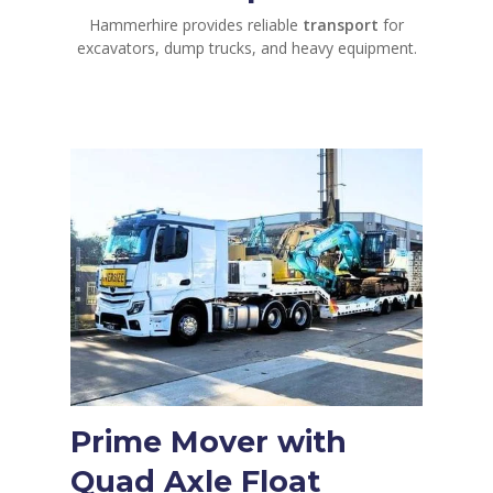
Hammerhire provides reliable
transport
for
excavators, dump trucks, and heavy equipment.
Prime Mover with
Quad Axle Float