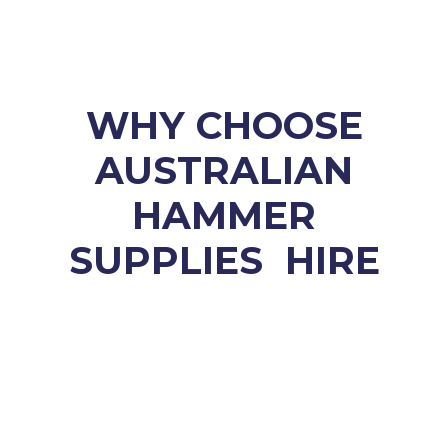
WHY CHOOSE
AUSTRALIAN
HAMMER
SUPPLIES HIRE