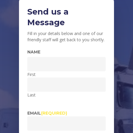
Send us a
Message
Fill in your details below and one of our
friendly staff will get back to you shortly.
NAME
First
Last
EMAIL
(REQUIRED)