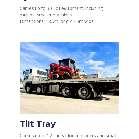
Carries up to 30T of equipment, including
multiple smaller machines.
Dimensions: 18.5m long × 2.5m wide.
Tilt Tray
Carries up to 12T, ideal for containers and small