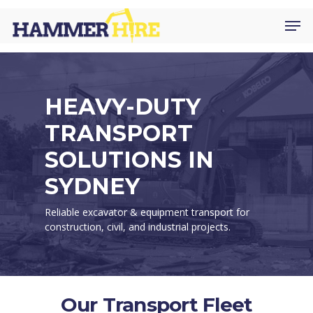
Skip
Men
to
main
content
HEAVY-DUTY
TRANSPORT
SOLUTIONS IN
SYDNEY
Reliable excavator & equipment transport for
construction, civil, and industrial projects.
Our Transport Fleet