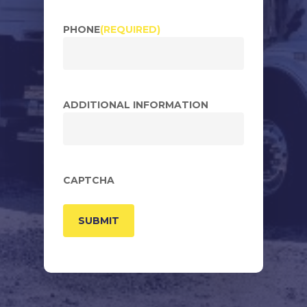
PHONE
(REQUIRED)
ADDITIONAL INFORMATION
CAPTCHA