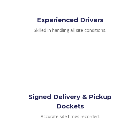
Experienced Drivers
Skilled in handling all site conditions.
Signed Delivery & Pickup
Dockets
Accurate site times recorded.