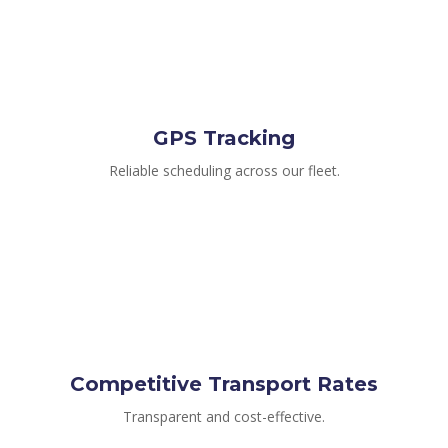
GPS Tracking
Reliable scheduling across our fleet.
Competitive Transport Rates
Transparent and cost-effective.