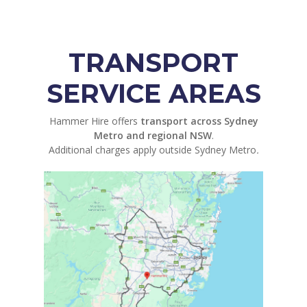
TRANSPORT
SERVICE AREAS
Hammer Hire offers
transport across Sydney
Metro and regional NSW
.
Additional charges apply outside Sydney Metro
.