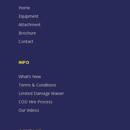
Home
Equipment
Attachment
Brochure
Contact
INFO
What’s New
Terms & Conditions
Limited Damage Waiver
COD Hire Process
Our Videos