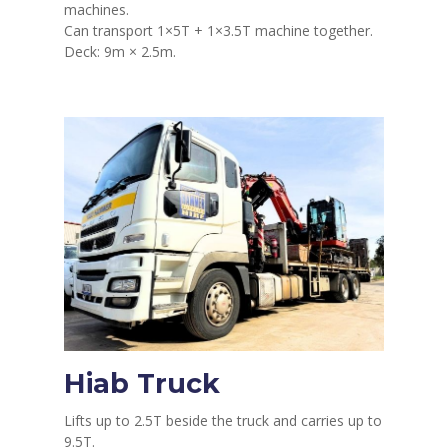
machines.
Can transport 1×5T + 1×3.5T machine together.
Deck: 9m × 2.5m.
Hiab Truck
Lifts up to 2.5T beside the truck and carries up to
9.5T.