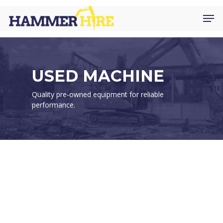
Skip
Men
to
main
content
USED MACHINE
Quality pre-owned equipment for reliable
performance.