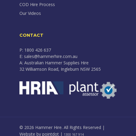
COD Hire Process
Our Videos
CONTACT
P: 1800 426 637
E: sales@hammerhire.com.au
A: Australian Hammer Supplies Hire
32 Williamson Road, Ingleburn NSW 2565
© 2026 Hammer Hire. All Rights Reserved |
Website by
pointdot
|
1300 167 914