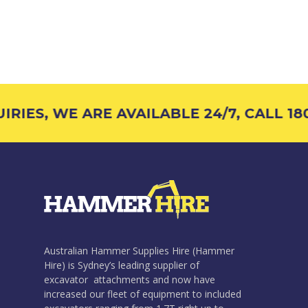
RIES, WE ARE AVAILABLE 24/7, CALL 180
Australian Hammer Supplies Hire (Hammer
Hire) is Sydney’s leading supplier of
excavator attachments and now have
increased our fleet of equipment to included