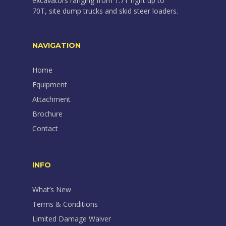
excavators ranging from 1.7T right up to
70T, site dump trucks and skid steer loaders.
NAVIGATION
Home
Equipment
Attachment
Brochure
Contact
INFO
What’s New
Terms & Conditions
Limited Damage Waiver