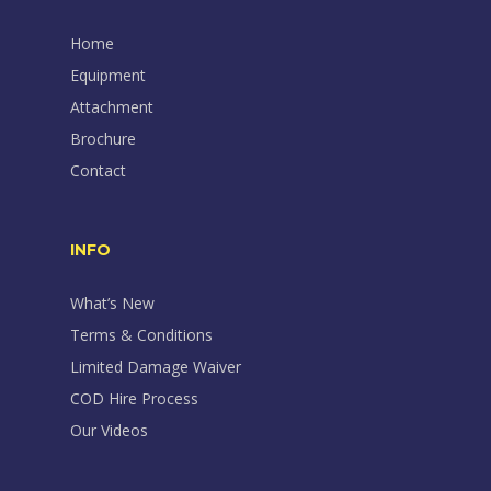
Home
Equipment
Attachment
Brochure
Contact
INFO
What’s New
Terms & Conditions
Limited Damage Waiver
COD Hire Process
Our Videos