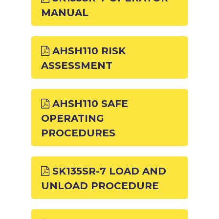
MANUAL
AHSH110 RISK
ASSESSMENT
AHSH110 SAFE
OPERATING
PROCEDURES
SK135SR-7 LOAD AND
UNLOAD PROCEDURE