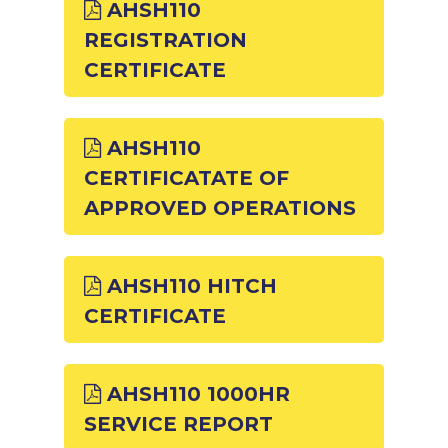
AHSH110
REGISTRATION
CERTIFICATE
AHSH110
CERTIFICATATE OF
APPROVED OPERATIONS
AHSH110 HITCH
CERTIFICATE
AHSH110 1000HR
SERVICE REPORT