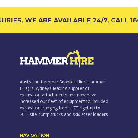
RIES, WE ARE AVAILABLE 24/7, CALL 180
Australian Hammer Supplies Hire (Hammer
Hire) is Sydney’s leading supplier of
excavator attachments and now have
increased our fleet of equipment to included
excavators ranging from 1.7T right up to
70T, site dump trucks and skid steer loaders.
NAVIGATION