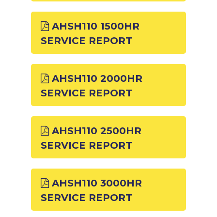
AHSH110 1500HR
SERVICE REPORT
AHSH110 2000HR
SERVICE REPORT
AHSH110 2500HR
SERVICE REPORT
AHSH110 3000HR
SERVICE REPORT