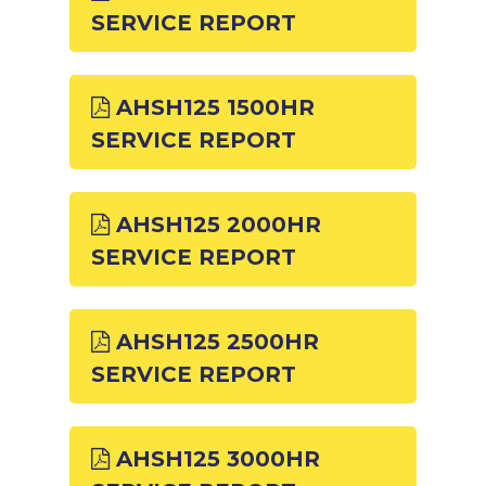
SERVICE REPORT
AHSH125 1500HR
SERVICE REPORT
AHSH125 2000HR
SERVICE REPORT
AHSH125 2500HR
SERVICE REPORT
AHSH125 3000HR