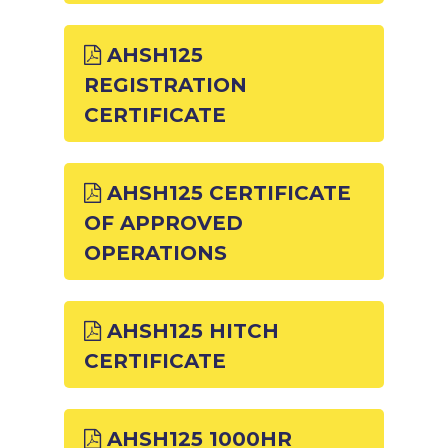
AHSH125
REGISTRATION
CERTIFICATE
AHSH125 CERTIFICATE
OF APPROVED
OPERATIONS
AHSH125 HITCH
CERTIFICATE
AHSH125 1000HR