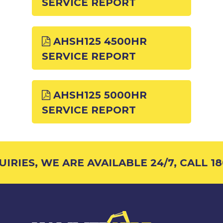
SERVICE REPORT
AHSH125 4500HR
SERVICE REPORT
AHSH125 5000HR
SERVICE REPORT
RIES, WE ARE AVAILABLE 24/7, CALL 18