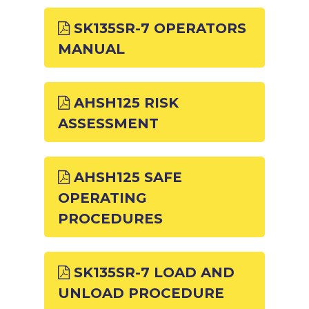
SK135SR-7 OPERATORS
MANUAL
AHSH125 RISK
ASSESSMENT
AHSH125 SAFE
OPERATING
PROCEDURES
SK135SR-7 LOAD AND
UNLOAD PROCEDURE