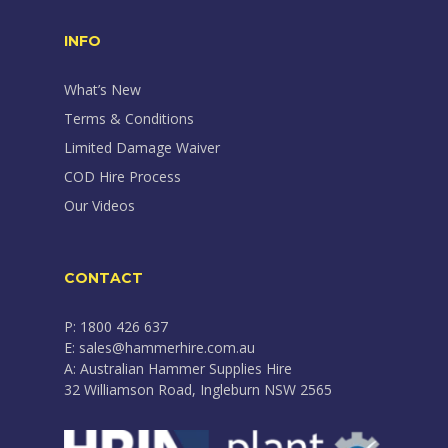
INFO
What’s New
Terms & Conditions
Limited Damage Waiver
COD Hire Process
Our Videos
CONTACT
P: 1800 426 637
E: sales@hammerhire.com.au
A: Australian Hammer Supplies Hire
32 Williamson Road, Ingleburn NSW 2565