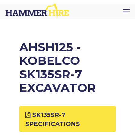
Skip
Men
to
main
content
AHSH125 -
KOBELCO
SK135SR-7
EXCAVATOR
SK135SR-7
SPECIFICATIONS