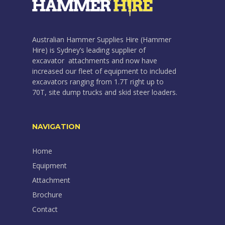
Australian Hammer Supplies Hire (Hammer
Hire) is Sydney’s leading supplier of
excavator attachments and now have
increased our fleet of equipment to included
excavators ranging from 1.7T right up to
70T, site dump trucks and skid steer loaders.
NAVIGATION
Home
Equipment
Attachment
Brochure
Contact