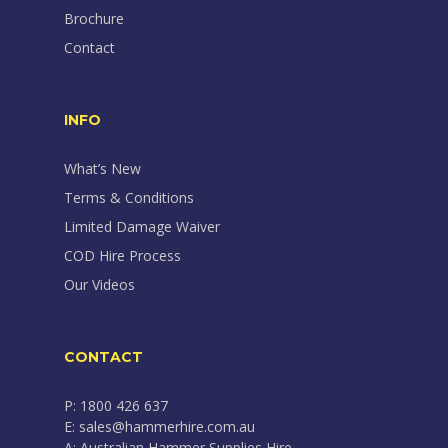
Brochure
Contact
INFO
What’s New
Terms & Conditions
Limited Damage Waiver
COD Hire Process
Our Videos
CONTACT
P: 1800 426 637
E: sales@hammerhire.com.au
A: Australian Hammer Supplies Hire