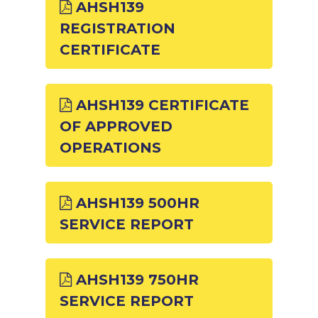
AHSH139
REGISTRATION
CERTIFICATE
AHSH139 CERTIFICATE
OF APPROVED
OPERATIONS
AHSH139 500HR
SERVICE REPORT
AHSH139 750HR
SERVICE REPORT