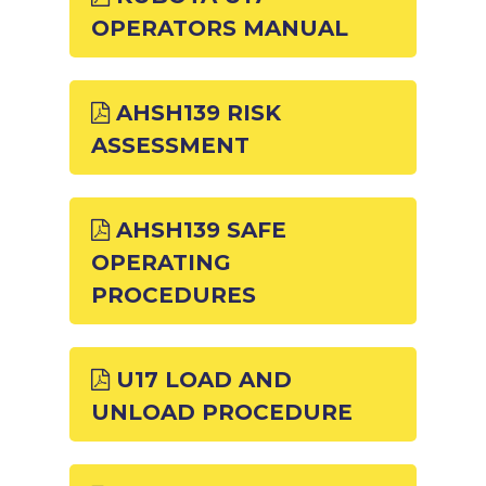
OPERATORS MANUAL
AHSH139 RISK
ASSESSMENT
AHSH139 SAFE
OPERATING
PROCEDURES
U17 LOAD AND
UNLOAD PROCEDURE