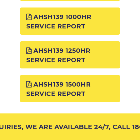
AHSH139 1000HR
SERVICE REPORT
AHSH139 1250HR
SERVICE REPORT
AHSH139 1500HR
SERVICE REPORT
RIES, WE ARE AVAILABLE 24/7, CALL 180