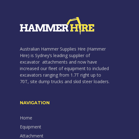
Australian Hammer Supplies Hire (Hammer
Hire) is Sydney’s leading supplier of
excavator attachments and now have
increased our fleet of equipment to included
excavators ranging from 1.7T right up to
70T, site dump trucks and skid steer loaders.
NAVIGATION
Home
Equipment
Attachment