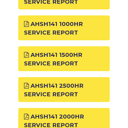
SERVICE REPORT
AHSH141 1000HR
SERVICE REPORT
AHSH141 1500HR
SERVICE REPORT
AHSH141 2500HR
SERVICE REPORT
AHSH141 2000HR
SERVICE REPORT