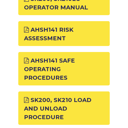
OPERATOR MANUAL
AHSH141 RISK
ASSESSMENT
AHSH141 SAFE
OPERATING
PROCEDURES
SK200, SK210 LOAD
AND UNLOAD
PROCEDURE