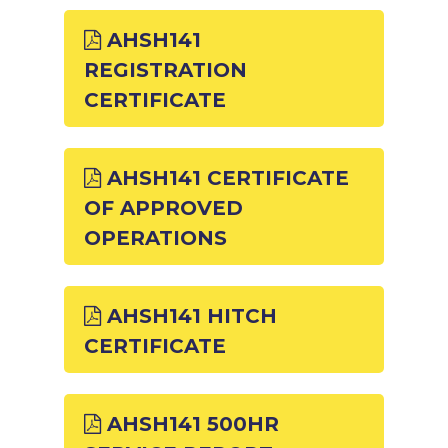
AHSH141
REGISTRATION
CERTIFICATE
AHSH141 CERTIFICATE
OF APPROVED
OPERATIONS
AHSH141 HITCH
CERTIFICATE
AHSH141 500HR