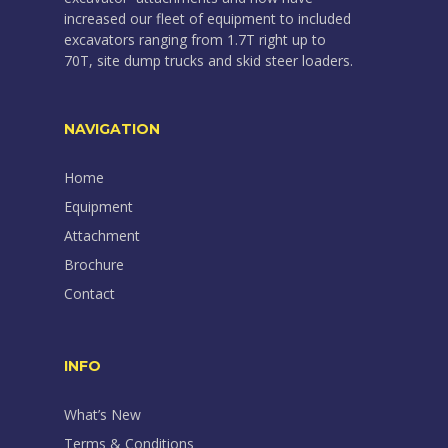
increased our fleet of equipment to included
excavators ranging from 1.7T right up to
70T, site dump trucks and skid steer loaders.
NAVIGATION
Home
Equipment
Attachment
Brochure
Contact
INFO
What’s New
Terms & Conditions