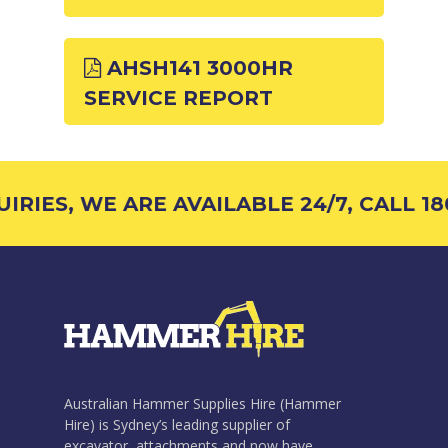
AHSH141 3000HR
SERVICE REPORT
RIES, WE ARE AVAILABLE 24/7, CALL 180
Australian Hammer Supplies Hire (Hammer
Hire) is Sydney’s leading supplier of
excavator attachments and now have