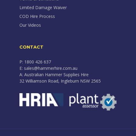
Limited Damage Waiver
COD Hire Process
Our Videos
CONTACT
P: 1800 426 637
E: sales@hammerhire.com.au
A: Australian Hammer Supplies Hire
32 Williamson Road, Ingleburn NSW 2565