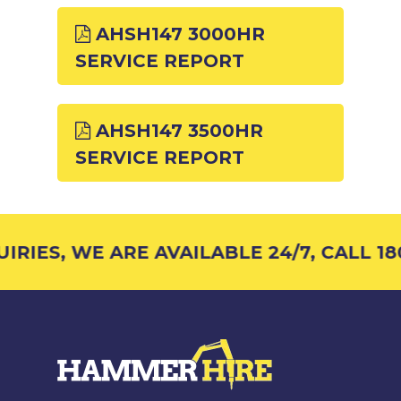
AHSH147 3000HR
SERVICE REPORT
AHSH147 3500HR
SERVICE REPORT
RIES, WE ARE AVAILABLE 24/7, CALL 180