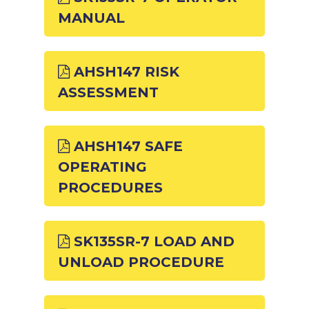
MANUAL
AHSH147 RISK
ASSESSMENT
AHSH147 SAFE
OPERATING
PROCEDURES
SK135SR-7 LOAD AND
UNLOAD PROCEDURE