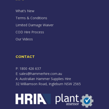
What’s New
Terms & Conditions
Limited Damage Waiver
COD Hire Process
Our Videos
CONTACT
P: 1800 426 637
E: sales@hammerhire.com.au
A: Australian Hammer Supplies Hire
32 Williamson Road, Ingleburn NSW 2565