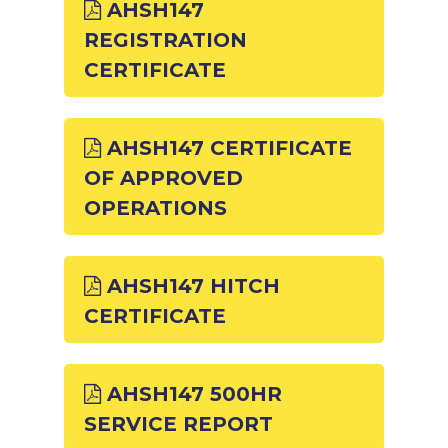
AHSH147
REGISTRATION
CERTIFICATE
AHSH147 CERTIFICATE
OF APPROVED
OPERATIONS
AHSH147 HITCH
CERTIFICATE
AHSH147 500HR
SERVICE REPORT