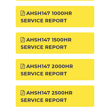
AHSH147 1000HR
SERVICE REPORT
AHSH147 1500HR
SERVICE REPORT
AHSH147 2000HR
SERVICE REPORT
AHSH147 2500HR
SERVICE REPORT