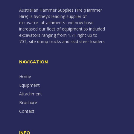
Australian Hammer Supplies Hire (Hammer
Hire) is Sydney’s leading supplier of
excavator attachments and now have
increased our fleet of equipment to included
excavators ranging from 1.7T right up to
70T, site dump trucks and skid steer loaders.
NAVIGATION
Home
Equipment
Attachment
Brochure
Contact
INFO