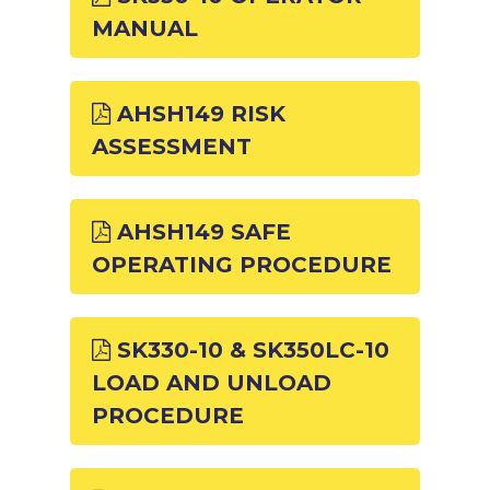
MANUAL
AHSH149 RISK
ASSESSMENT
AHSH149 SAFE
OPERATING PROCEDURE
SK330-10 & SK350LC-10
LOAD AND UNLOAD
PROCEDURE