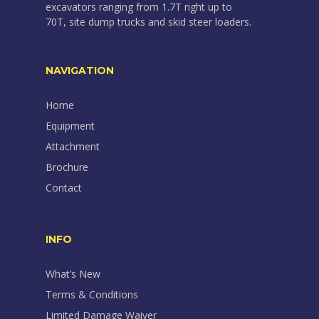
excavators ranging from 1.7T right up to
70T, site dump trucks and skid steer loaders.
NAVIGATION
Home
Equipment
Attachment
Brochure
Contact
INFO
What’s New
Terms & Conditions
Limited Damage Waiver