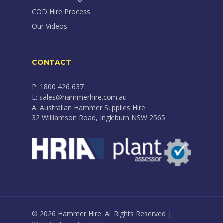
COD Hire Process
Our Videos
CONTACT
P: 1800 426 637
E: sales@hammerhire.com.au
A: Australian Hammer Supplies Hire
32 Williamson Road, Ingleburn NSW 2565
© 2026 Hammer Hire. All Rights Reserved |