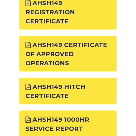
AHSH149
REGISTRATION
CERTIFICATE
AHSH149 CERTIFICATE
OF APPROVED
OPERATIONS
AHSH149 HITCH
CERTIFICATE
AHSH149 1000HR
SERVICE REPORT