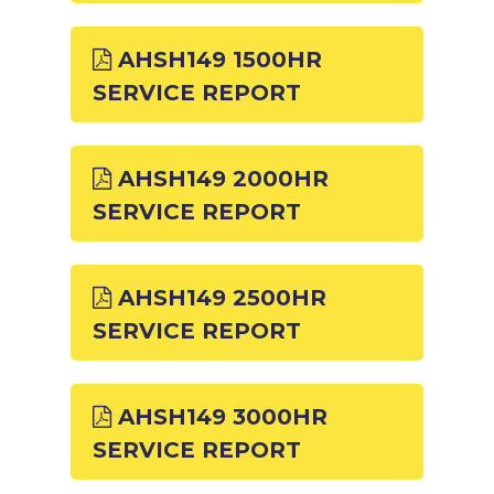
AHSH149 1500HR
SERVICE REPORT
AHSH149 2000HR
SERVICE REPORT
AHSH149 2500HR
SERVICE REPORT
AHSH149 3000HR
SERVICE REPORT