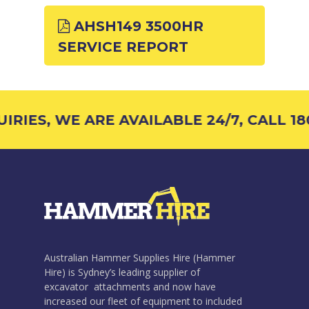
AHSH149 3500HR
SERVICE REPORT
RIES, WE ARE AVAILABLE 24/7, CALL 180
Australian Hammer Supplies Hire (Hammer
Hire) is Sydney’s leading supplier of
excavator attachments and now have
increased our fleet of equipment to included