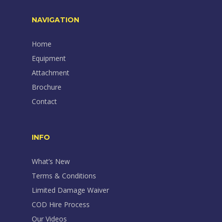
NAVIGATION
Home
Equipment
Attachment
Brochure
Contact
INFO
What’s New
Terms & Conditions
Limited Damage Waiver
COD Hire Process
Our Videos