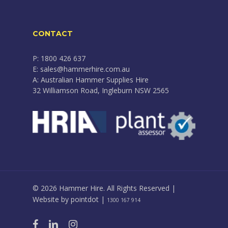
CONTACT
P: 1800 426 637
E: sales@hammerhire.com.au
A: Australian Hammer Supplies Hire
32 Williamson Road, Ingleburn NSW 2565
© 2026 Hammer Hire. All Rights Reserved |
Website by
pointdot
|
1300 167 914
facebook
linkedin
instagram