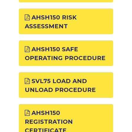
AHSH150 RISK
ASSESSMENT
AHSH150 SAFE
OPERATING PROCEDURE
SVL75 LOAD AND
UNLOAD PROCEDURE
AHSH150
REGISTRATION
CERTIFICATE