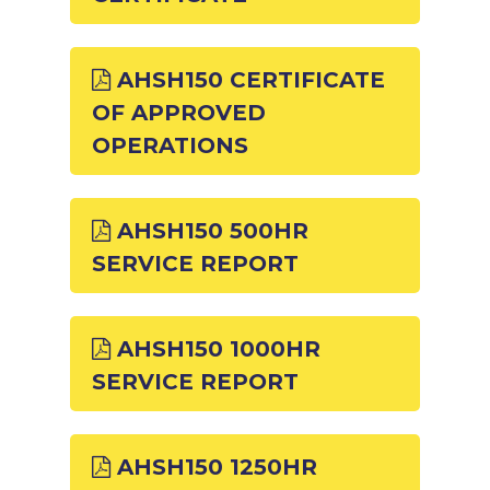
AHSH150 CERTIFICATE
OF APPROVED
OPERATIONS
AHSH150 500HR
SERVICE REPORT
AHSH150 1000HR
SERVICE REPORT
AHSH150 1250HR