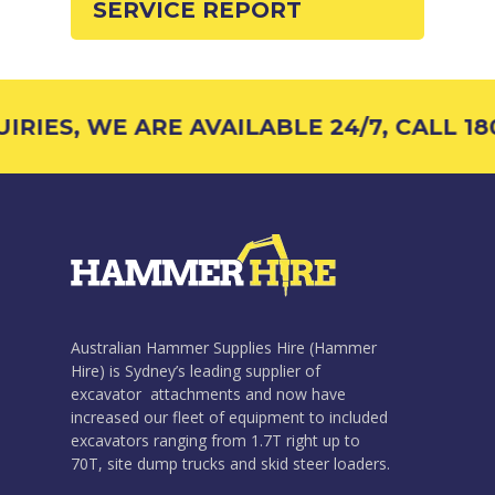
SERVICE REPORT
RIES, WE ARE AVAILABLE 24/7, CALL 180
Australian Hammer Supplies Hire (Hammer
Hire) is Sydney’s leading supplier of
excavator attachments and now have
increased our fleet of equipment to included
excavators ranging from 1.7T right up to
70T, site dump trucks and skid steer loaders.