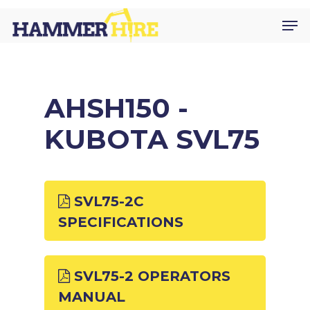
Skip
Men
to
main
content
AHSH150 -
KUBOTA SVL75
SVL75-2C
SPECIFICATIONS
SVL75-2 OPERATORS
MANUAL