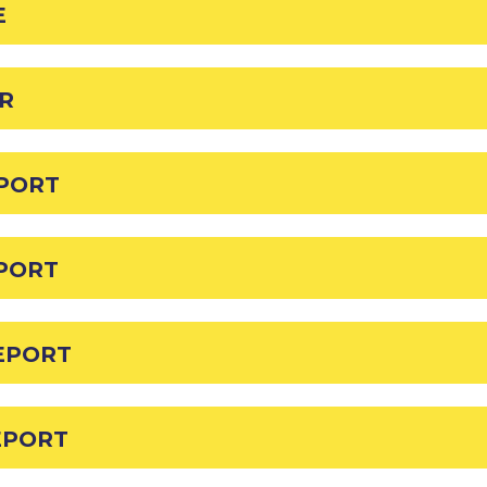
E
HR
EPORT
EPORT
EPORT
EPORT