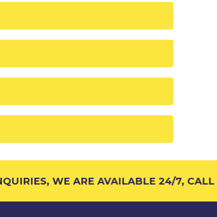
UIRIES, WE ARE AVAILABLE 24/7, CALL 1