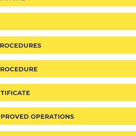
PROCEDURES
PROCEDURE
TIFICATE
APPROVED OPERATIONS