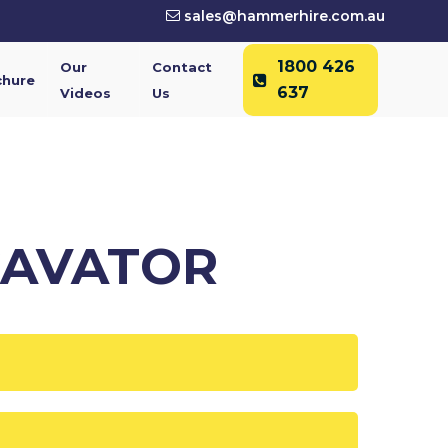
sales@hammerhire.com.au
1800 426
Our
Contact
chure
637
Videos
Us
CAVATOR