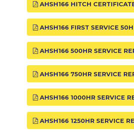
AHSH166 HITCH CERTIFICAT
AHSH166 FIRST SERVICE 50
AHSH166 500HR SERVICE R
AHSH166 750HR SERVICE R
AHSH166 1000HR SERVICE R
AHSH166 1250HR SERVICE R