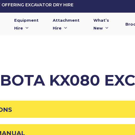
OFFERING EXCAVATOR DRY HIRE
Equipment
Attachment
What’s
Bro
Hire
Hire
New
UBOTA KX080 EX
IONS
MANUAL