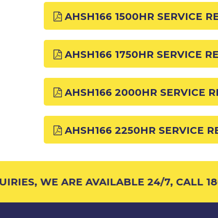
AHSH166 1500HR SERVICE R
AHSH166 1750HR SERVICE R
AHSH166 2000HR SERVICE 
AHSH166 2250HR SERVICE 
RIES, WE ARE AVAILABLE 24/7, CALL 180