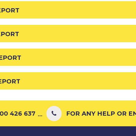
EPORT
EPORT
REPORT
REPORT
0 426 637
FOR ANY HELP OR ENQ
...