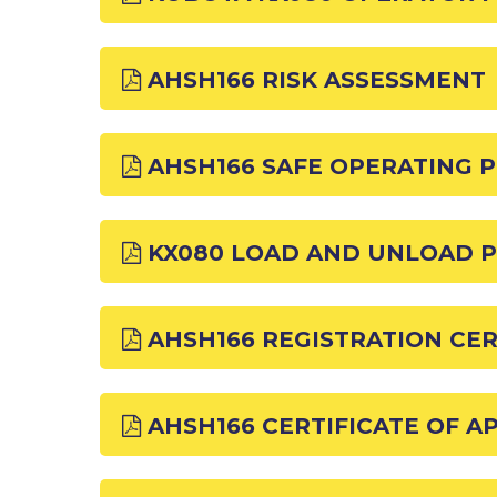
AHSH166 RISK ASSESSMENT
AHSH166 SAFE OPERATING 
KX080 LOAD AND UNLOAD 
AHSH166 REGISTRATION CER
AHSH166 CERTIFICATE OF 