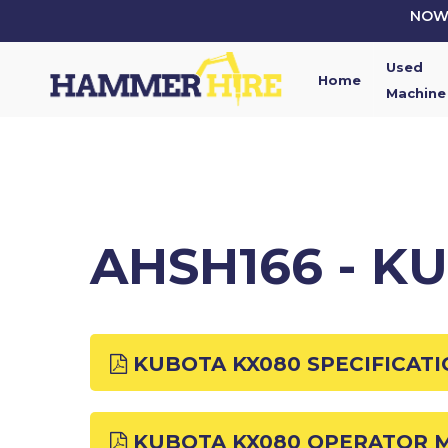
Skip
NOW 
to
main
Used
content
Home
Machine
AHSH166 - K
KUBOTA KX080 SPECIFICAT
KUBOTA KX080 OPERATOR 