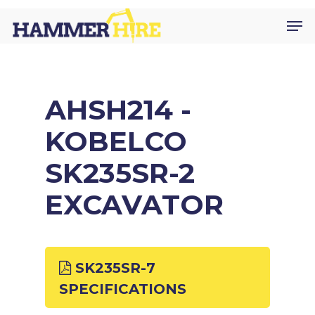
Skip
Men
to
main
content
AHSH214 -
KOBELCO
SK235SR-2
EXCAVATOR
SK235SR-7
SPECIFICATIONS