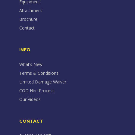
Equipment
Attachment
Brochure
Contact
INFO
What’s New
Terms & Conditions
Limited Damage Waiver
COD Hire Process
Our Videos
CONTACT