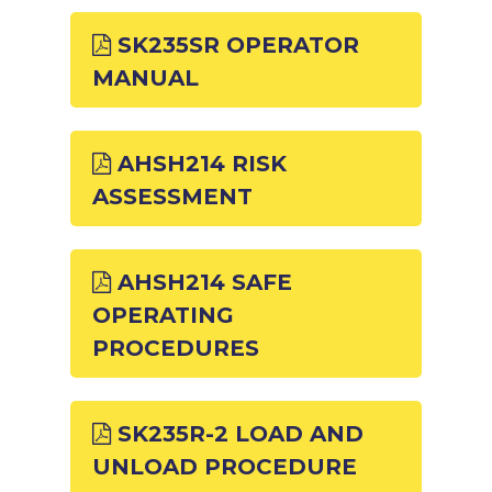
SK235SR OPERATOR
MANUAL
AHSH214 RISK
ASSESSMENT
AHSH214 SAFE
OPERATING
PROCEDURES
SK235R-2 LOAD AND
UNLOAD PROCEDURE