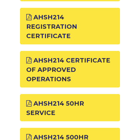
AHSH214
REGISTRATION
CERTIFICATE
AHSH214 CERTIFICATE
OF APPROVED
OPERATIONS
AHSH214 50HR
SERVICE
AHSH214 500HR