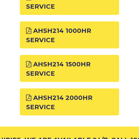
SERVICE
AHSH214 1000HR
SERVICE
AHSH214 1500HR
SERVICE
AHSH214 2000HR
SERVICE