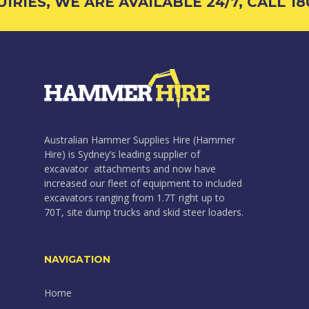
RIES, WE ARE AVAILABLE 24/7, CALL 180
Australian Hammer Supplies Hire (Hammer
Hire) is Sydney’s leading supplier of
excavator attachments and now have
increased our fleet of equipment to included
excavators ranging from 1.7T right up to
70T, site dump trucks and skid steer loaders.
NAVIGATION
Home