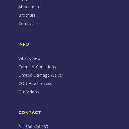
Attachment
Brochure
Contact
INFO
What’s New
Terms & Conditions
Limited Damage Waiver
COD Hire Process
Our Videos
CONTACT
P: 1800 426 637