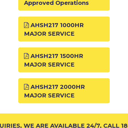
Approved Operations
AHSH217 1000HR
MAJOR SERVICE
AHSH217 1500HR
MAJOR SERVICE
AHSH217 2000HR
MAJOR SERVICE
RIES, WE ARE AVAILABLE 24/7, CALL 18