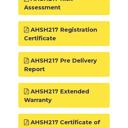
Assessment
AHSH217 Registration
Certificate
AHSH217 Pre Delivery
Report
AHSH217 Extended
Warranty
AHSH217 Certificate of