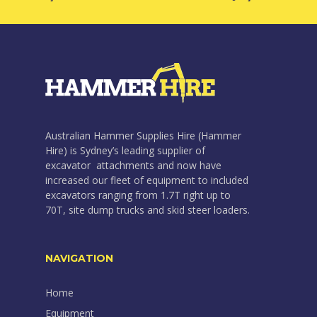
Australian Hammer Supplies Hire (Hammer
Hire) is Sydney’s leading supplier of
excavator attachments and now have
increased our fleet of equipment to included
excavators ranging from 1.7T right up to
70T, site dump trucks and skid steer loaders.
NAVIGATION
Home
Equipment