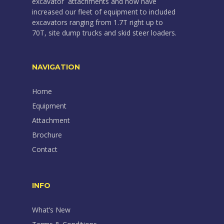
excavator attachments and now have
increased our fleet of equipment to included
excavators ranging from 1.7T right up to
70T, site dump trucks and skid steer loaders.
NAVIGATION
Home
Equipment
Attachment
Brochure
Contact
INFO
What’s New