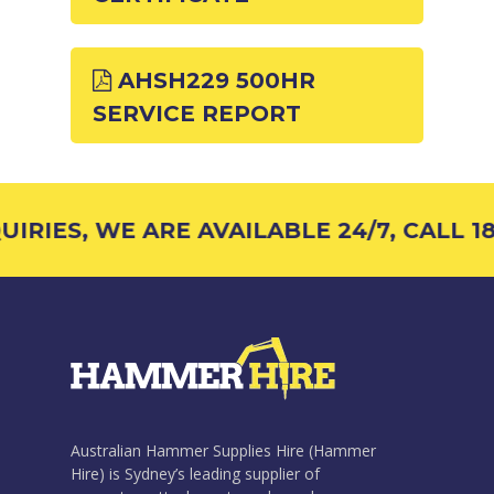
AHSH229 500HR
SERVICE REPORT
IRIES, WE ARE AVAILABLE 24/7, CALL 18
Australian Hammer Supplies Hire (Hammer
Hire) is Sydney’s leading supplier of