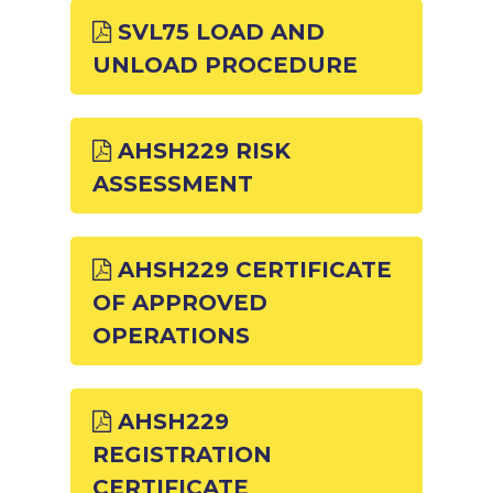
SVL75 LOAD AND
UNLOAD PROCEDURE
AHSH229 RISK
ASSESSMENT
AHSH229 CERTIFICATE
OF APPROVED
OPERATIONS
AHSH229
REGISTRATION
CERTIFICATE