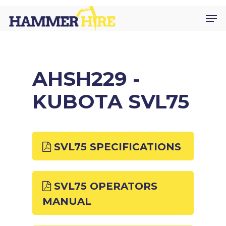
Skip
Men
to
main
content
AHSH229 -
KUBOTA SVL75
SVL75 SPECIFICATIONS
SVL75 OPERATORS
MANUAL