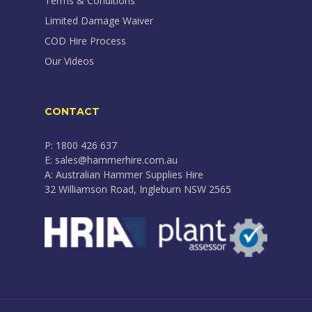
Terms & Conditions
Limited Damage Waiver
COD Hire Process
Our Videos
CONTACT
P: 1800 426 637
E: sales@hammerhire.com.au
A: Australian Hammer Supplies Hire
32 Williamson Road, Ingleburn NSW 2565