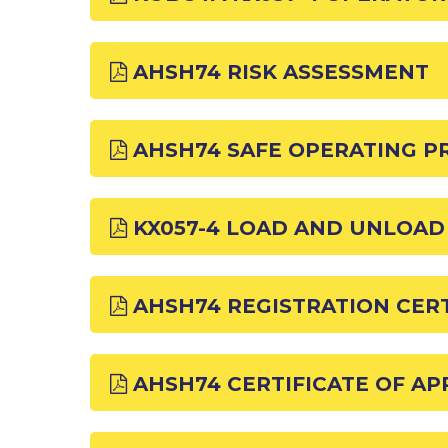
AHSH74 RISK ASSESSMENT
AHSH74 SAFE OPERATING 
KX057-4 LOAD AND UNLOA
AHSH74 REGISTRATION CERT
AHSH74 CERTIFICATE OF A