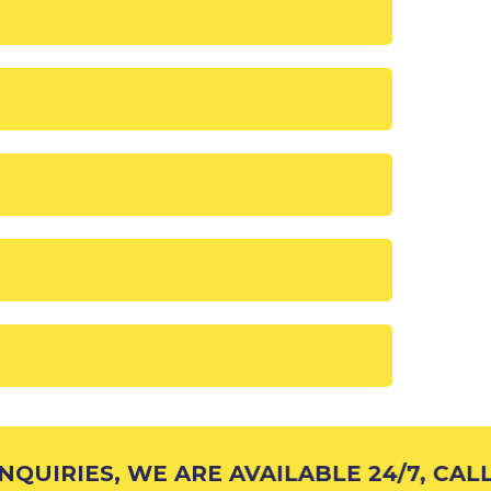
UIRIES, WE ARE AVAILABLE 24/7, CALL 