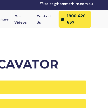
sales@hammerhire.com.au
1800 426
Our
Contact
chure
637
Videos
Us
XCAVATOR