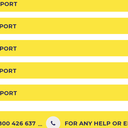
EPORT
EPORT
EPORT
EPORT
EPORT
00 426 637
FOR ANY HELP OR ENQ
...