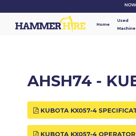
Skip
NOW 
to
main
Used
content
Home
Machine
AHSH74 - KU
KUBOTA KX057-4 SPECIFICA
KUBOTA KX057-4 OPERATO