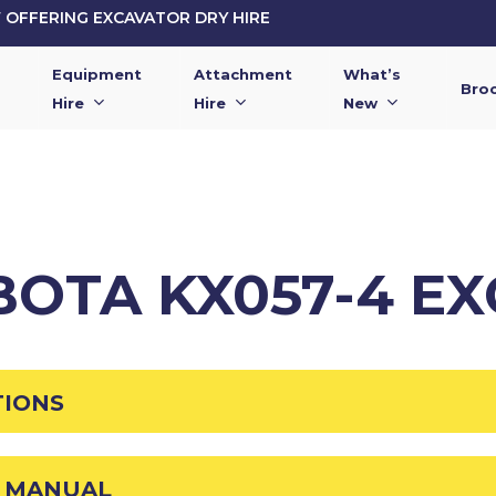
OFFERING EXCAVATOR DRY HIRE
Equipment
Attachment
What’s
Bro
Hire
Hire
New
BOTA KX057-4 E
TIONS
R MANUAL