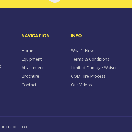
NAVIGATION
INFO
Home
What’s New
Equipment
Terms & Conditions
d
Attachment
Limited Damage Waiver
Brochure
COD Hire Process
p
Contact
Our Videos
y
pointdot
|
1300