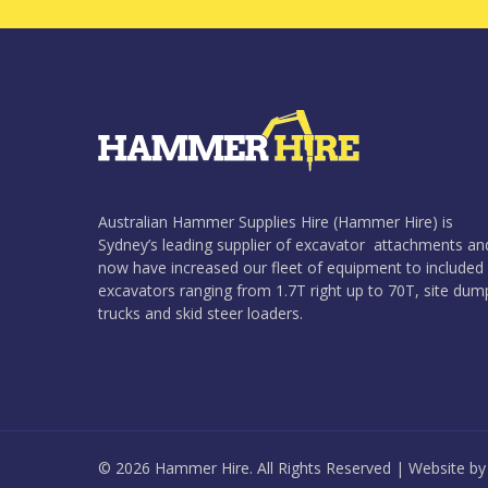
Australian Hammer Supplies Hire (Hammer Hire) is
Sydney’s leading supplier of excavator attachments an
now have increased our fleet of equipment to included
excavators ranging from 1.7T right up to 70T, site dum
trucks and skid steer loaders.
© 2026 Hammer Hire. All Rights Reserved | Website b