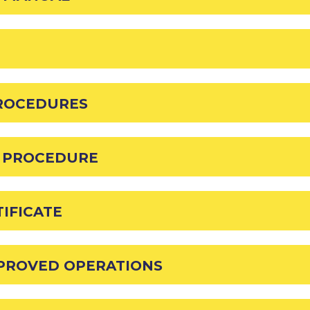
PROCEDURES
D PROCEDURE
IFICATE
PPROVED OPERATIONS