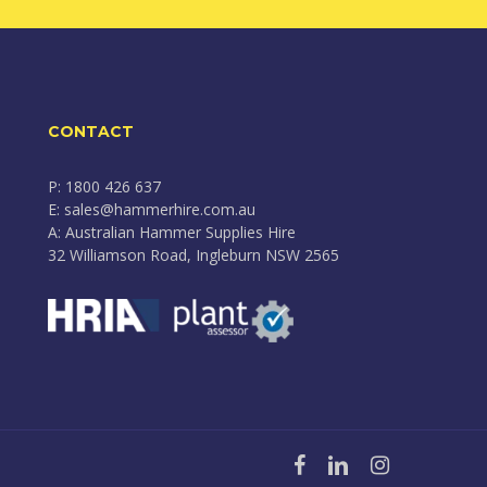
CONTACT
P: 1800 426 637
E: sales@hammerhire.com.au
A: Australian Hammer Supplies Hire
32 Williamson Road, Ingleburn NSW 2565
facebook
linkedin
instagram