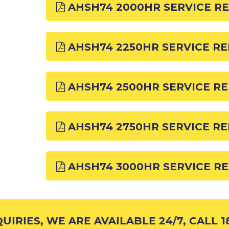
AHSH74 2000HR SERVICE R
AHSH74 2250HR SERVICE R
AHSH74 2500HR SERVICE R
AHSH74 2750HR SERVICE R
AHSH74 3000HR SERVICE R
RIES, WE ARE AVAILABLE 24/7, CALL 18