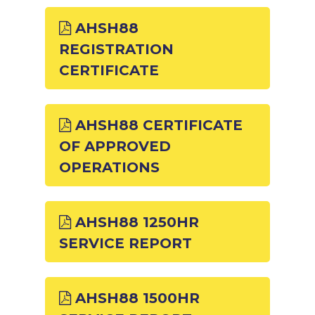
AHSH88
REGISTRATION
CERTIFICATE
AHSH88 CERTIFICATE
OF APPROVED
OPERATIONS
AHSH88 1250HR
SERVICE REPORT
AHSH88 1500HR