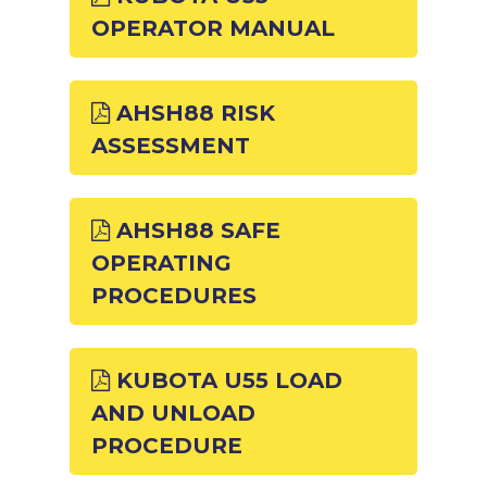
OPERATOR MANUAL
AHSH88 RISK
ASSESSMENT
AHSH88 SAFE
OPERATING
PROCEDURES
KUBOTA U55 LOAD
AND UNLOAD
PROCEDURE