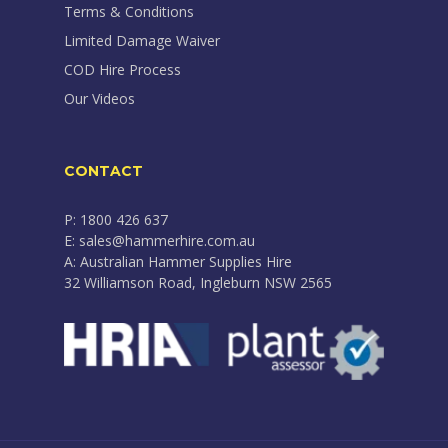
Terms & Conditions
Limited Damage Waiver
COD Hire Process
Our Videos
CONTACT
P: 1800 426 637
E: sales@hammerhire.com.au
A: Australian Hammer Supplies Hire
32 Williamson Road, Ingleburn NSW 2565