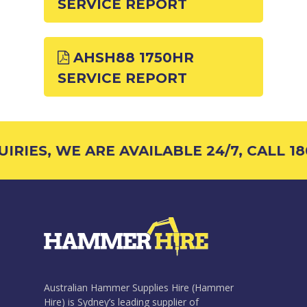
SERVICE REPORT
AHSH88 1750HR
SERVICE REPORT
RIES, WE ARE AVAILABLE 24/7, CALL 180
Australian Hammer Supplies Hire (Hammer
Hire) is Sydney’s leading supplier of