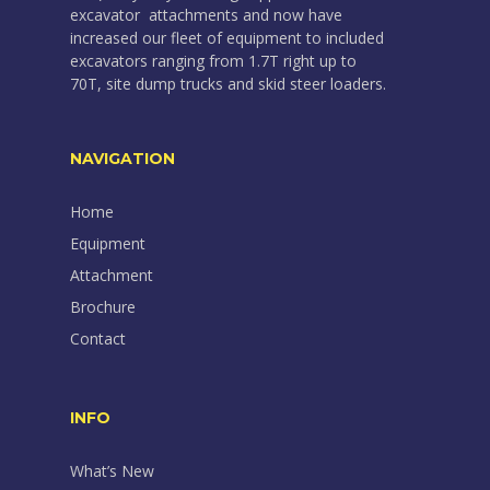
excavator attachments and now have
increased our fleet of equipment to included
excavators ranging from 1.7T right up to
70T, site dump trucks and skid steer loaders.
NAVIGATION
Home
Equipment
Attachment
Brochure
Contact
INFO
What’s New