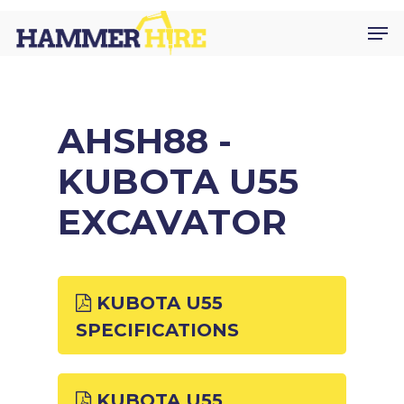
Skip
Men
to
main
content
AHSH88 -
KUBOTA U55
EXCAVATOR
KUBOTA U55
SPECIFICATIONS
KUBOTA U55