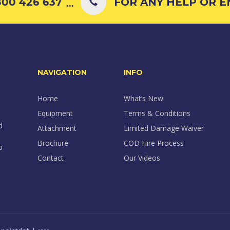
0 426 637
FOR ANY HELP OR ENQ
...
NAVIGATION
INFO
Home
What’s New
Equipment
Terms & Conditions
d
Attachment
Limited Damage Waiver
Brochure
COD Hire Process
p
Contact
Our Videos