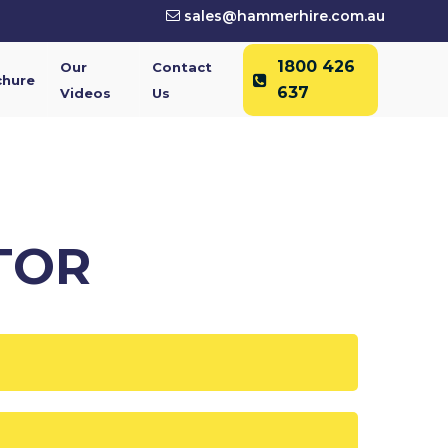
sales@hammerhire.com.au
1800 426
Our
Contact
chure
637
Videos
Us
TOR