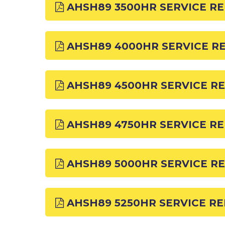
AHSH89 3500HR SERVICE R
AHSH89 4000HR SERVICE R
AHSH89 4500HR SERVICE R
AHSH89 4750HR SERVICE R
AHSH89 5000HR SERVICE R
AHSH89 5250HR SERVICE R