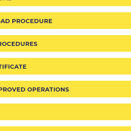
OAD PROCEDURE
PROCEDURES
IFICATE
PPROVED OPERATIONS