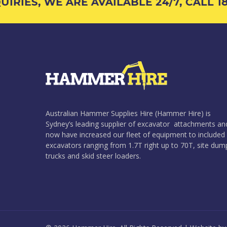
RIES, WE ARE AVAILABLE 24/7, CALL 180
Australian Hammer Supplies Hire (Hammer Hire) is
Sydney’s leading supplier of excavator attachments an
now have increased our fleet of equipment to included
excavators ranging from 1.7T right up to 70T, site dum
trucks and skid steer loaders.