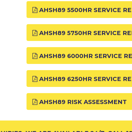
AHSH89 5500HR SERVICE R
AHSH89 5750HR SERVICE R
AHSH89 6000HR SERVICE R
AHSH89 6250HR SERVICE R
AHSH89 RISK ASSESSMENT