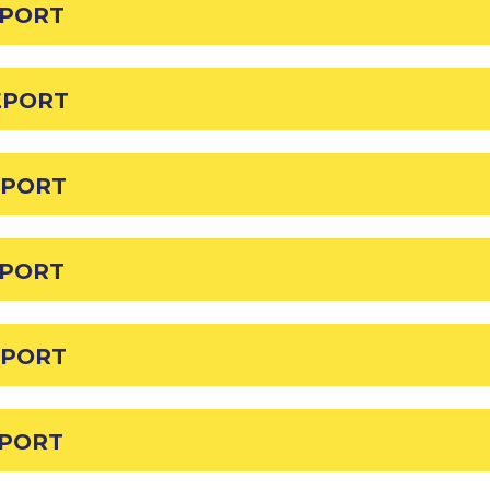
EPORT
EPORT
EPORT
EPORT
EPORT
EPORT