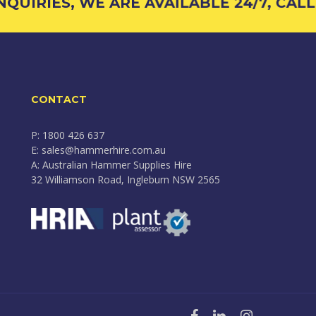
UIRIES, WE ARE AVAILABLE 24/7, CALL 
CONTACT
P: 1800 426 637
E: sales@hammerhire.com.au
A: Australian Hammer Supplies Hire
32 Williamson Road, Ingleburn NSW 2565
facebook
linkedin
instagram