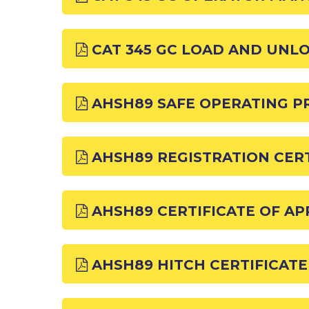
CAT 345 GC LOAD AND UNL
AHSH89 SAFE OPERATING 
AHSH89 REGISTRATION CERT
AHSH89 CERTIFICATE OF A
AHSH89 HITCH CERTIFICATE