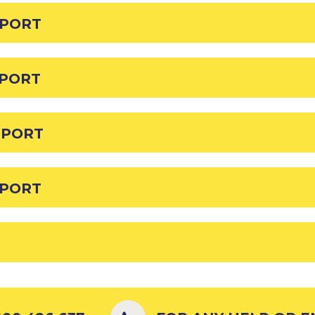
EPORT
EPORT
EPORT
EPORT