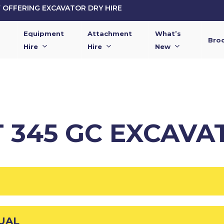
OFFERING EXCAVATOR DRY HIRE
Equipment
Attachment
What’s
Bro
Hire
Hire
New
T 345 GC EXCAVA
UAL