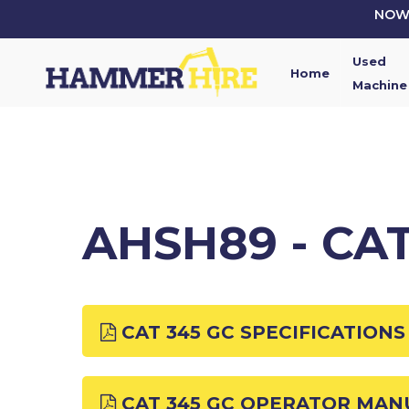
Skip
NOW 
to
main
Used
content
Home
Machine
AHSH89 - CA
CAT 345 GC SPECIFICATIONS
CAT 345 GC OPERATOR MAN