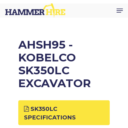
Skip
Men
to
main
content
AHSH95 -
KOBELCO
SK350LC
EXCAVATOR
SK350LC
SPECIFICATIONS