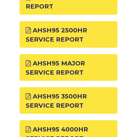
REPORT
AHSH95 2500HR
SERVICE REPORT
AHSH95 MAJOR
SERVICE REPORT
AHSH95 3500HR
SERVICE REPORT
AHSH95 4000HR