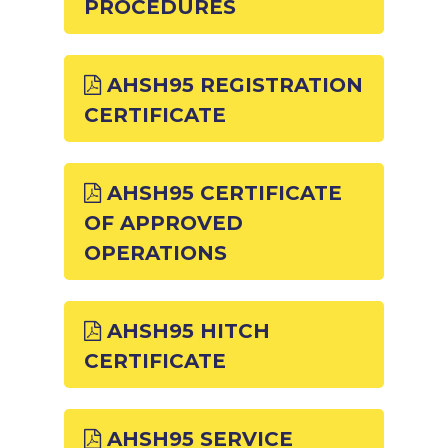
PROCEDURES
AHSH95 REGISTRATION
CERTIFICATE
AHSH95 CERTIFICATE
OF APPROVED
OPERATIONS
AHSH95 HITCH
CERTIFICATE
AHSH95 SERVICE