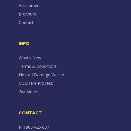
Attachment
Brochure
Contact
INFO
What’s New
Terms & Conditions
Limited Damage Waiver
COD Hire Process
Our Videos
CONTACT
P: 1800 426 637