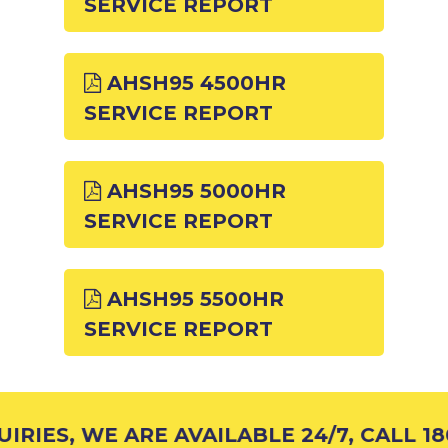
SERVICE REPORT
AHSH95 4500HR
SERVICE REPORT
AHSH95 5000HR
SERVICE REPORT
AHSH95 5500HR
SERVICE REPORT
RIES, WE ARE AVAILABLE 24/7, CALL 180