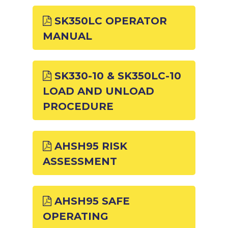
SK350LC OPERATOR
MANUAL
SK330-10 & SK350LC-10
LOAD AND UNLOAD
PROCEDURE
AHSH95 RISK
ASSESSMENT
AHSH95 SAFE
OPERATING