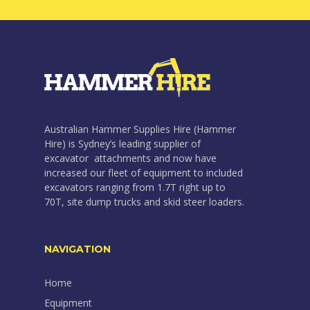
Australian Hammer Supplies Hire (Hammer
Hire) is Sydney’s leading supplier of
excavator attachments and now have
increased our fleet of equipment to included
excavators ranging from 1.7T right up to
70T, site dump trucks and skid steer loaders.
NAVIGATION
Home
Equipment