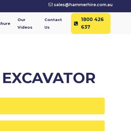
sales@hammerhire.com.au
1800 426
Our
Contact
chure
637
Videos
Us
2 EXCAVATOR