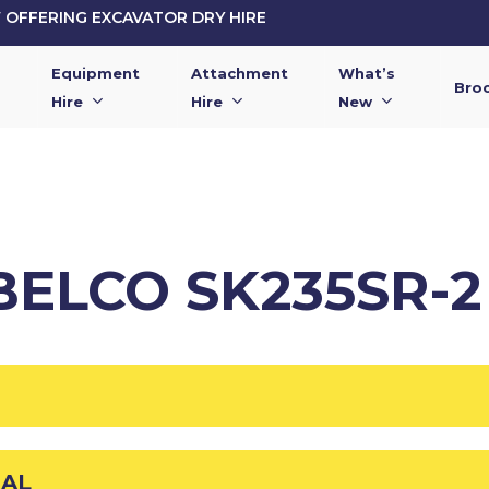
OFFERING EXCAVATOR DRY HIRE
Equipment
Attachment
What’s
Bro
Hire
Hire
New
BELCO SK235SR-
UAL