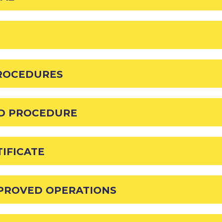
PROCEDURES
AD PROCEDURE
IFICATE
PPROVED OPERATIONS