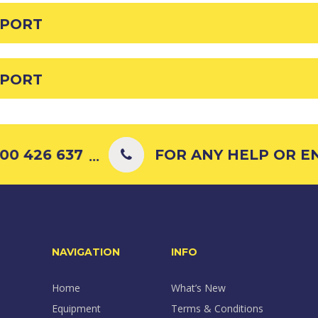
EPORT
EPORT
0 426 637
FOR ANY HELP OR ENQ
...
NAVIGATION
INFO
Home
What’s New
Equipment
Terms & Conditions