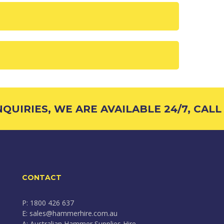
UIRIES, WE ARE AVAILABLE 24/7, CALL 1
CONTACT
P: 1800 426 637
E: sales@hammerhire.com.au
A: Australian Hammer Supplies Hire