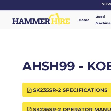
Skip
NOW 
to
main
Used
content
Home
Machine
AHSH99 - KO
SK235SR-2 SPECIFICATIONS
SK235SR-2 OPERATOR MAN