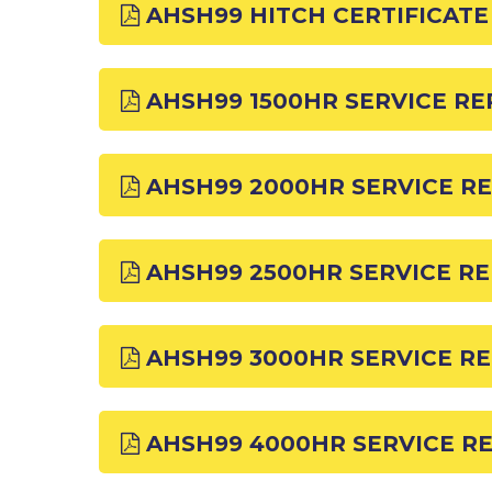
AHSH99 HITCH CERTIFICATE
AHSH99 1500HR SERVICE R
AHSH99 2000HR SERVICE R
AHSH99 2500HR SERVICE R
AHSH99 3000HR SERVICE R
AHSH99 4000HR SERVICE R