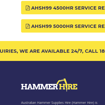
AHSH99 4500HR SERVICE R
AHSH99 5000HR SERVICE R
RIES, WE ARE AVAILABLE 24/7, CALL 180
Australian Hammer Supplies Hire (Hammer Hire) is