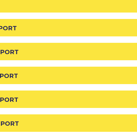
EPORT
EPORT
EPORT
EPORT
EPORT