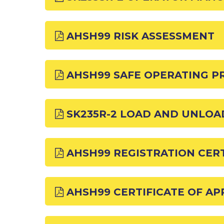
AHSH99 RISK ASSESSMENT
AHSH99 SAFE OPERATING 
SK235R-2 LOAD AND UNLO
AHSH99 REGISTRATION CERT
AHSH99 CERTIFICATE OF A