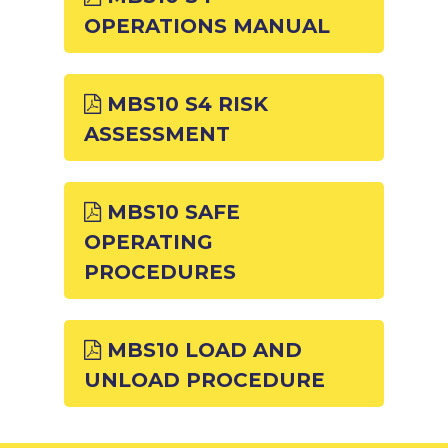
OPERATIONS MANUAL
MBS10 S4 RISK
ASSESSMENT
MBS10 SAFE
OPERATING
PROCEDURES
MBS10 LOAD AND
UNLOAD PROCEDURE