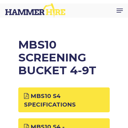
Skip
Men
to
main
content
MBS10
SCREENING
BUCKET 4-9T
MBS10 S4
SPECIFICATIONS
MBS10 S4 -