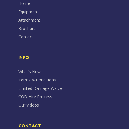
Home
Equipment
Attachment
Brochure
Contact
INFO
What’s New
Terms & Conditions
Limited Damage Waiver
COD Hire Process
Our Videos
CONTACT