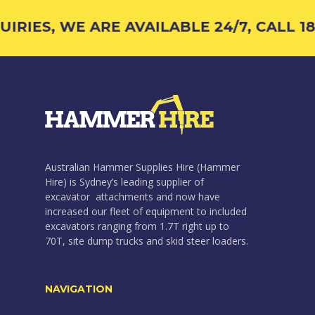
RIES, WE ARE AVAILABLE 24/7, CALL 18
Australian Hammer Supplies Hire (Hammer
Hire) is Sydney’s leading supplier of
excavator attachments and now have
increased our fleet of equipment to included
excavators ranging from 1.7T right up to
70T, site dump trucks and skid steer loaders.
NAVIGATION