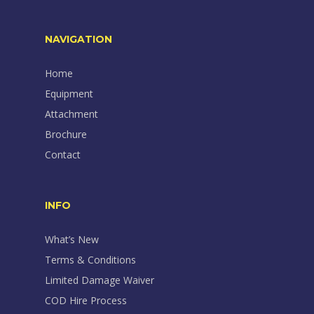
NAVIGATION
Home
Equipment
Attachment
Brochure
Contact
INFO
What’s New
Terms & Conditions
Limited Damage Waiver
COD Hire Process