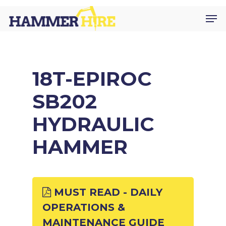
Skip
Men
to
main
content
18T-EPIROC
SB202
HYDRAULIC
HAMMER
MUST READ - DAILY
OPERATIONS &
MAINTENANCE GUIDE