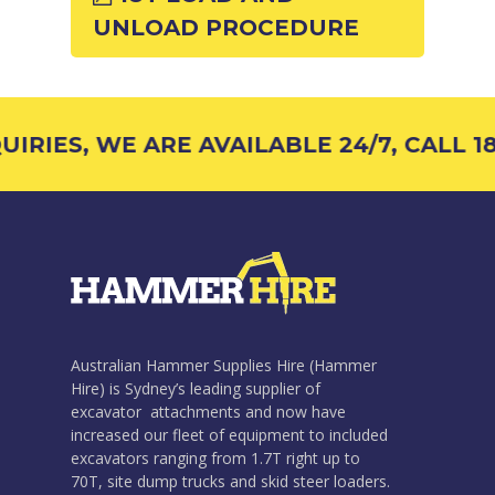
UNLOAD PROCEDURE
IRIES, WE ARE AVAILABLE 24/7, CALL 18
Australian Hammer Supplies Hire (Hammer
Hire) is Sydney’s leading supplier of
excavator attachments and now have
increased our fleet of equipment to included
excavators ranging from 1.7T right up to
70T, site dump trucks and skid steer loaders.