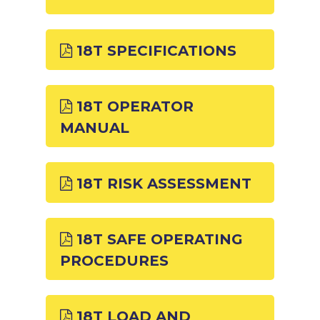
18T SPECIFICATIONS
18T OPERATOR
MANUAL
18T RISK ASSESSMENT
18T SAFE OPERATING
PROCEDURES
18T LOAD AND