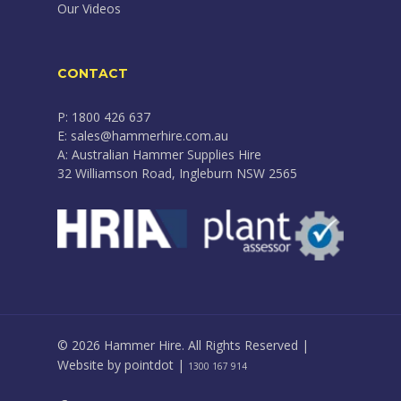
Our Videos
CONTACT
P: 1800 426 637
E: sales@hammerhire.com.au
A: Australian Hammer Supplies Hire
32 Williamson Road, Ingleburn NSW 2565
© 2026 Hammer Hire. All Rights Reserved |
Website by
pointdot
|
1300 167 914