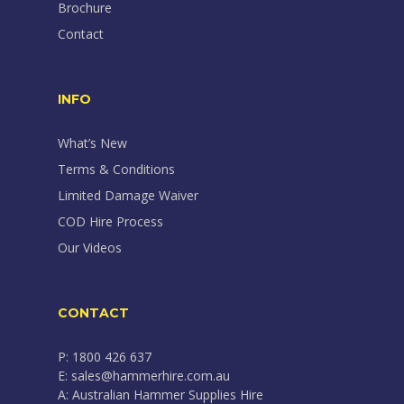
Brochure
Contact
INFO
What’s New
Terms & Conditions
Limited Damage Waiver
COD Hire Process
Our Videos
CONTACT
P: 1800 426 637
E: sales@hammerhire.com.au
A: Australian Hammer Supplies Hire