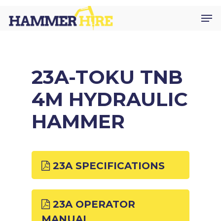
Skip
Men
to
main
content
23A-TOKU TNB
4M HYDRAULIC
HAMMER
23A SPECIFICATIONS
23A OPERATOR
MANUAL