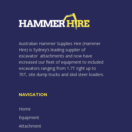
Australian Hammer Supplies Hire (Hammer
Hire) is Sydney’s leading supplier of
excavator attachments and now have
increased our fleet of equipment to included
excavators ranging from 1.7T right up to
70T, site dump trucks and skid steer loaders.
NAVIGATION
Home
Equipment
Attachment