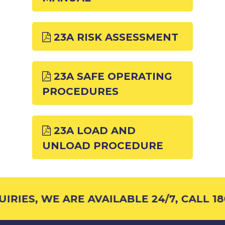
23A RISK ASSESSMENT
23A SAFE OPERATING
PROCEDURES
23A LOAD AND
UNLOAD PROCEDURE
RIES, WE ARE AVAILABLE 24/7, CALL 18