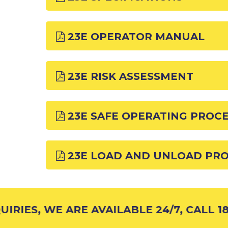
23E OPERATOR MANUAL
23E RISK ASSESSMENT
23E SAFE OPERATING PROC
23E LOAD AND UNLOAD PR
RIES, WE ARE AVAILABLE 24/7, CALL 18