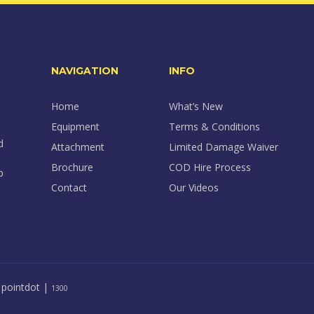
NAVIGATION
INFO
Home
What’s New
Equipment
Terms & Conditions
d
Attachment
Limited Damage Waiver
Brochure
COD Hire Process
p
Contact
Our Videos
y
pointdot
|
1300