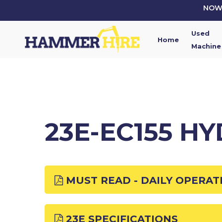
Skip
NOW 
to
main
Used
content
Home
Machine
23E-EC155 H
MUST READ - DAILY OPERAT
23E SPECIFICATIONS