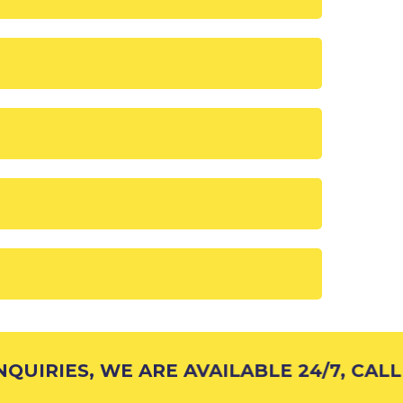
UIRIES, WE ARE AVAILABLE 24/7, CALL 