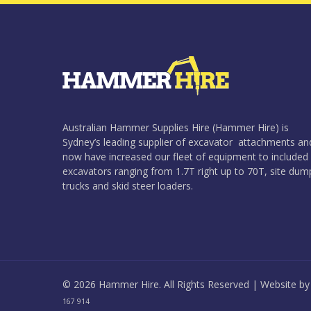
Australian Hammer Supplies Hire (Hammer Hire) is
Sydney’s leading supplier of excavator attachments an
now have increased our fleet of equipment to included
excavators ranging from 1.7T right up to 70T, site dum
trucks and skid steer loaders.
© 2026 Hammer Hire. All Rights Reserved | Website b
167 914