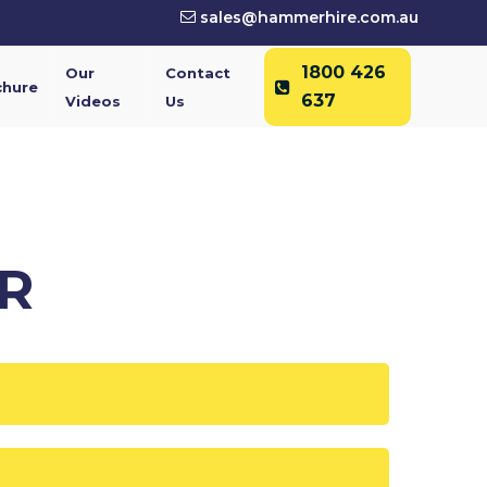
sales@hammerhire.com.au
1800 426
Our
Contact
chure
637
Videos
Us
R