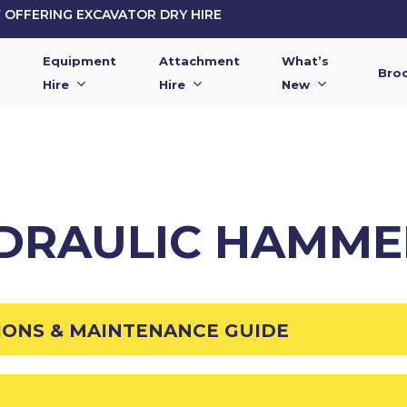
OFFERING EXCAVATOR DRY HIRE
Equipment
Attachment
What’s
Bro
Hire
Hire
New
YDRAULIC HAMME
IONS & MAINTENANCE GUIDE