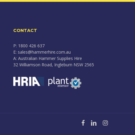
CONTACT
P: 1800 426 637
E: sales@hammerhire.com.au
A: Australian Hammer Supplies Hire
32 Williamson Road, Ingleburn NSW 2565
facebook
linkedin
instagram