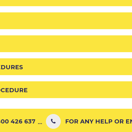
EDURES
OCEDURE
00 426 637
FOR ANY HELP OR ENQ
...