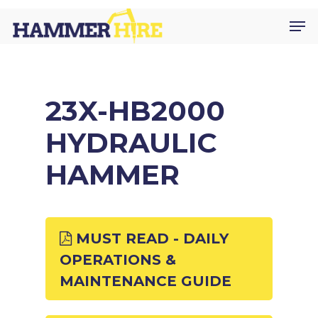
Skip
Men
to
main
content
23X-HB2000
HYDRAULIC
HAMMER
MUST READ - DAILY
OPERATIONS &
MAINTENANCE GUIDE