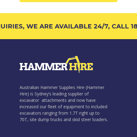
IRIES, WE ARE AVAILABLE 24/7, CALL 18
Australian Hammer Supplies Hire (Hammer
Hire) is Sydney’s leading supplier of
excavator attachments and now have
increased our fleet of equipment to included
excavators ranging from 1.7T right up to
70T, site dump trucks and skid steer loaders.