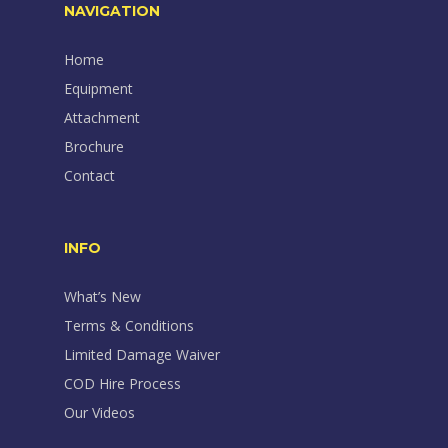
NAVIGATION
Home
Equipment
Attachment
Brochure
Contact
INFO
What’s New
Terms & Conditions
Limited Damage Waiver
COD Hire Process
Our Videos