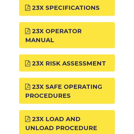
23X SPECIFICATIONS
23X OPERATOR
MANUAL
23X RISK ASSESSMENT
23X SAFE OPERATING
PROCEDURES
23X LOAD AND
UNLOAD PROCEDURE