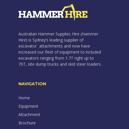
Australian Hammer Supplies Hire (Hammer
Hire) is Sydney’s leading supplier of
excavator attachments and now have
increased our fleet of equipment to included
excavators ranging from 1.7T right up to
70T, site dump trucks and skid steer loaders.
NAVIGATION
Home
Equipment
Attachment
Brochure