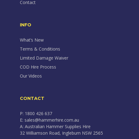
Contact
INFO
What’s New
Terms & Conditions
Limited Damage Waiver
COD Hire Process
Our Videos
CONTACT
P: 1800 426 637
E: sales@hammerhire.com.au
A: Australian Hammer Supplies Hire
32 Williamson Road, Ingleburn NSW 2565