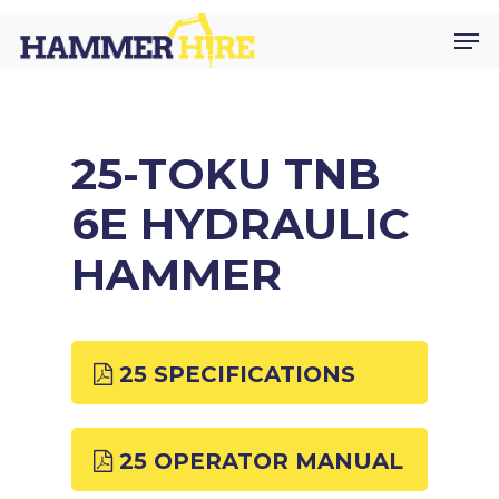
Skip
Men
to
main
content
25-TOKU TNB
6E HYDRAULIC
HAMMER
25 SPECIFICATIONS
25 OPERATOR MANUAL