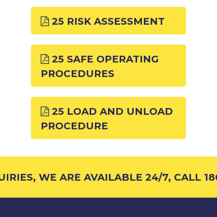
25 RISK ASSESSMENT
25 SAFE OPERATING
PROCEDURES
25 LOAD AND UNLOAD
PROCEDURE
RIES, WE ARE AVAILABLE 24/7, CALL 18