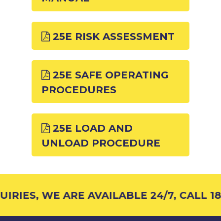
25E RISK ASSESSMENT
25E SAFE OPERATING
PROCEDURES
25E LOAD AND
UNLOAD PROCEDURE
RIES, WE ARE AVAILABLE 24/7, CALL 18