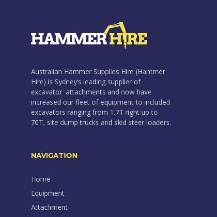
Australian Hammer Supplies Hire (Hammer
Hire) is Sydney’s leading supplier of
excavator attachments and now have
increased our fleet of equipment to included
excavators ranging from 1.7T right up to
70T, site dump trucks and skid steer loaders.
NAVIGATION
Home
Equipment
Attachment