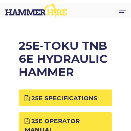
Skip
Men
to
main
content
25E-TOKU TNB
6E HYDRAULIC
HAMMER
25E SPECIFICATIONS
25E OPERATOR
MANUAL