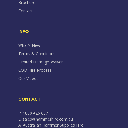
Brochure
Contact
INFO
What’s New
Terms & Conditions
Limited Damage Waiver
COD Hire Process
Our Videos
CONTACT
P: 1800 426 637
E: sales@hammerhire.com.au
A: Australian Hammer Supplies Hire