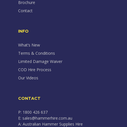
Brochure
Contact
INFO
What’s New
Terms & Conditions
Limited Damage Waiver
COD Hire Process
Our Videos
CONTACT
P: 1800 426 637
E: sales@hammerhire.com.au
A: Australian Hammer Supplies Hire