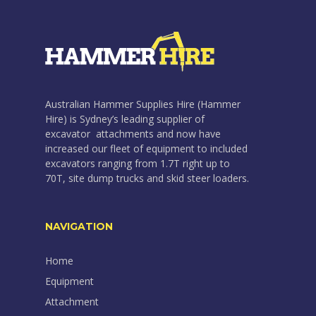
Australian Hammer Supplies Hire (Hammer
Hire) is Sydney’s leading supplier of
excavator attachments and now have
increased our fleet of equipment to included
excavators ranging from 1.7T right up to
70T, site dump trucks and skid steer loaders.
NAVIGATION
Home
Equipment
Attachment