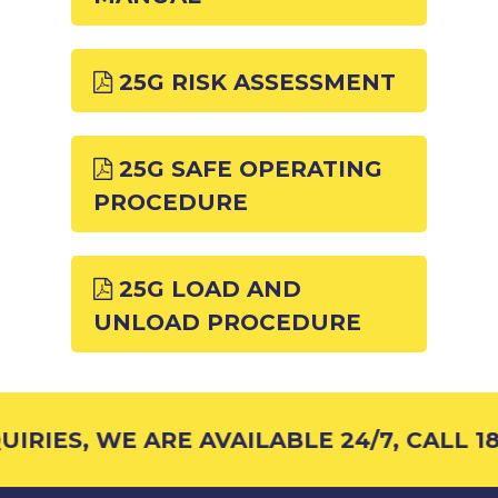
25G RISK ASSESSMENT
25G SAFE OPERATING
PROCEDURE
25G LOAD AND
UNLOAD PROCEDURE
IRIES, WE ARE AVAILABLE 24/7, CALL 18