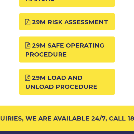
29M RISK ASSESSMENT
29M SAFE OPERATING
PROCEDURE
29M LOAD AND
UNLOAD PROCEDURE
IRIES, WE ARE AVAILABLE 24/7, CALL 18