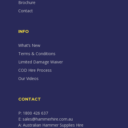
Brochure
Contact
INFO
What’s New
Terms & Conditions
Limited Damage Waiver
COD Hire Process
Our Videos
CONTACT
P: 1800 426 637
E: sales@hammerhire.com.au
A: Australian Hammer Supplies Hire