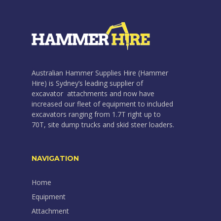
Australian Hammer Supplies Hire (Hammer
Hire) is Sydney’s leading supplier of
excavator attachments and now have
increased our fleet of equipment to included
excavators ranging from 1.7T right up to
70T, site dump trucks and skid steer loaders.
NAVIGATION
Home
Equipment
Attachment