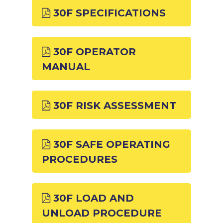
30F SPECIFICATIONS
30F OPERATOR
MANUAL
30F RISK ASSESSMENT
30F SAFE OPERATING
PROCEDURES
30F LOAD AND
UNLOAD PROCEDURE