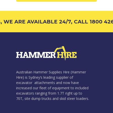
 WE ARE AVAILABLE 24/7, CALL 1800 426
Australian Hammer Supplies Hire (Hammer
Hire) is Sydney’s leading supplier of
excavator attachments and now have
increased our fleet of equipment to included
excavators ranging from 1.7T right up to
70T, site dump trucks and skid steer loaders.