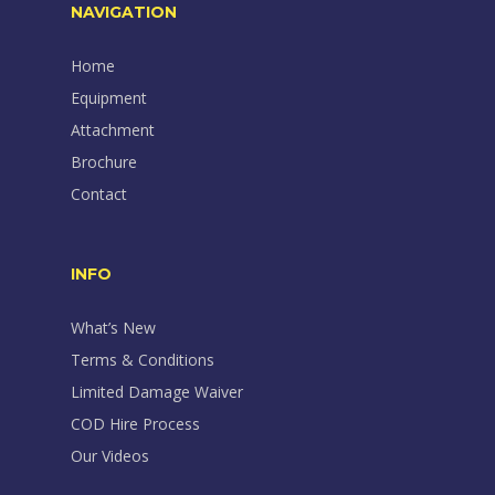
NAVIGATION
Home
Equipment
Attachment
Brochure
Contact
INFO
What’s New
Terms & Conditions
Limited Damage Waiver
COD Hire Process
Our Videos