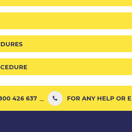
EDURES
OCEDURE
00 426 637
FOR ANY HELP OR EN
...