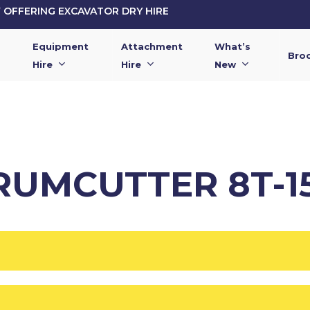
OFFERING EXCAVATOR DRY HIRE
Equipment
Attachment
What’s
Bro
Hire
Hire
New
RUMCUTTER 8T-1