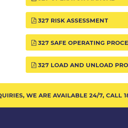
327 RISK ASSESSMENT
327 SAFE OPERATING PROC
327 LOAD AND UNLOAD PR
IRIES, WE ARE AVAILABLE 24/7, CALL 18