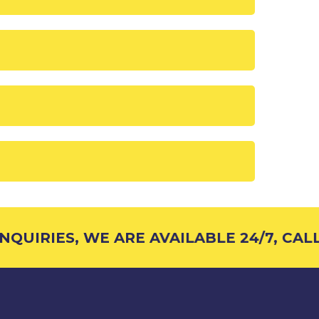
QUIRIES, WE ARE AVAILABLE 24/7, CALL 