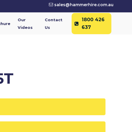
sales@hammerhire.com.au
1800 426
Our
Contact
chure
637
Videos
Us
5T