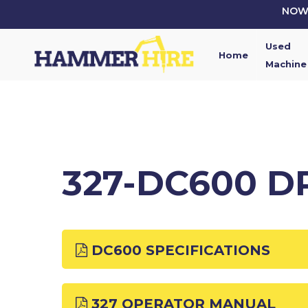
Skip
NOW 
to
main
Used
content
Home
Machine
327-DC600 D
DC600 SPECIFICATIONS
327 OPERATOR MANUAL