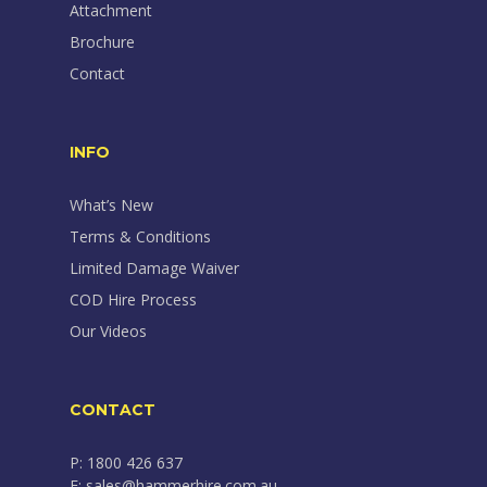
Attachment
Brochure
Contact
INFO
What’s New
Terms & Conditions
Limited Damage Waiver
COD Hire Process
Our Videos
CONTACT
P: 1800 426 637
E: sales@hammerhire.com.au