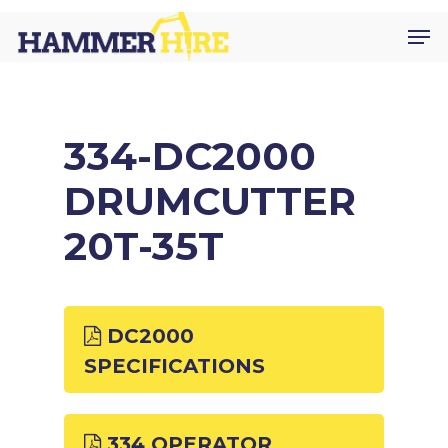
Skip
Men
to
main
content
334-DC2000
DRUMCUTTER
20T-35T
DC2000
SPECIFICATIONS
334 OPERATOR