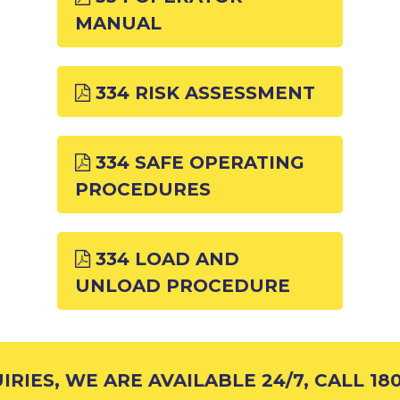
MANUAL
334 RISK ASSESSMENT
334 SAFE OPERATING
PROCEDURES
334 LOAD AND
UNLOAD PROCEDURE
RIES, WE ARE AVAILABLE 24/7, CALL 180