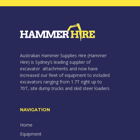
Australian Hammer Supplies Hire (Hammer
Hire) is Sydney’s leading supplier of
excavator attachments and now have
increased our fleet of equipment to included
excavators ranging from 1.7T right up to
70T, site dump trucks and skid steer loaders.
NAVIGATION
Home
Equipment