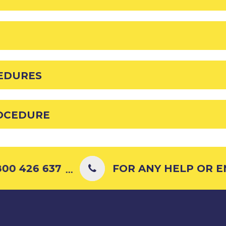
EDURES
OCEDURE
00 426 637
FOR ANY HELP OR ENQ
...