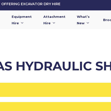
OFFERING EXCAVATOR DRY HIRE
Equipment
Attachment
What’s
Bro
Hire
Hire
New
2AS HYDRAULIC S