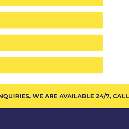
UIRIES, WE ARE AVAILABLE 24/7, CALL 