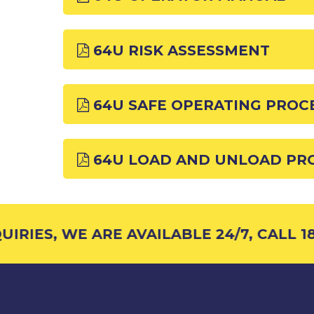
64U RISK ASSESSMENT
64U SAFE OPERATING PROC
64U LOAD AND UNLOAD PR
RIES, WE ARE AVAILABLE 24/7, CALL 18