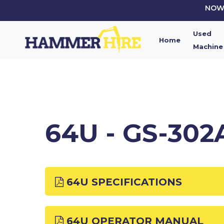
Skip
NOW 
to
main
Used
content
Home
Machine
64U - GS-30
64U SPECIFICATIONS
64U OPERATOR MANUAL