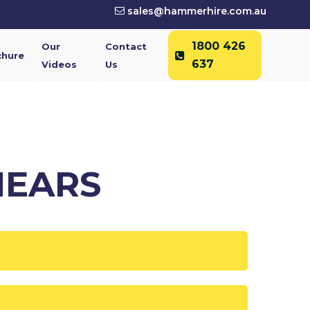
sales@hammerhire.com.au
1800 426
Our
Contact
chure
637
Videos
Us
HEARS