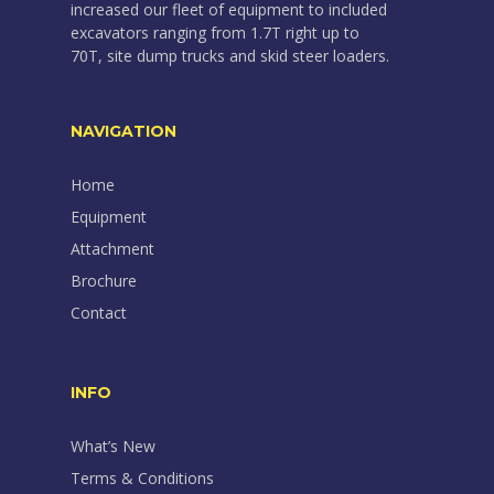
increased our fleet of equipment to included
excavators ranging from 1.7T right up to
70T, site dump trucks and skid steer loaders.
NAVIGATION
Home
Equipment
Attachment
Brochure
Contact
INFO
What’s New
Terms & Conditions