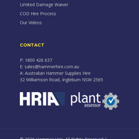
Limited Damage Waiver
COD Hire Process
Our Videos
CONTACT
P: 1800 426 637
E: sales@hammerhire.com.au
A: Australian Hammer Supplies Hire
32 Williamson Road, Ingleburn NSW 2565