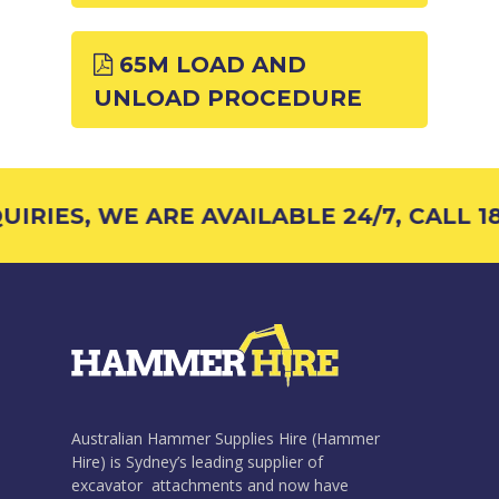
65M LOAD AND
UNLOAD PROCEDURE
IRIES, WE ARE AVAILABLE 24/7, CALL 18
Australian Hammer Supplies Hire (Hammer
Hire) is Sydney’s leading supplier of
excavator attachments and now have