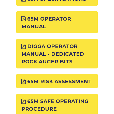
65M OPERATOR
MANUAL
DIGGA OPERATOR
MANUAL - DEDICATED
ROCK AUGER BITS
65M RISK ASSESSMENT
65M SAFE OPERATING
PROCEDURE