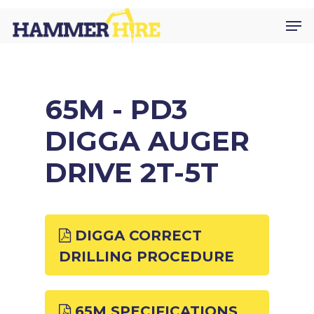
Skip
Men
to
main
content
65M - PD3
DIGGA AUGER
DRIVE 2T-5T
DIGGA CORRECT
DRILLING PROCEDURE
65M SPECIFICATIONS