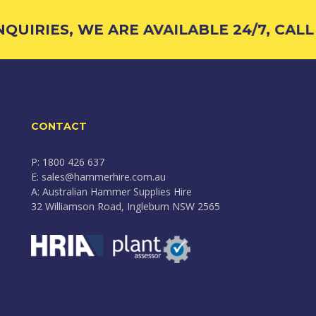
UIRIES, WE ARE AVAILABLE 24/7, CALL 
CONTACT
P: 1800 426 637
E: sales@hammerhire.com.au
A: Australian Hammer Supplies Hire
32 Williamson Road, Ingleburn NSW 2565