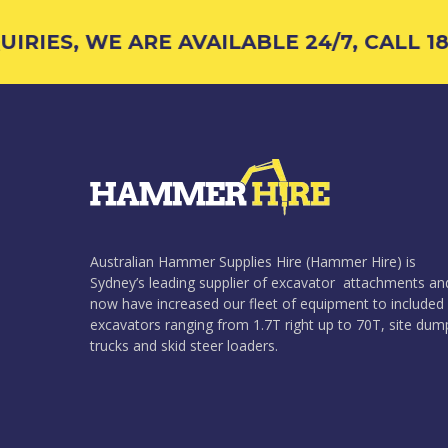
RIES, WE ARE AVAILABLE 24/7, CALL 18
Australian Hammer Supplies Hire (Hammer Hire) is
Sydney’s leading supplier of excavator attachments an
now have increased our fleet of equipment to included
excavators ranging from 1.7T right up to 70T, site dum
trucks and skid steer loaders.