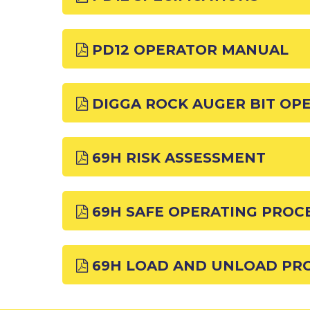
PD12 OPERATOR MANUAL
DIGGA ROCK AUGER BIT OP
69H RISK ASSESSMENT
69H SAFE OPERATING PROC
69H LOAD AND UNLOAD PR