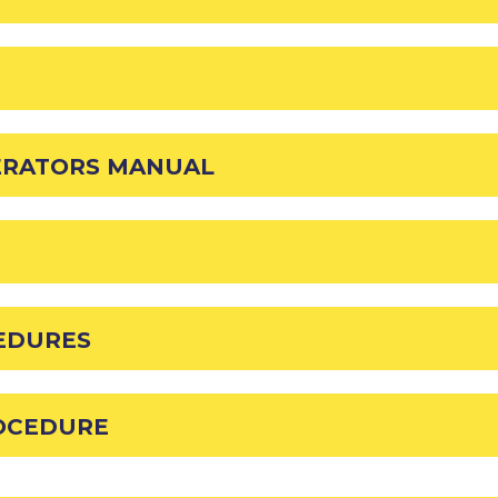
ERATORS MANUAL
EDURES
OCEDURE