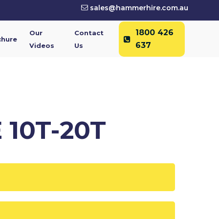
sales@hammerhire.com.au
1800 426
Our
Contact
chure
637
Videos
Us
 10T-20T