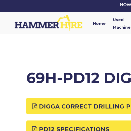
Skip
NOW 
to
main
Used
content
Home
Machine
69H-PD12 DI
DIGGA CORRECT DRILLING 
PD12 SPECIFICATIONS