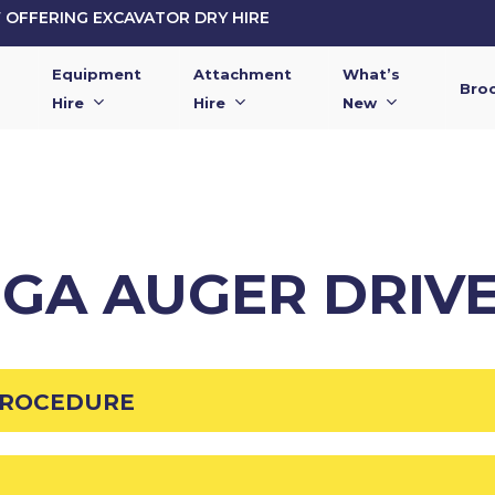
OFFERING EXCAVATOR DRY HIRE
Equipment
Attachment
What’s
Bro
Hire
Hire
New
GGA AUGER DRIVE
PROCEDURE