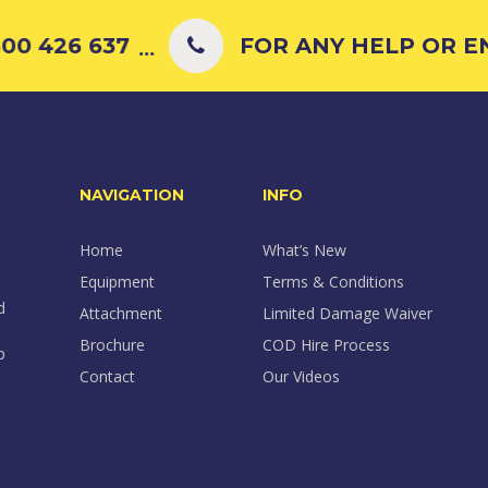
00 426 637
FOR ANY HELP OR ENQ
...
NAVIGATION
INFO
Home
What’s New
Equipment
Terms & Conditions
d
Attachment
Limited Damage Waiver
Brochure
COD Hire Process
p
Contact
Our Videos