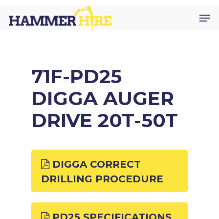
Skip
Men
to
main
content
71F-PD25
DIGGA AUGER
DRIVE 20T-50T
DIGGA CORRECT
DRILLING PROCEDURE
PD25 SPECIFICATIONS