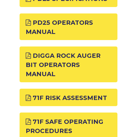
PD25 OPERATORS
MANUAL
DIGGA ROCK AUGER
BIT OPERATORS
MANUAL
71F RISK ASSESSMENT
71F SAFE OPERATING
PROCEDURES