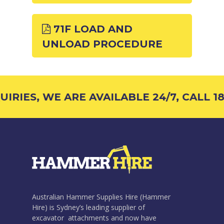
71F LOAD AND
UNLOAD PROCEDURE
IRIES, WE ARE AVAILABLE 24/7, CALL 18
Australian Hammer Supplies Hire (Hammer
Hire) is Sydney’s leading supplier of
excavator attachments and now have