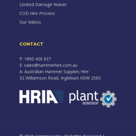
Limited Damage Waiver
COD Hire Process
Our Videos
CONTACT
P: 1800 426 637
E: sales@hammerhire.com.au
A: Australian Hammer Supplies Hire
32 Williamson Road, Ingleburn NSW 2565