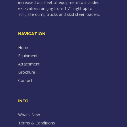
increased our fleet of equipment to included
excavators ranging from 1.7T right up to
70T, site dump trucks and skid steer loaders.
NAVIGATION
Home
Equipment
Attachment
Brochure
Contact
INFO
What’s New
Terms & Conditions