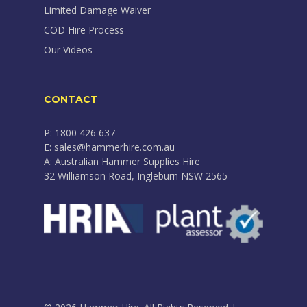
Limited Damage Waiver
COD Hire Process
Our Videos
CONTACT
P: 1800 426 637
E: sales@hammerhire.com.au
A: Australian Hammer Supplies Hire
32 Williamson Road, Ingleburn NSW 2565