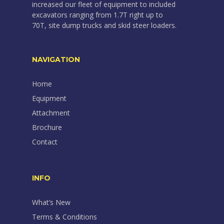
increased our fleet of equipment to included
excavators ranging from 1.7T right up to
70T, site dump trucks and skid steer loaders.
NAVIGATION
Home
Equipment
Attachment
Brochure
Contact
INFO
What’s New
Terms & Conditions