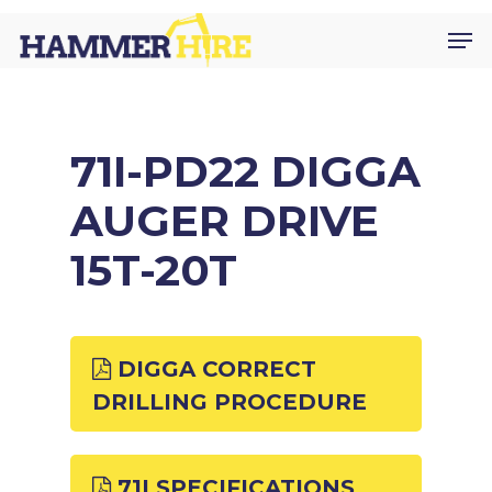
Skip
Men
to
main
content
71I-PD22 DIGGA
AUGER DRIVE
15T-20T
DIGGA CORRECT
DRILLING PROCEDURE
71I SPECIFICATIONS