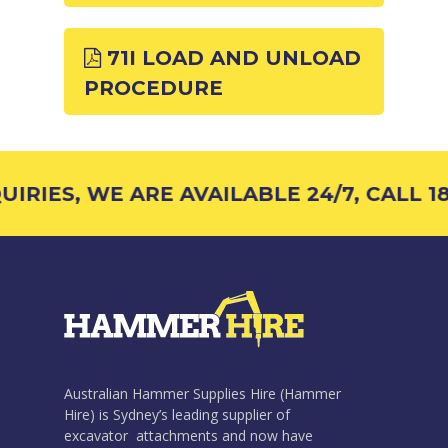
71I LOAD AND UNLOAD
PROCEDURE
IRIES, WE ARE AVAILABLE 24/7, CALL 18
Australian Hammer Supplies Hire (Hammer
Hire) is Sydney’s leading supplier of
excavator attachments and now have