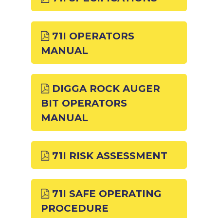
71I OPERATORS
MANUAL
DIGGA ROCK AUGER
BIT OPERATORS
MANUAL
71I RISK ASSESSMENT
71I SAFE OPERATING
PROCEDURE