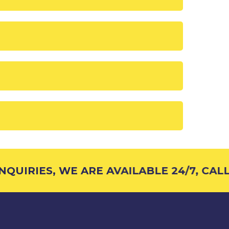
QUIRIES, WE ARE AVAILABLE 24/7, CALL 