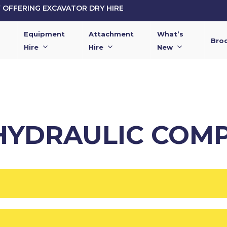
OFFERING EXCAVATOR DRY HIRE
Equipment
Attachment
What’s
Bro
Hire
Hire
New
 HYDRAULIC COM