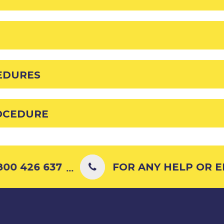
EDURES
OCEDURE
00 426 637
FOR ANY HELP OR EN
...