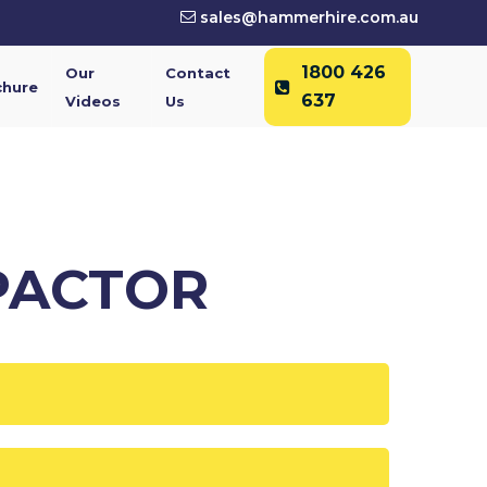
sales@hammerhire.com.au
1800 426
Our
Contact
chure
637
Videos
Us
PACTOR