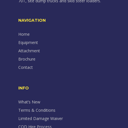
70T, site dump trucks and skid steer loaders.
NAVIGATION
Home
Equipment
Attachment
Brochure
Contact
INFO
What’s New
Terms & Conditions
Limited Damage Waiver
COD Hire Process