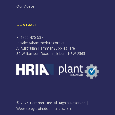
Our Videos
CONTACT
P: 1800 426 637
E: sales@hammerhire.com.au
A: Australian Hammer Supplies Hire
32 Williamson Road, Ingleburn NSW 2565
© 2026 Hammer Hire. All Rights Reserved |
Website by
pointdot
|
1300 167 914