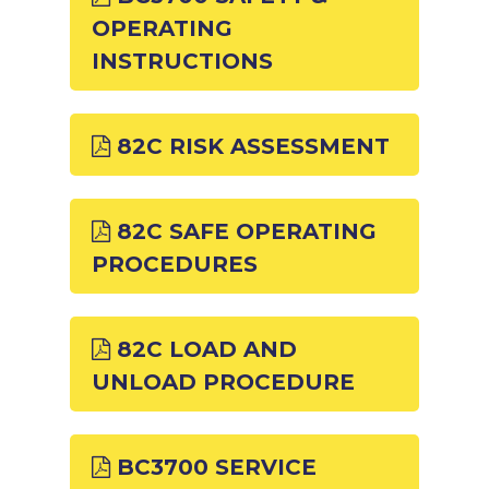
OPERATING
INSTRUCTIONS
82C RISK ASSESSMENT
82C SAFE OPERATING
PROCEDURES
82C LOAD AND
UNLOAD PROCEDURE
BC3700 SERVICE