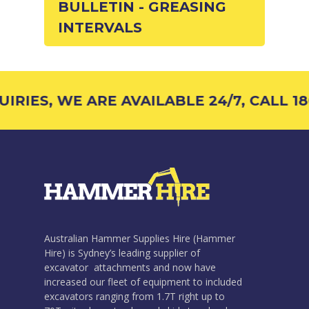
BULLETIN - GREASING
INTERVALS
RIES, WE ARE AVAILABLE 24/7, CALL 18
Australian Hammer Supplies Hire (Hammer
Hire) is Sydney’s leading supplier of
excavator attachments and now have
increased our fleet of equipment to included
excavators ranging from 1.7T right up to