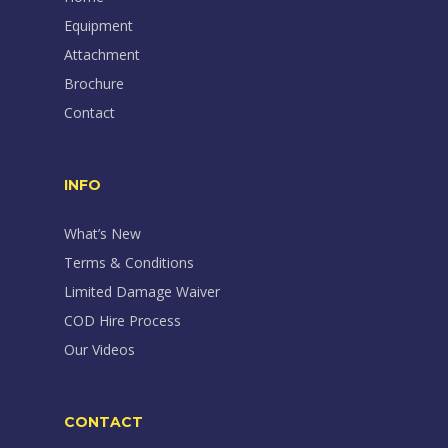
Equipment
Attachment
Brochure
Contact
INFO
What’s New
Terms & Conditions
Limited Damage Waiver
COD Hire Process
Our Videos
CONTACT