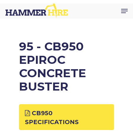
Skip
Men
to
main
content
95 - CB950
EPIROC
CONCRETE
BUSTER
CB950
SPECIFICATIONS