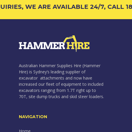
IRIES, WE ARE AVAILABLE 24/7, CALL 18
Australian Hammer Supplies Hire (Hammer
Hire) is Sydney’s leading supplier of
excavator attachments and now have
increased our fleet of equipment to included
excavators ranging from 1.7T right up to
70T, site dump trucks and skid steer loaders.
NAVIGATION
Home