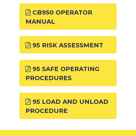
CB950 OPERATOR
MANUAL
95 RISK ASSESSMENT
95 SAFE OPERATING
PROCEDURES
95 LOAD AND UNLOAD
PROCEDURE