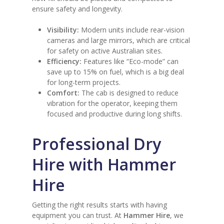
ensure safety and longevity.
Visibility:
Modern units include rear-vision
cameras and large mirrors, which are critical
for safety on active Australian sites.
Efficiency:
Features like “Eco-mode” can
save up to 15% on fuel, which is a big deal
for long-term projects.
Comfort:
The cab is designed to reduce
vibration for the operator, keeping them
focused and productive during long shifts.
Professional Dry
Hire with Hammer
Hire
Getting the right results starts with having
equipment you can trust. At
Hammer Hire
, we