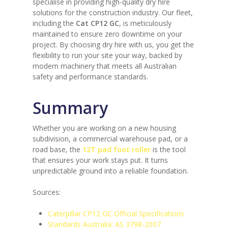
specialise in providing high-quality dry hire
solutions for the construction industry. Our fleet,
including the
Cat CP12 GC
, is meticulously
maintained to ensure zero downtime on your
project. By choosing dry hire with us, you get the
flexibility to run your site your way, backed by
modern machinery that meets all Australian
safety and performance standards.
Summary
Whether you are working on a new housing
subdivision, a commercial warehouse pad, or a
road base, the
12T pad foot roller
is the tool
that ensures your work stays put. It turns
unpredictable ground into a reliable foundation.
Sources:
Caterpillar CP12 GC Official Specifications
Standards Australia: AS 3798-2007