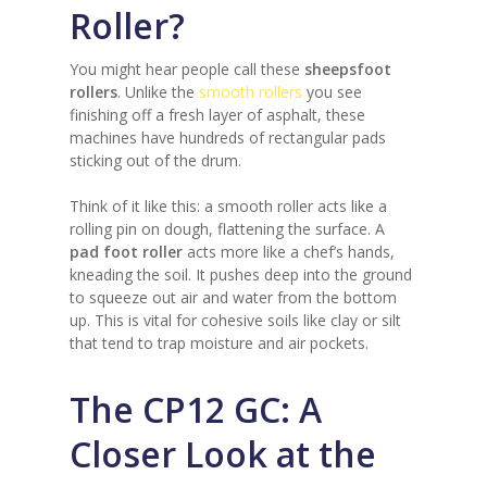
Roller?
You might hear people call these
sheepsfoot
rollers
. Unlike the
smooth rollers
you see
finishing off a fresh layer of asphalt, these
machines have hundreds of rectangular pads
sticking out of the drum.
Think of it like this: a smooth roller acts like a
rolling pin on dough, flattening the surface. A
pad foot roller
acts more like a chef’s hands,
kneading the soil. It pushes deep into the ground
to squeeze out air and water from the bottom
up. This is vital for cohesive soils like clay or silt
that tend to trap moisture and air pockets.
The CP12 GC: A
Closer Look at the