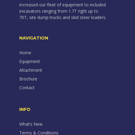
increased our fleet of equipment to included
excavators ranging from 1.7T right up to
70T, site dump trucks and skid steer loaders.
NAVIGATION
Home
Equipment
Attachment
Brochure
Contact
INFO
What’s New
Terms & Conditions