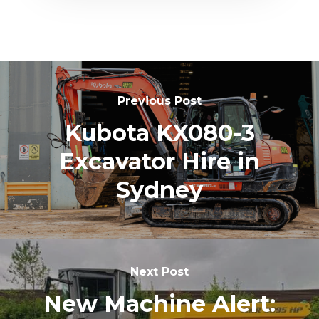
Previous Post
Kubota KX080-3
Excavator Hire in
Sydney
Next Post
New Machine Alert: