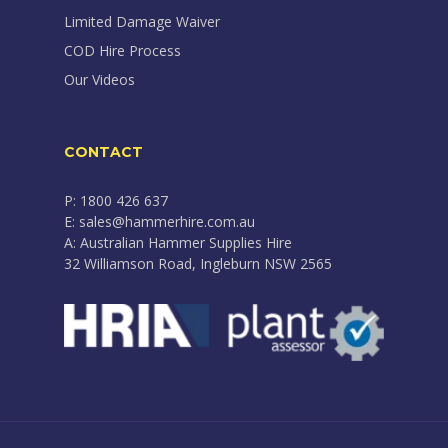
Limited Damage Waiver
COD Hire Process
Our Videos
CONTACT
P: 1800 426 637
E: sales@hammerhire.com.au
A: Australian Hammer Supplies Hire
32 Williamson Road, Ingleburn NSW 2565