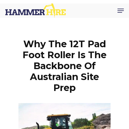
Skip
Men
to
main
content
Why The 12T Pad
Foot Roller Is The
Backbone Of
Australian Site
Prep