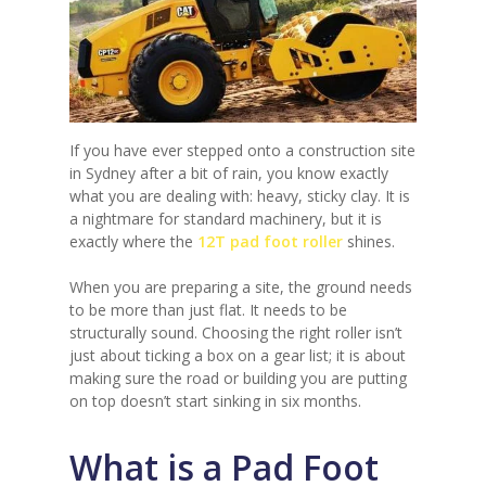
If you have ever stepped onto a construction site
in Sydney after a bit of rain, you know exactly
what you are dealing with: heavy, sticky clay. It is
a nightmare for standard machinery, but it is
exactly where the
12T pad foot roller
shines.
When you are preparing a site, the ground needs
to be more than just flat. It needs to be
structurally sound. Choosing the right roller isn’t
just about ticking a box on a gear list; it is about
making sure the road or building you are putting
on top doesn’t start sinking in six months.
What is a Pad Foot