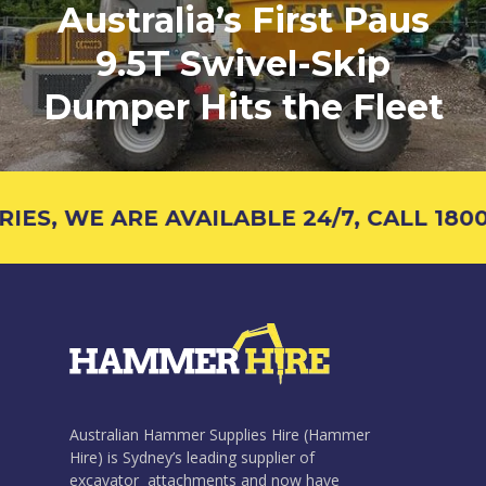
Australia’s First Paus
9.5T Swivel-Skip
Dumper Hits the Fleet
S, WE ARE AVAILABLE 24/7, CALL 1800 
Australian Hammer Supplies Hire (Hammer
Hire) is Sydney’s leading supplier of
excavator attachments and now have