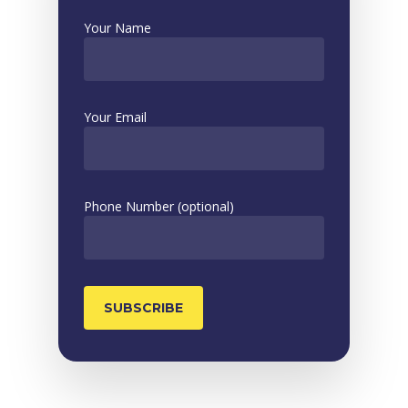
Your Name
Your Email
Phone Number (optional)