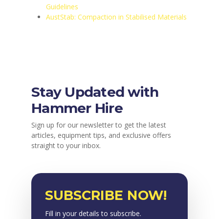
Guidelines
AustStab: Compaction in Stabilised Materials
Stay Updated with
Hammer Hire
Sign up for our newsletter to get the latest
articles, equipment tips, and exclusive offers
straight to your inbox.
SUBSCRIBE NOW!
Fill in your details to subscribe.