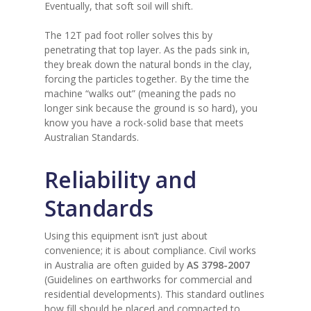
Eventually, that soft soil will shift.
The 12T pad foot roller solves this by
penetrating that top layer. As the pads sink in,
they break down the natural bonds in the clay,
forcing the particles together. By the time the
machine “walks out” (meaning the pads no
longer sink because the ground is so hard), you
know you have a rock-solid base that meets
Australian Standards.
Reliability and
Standards
Using this equipment isn’t just about
convenience; it is about compliance. Civil works
in Australia are often guided by
AS 3798-2007
(Guidelines on earthworks for commercial and
residential developments). This standard outlines
how fill should be placed and compacted to