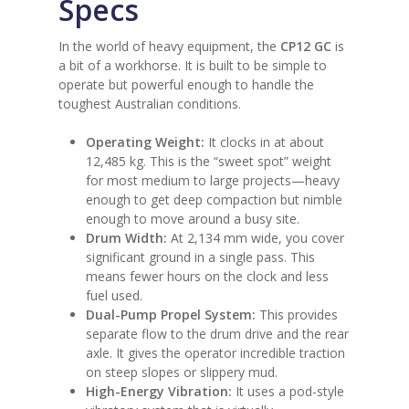
Specs
In the world of heavy equipment, the
CP12 GC
is
a bit of a workhorse. It is built to be simple to
operate but powerful enough to handle the
toughest Australian conditions.
Operating Weight:
It clocks in at about
12,485 kg. This is the “sweet spot” weight
for most medium to large projects—heavy
enough to get deep compaction but nimble
enough to move around a busy site.
Drum Width:
At 2,134 mm wide, you cover
significant ground in a single pass. This
means fewer hours on the clock and less
fuel used.
Dual-Pump Propel System:
This provides
separate flow to the drum drive and the rear
axle. It gives the operator incredible traction
on steep slopes or slippery mud.
High-Energy Vibration:
It uses a pod-style