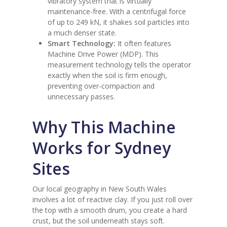
vibratory system that is virtually
maintenance-free. With a centrifugal force
of up to 249 kN, it shakes soil particles into
a much denser state.
Smart Technology:
It often features
Machine Drive Power (MDP). This
measurement technology tells the operator
exactly when the soil is firm enough,
preventing over-compaction and
unnecessary passes.
Why This Machine
Works for Sydney
Sites
Our local geography in New South Wales
involves a lot of reactive clay. If you just roll over
the top with a smooth drum, you create a hard
crust, but the soil underneath stays soft.