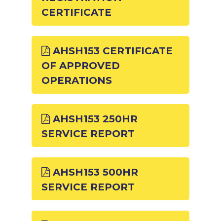
CERTIFICATE
AHSH153 CERTIFICATE
OF APPROVED
OPERATIONS
AHSH153 250HR
SERVICE REPORT
AHSH153 500HR
SERVICE REPORT