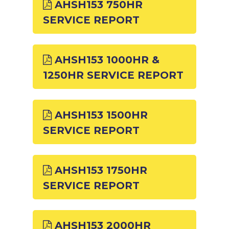
AHSH153 750HR
SERVICE REPORT
AHSH153 1000HR &
1250HR SERVICE REPORT
AHSH153 1500HR
SERVICE REPORT
AHSH153 1750HR
SERVICE REPORT
AHSH153 2000HR