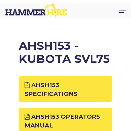
Skip
Men
to
main
content
AHSH153 -
KUBOTA SVL75
AHSH153
SPECIFICATIONS
AHSH153 OPERATORS
MANUAL