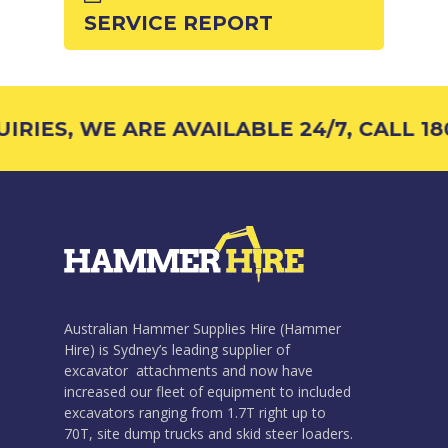
SERVICE REPORT
RIES, WE ARE AVAILABLE 24/7, CALL 180
Australian Hammer Supplies Hire (Hammer
Hire) is Sydney’s leading supplier of
excavator attachments and now have
increased our fleet of equipment to included
excavators ranging from 1.7T right up to
70T, site dump trucks and skid steer loaders.