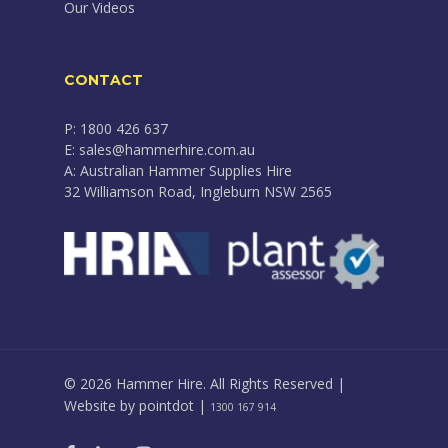
Our Videos
CONTACT
P: 1800 426 637
E: sales@hammerhire.com.au
A: Australian Hammer Supplies Hire
32 Williamson Road, Ingleburn NSW 2565
© 2026 Hammer Hire. All Rights Reserved |
Website by
pointdot
|
1300 167 914