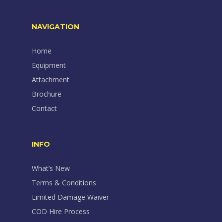
NAVIGATION
Home
Equipment
Attachment
Brochure
Contact
INFO
What’s New
Terms & Conditions
Limited Damage Waiver
COD Hire Process