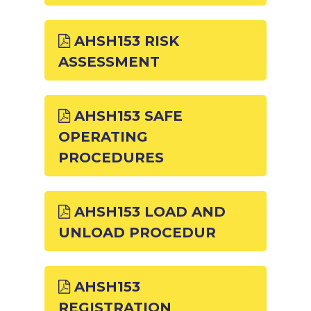
AHSH153 RISK
ASSESSMENT
AHSH153 SAFE
OPERATING
PROCEDURES
AHSH153 LOAD AND
UNLOAD PROCEDUR
AHSH153
REGISTRATION