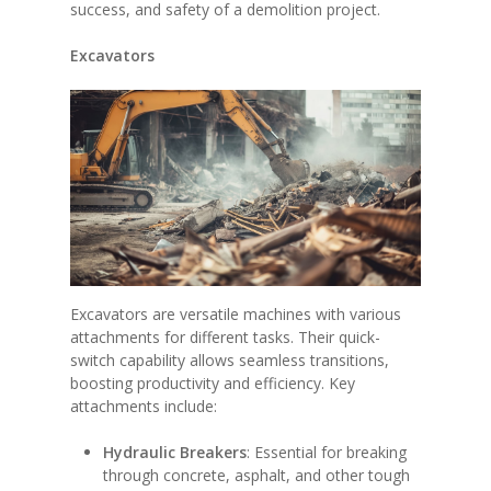
success, and safety of a demolition project.
Excavators
Excavators are versatile machines with various
attachments for different tasks. Their quick-
switch capability allows seamless transitions,
boosting productivity and efficiency. Key
attachments include:
Hydraulic Breakers
: Essential for breaking
through concrete, asphalt, and other tough