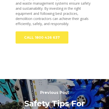
and waste management systems ensure safety
and sustainability. By investing in the right
equipment and following best practices,
demolition contractors can achieve their goals
efficiently, safely, and responsibly.
CALL 1800 426 637
Previous Post
Safety Tips For