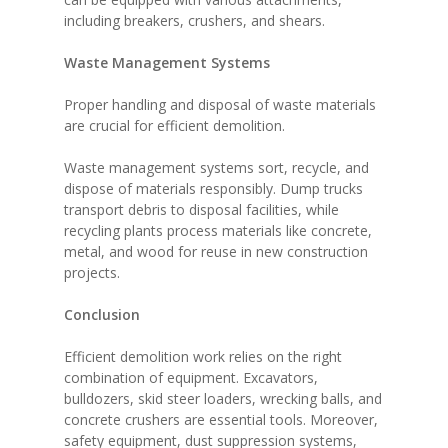
including breakers, crushers, and shears.
Waste Management Systems
Proper handling and disposal of waste materials
are crucial for efficient demolition.
Waste management systems sort, recycle, and
dispose of materials responsibly. Dump trucks
transport debris to disposal facilities, while
recycling plants process materials like concrete,
metal, and wood for reuse in new construction
projects.
Conclusion
Efficient demolition work relies on the right
combination of equipment. Excavators,
bulldozers, skid steer loaders, wrecking balls, and
concrete crushers are essential tools. Moreover,
safety equipment, dust suppression systems,