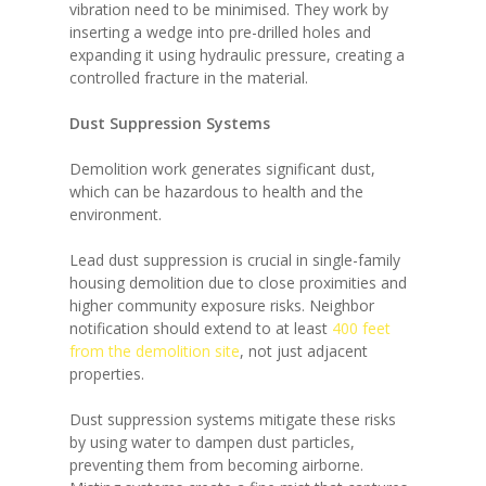
vibration need to be minimised. They work by
inserting a wedge into pre-drilled holes and
expanding it using hydraulic pressure, creating a
controlled fracture in the material.
Dust Suppression Systems
Demolition work generates significant dust,
which can be hazardous to health and the
environment.
Lead dust suppression is crucial in single-family
housing demolition due to close proximities and
higher community exposure risks. Neighbor
notification should extend to at least
400 feet
from the demolition site
, not just adjacent
properties.
Dust suppression systems mitigate these risks
by using water to dampen dust particles,
preventing them from becoming airborne.