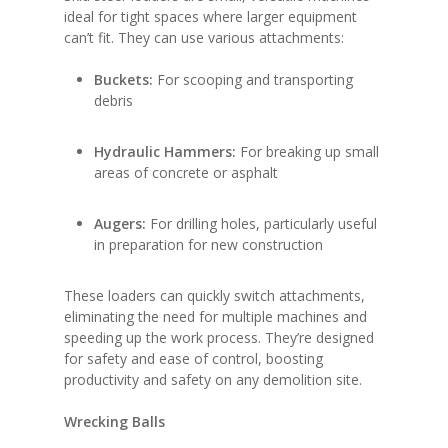
ideal for tight spaces where larger equipment
can’t fit. They can use various attachments:
Buckets:
For scooping and transporting
debris
Hydraulic Hammers:
For breaking up small
areas of concrete or asphalt
Augers:
For drilling holes, particularly useful
in preparation for new construction
These loaders can quickly switch attachments,
eliminating the need for multiple machines and
speeding up the work process. They’re designed
for safety and ease of control, boosting
productivity and safety on any demolition site.
Wrecking Balls