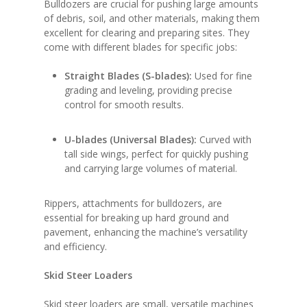
Bulldozers are crucial for pushing large amounts
of debris, soil, and other materials, making them
excellent for clearing and preparing sites. They
come with different blades for specific jobs:
Straight Blades (S-blades):
Used for fine
grading and leveling, providing precise
control for smooth results.
U-blades (Universal Blades):
Curved with
tall side wings, perfect for quickly pushing
and carrying large volumes of material.
Rippers, attachments for bulldozers, are
essential for breaking up hard ground and
pavement, enhancing the machine’s versatility
and efficiency.
Skid Steer Loaders
Skid steer loaders are small, versatile machines