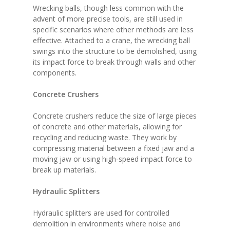
Wrecking balls, though less common with the
advent of more precise tools, are still used in
specific scenarios where other methods are less
effective. Attached to a crane, the wrecking ball
swings into the structure to be demolished, using
its impact force to break through walls and other
components.
Concrete Crushers
Concrete crushers reduce the size of large pieces
of concrete and other materials, allowing for
recycling and reducing waste. They work by
compressing material between a fixed jaw and a
moving jaw or using high-speed impact force to
break up materials.
Hydraulic Splitters
Hydraulic splitters are used for controlled
demolition in environments where noise and