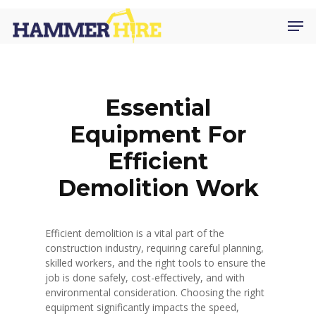
Skip
Men
to
main
content
Essential
Equipment For
Efficient
Demolition Work
Efficient demolition is a vital part of the
construction industry, requiring careful planning,
skilled workers, and the right tools to ensure the
job is done safely, cost-effectively, and with
environmental consideration. Choosing the right
equipment significantly impacts the speed,