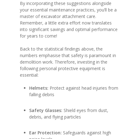
By incorporating these suggestions alongside
your essential maintenance practices, you’ll be a
master of excavator attachment care.
Remember, a little extra effort now translates
into significant savings and optimal performance
for years to come!
Back to the statistical findings above, the
numbers emphasise that safety is paramount in
demolition work. Therefore, investing in the
following personal protective equipment is
essential:
Helmets:
Protect against head injuries from
falling debris
Safety Glasses:
Shield eyes from dust,
debris, and flying particles
Ear Protection:
Safeguards against high