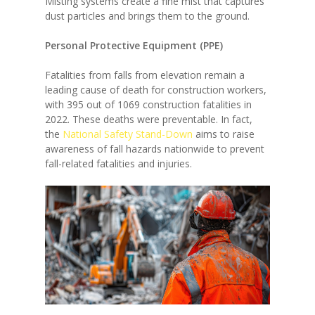
Misting systems create a fine mist that captures
dust particles and brings them to the ground.
Personal Protective Equipment (PPE)
Fatalities from falls from elevation remain a
leading cause of death for construction workers,
with 395 out of 1069 construction fatalities in
2022. These deaths were preventable. In fact,
the
National Safety Stand-Down
aims to raise
awareness of fall hazards nationwide to prevent
fall-related fatalities and injuries.