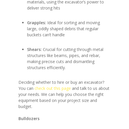
materials, using the excavator’s power to
deliver strong hits
Grapples:
Ideal for sorting and moving
large, oddly shaped debris that regular
buckets can’t handle
Shears:
Crucial for cutting through metal
structures like beams, pipes, and rebar,
making precise cuts and dismantling
structures efficiently.
Deciding whether to hire or buy an excavator?
You can
check out this page
and talk to us about
your needs. We can help you choose the right
equipment based on your project size and
budget.
Bulldozers