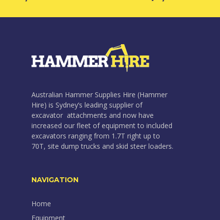
Australian Hammer Supplies Hire (Hammer
Hire) is Sydney’s leading supplier of
excavator attachments and now have
increased our fleet of equipment to included
excavators ranging from 1.7T right up to
70T, site dump trucks and skid steer loaders.
NAVIGATION
Home
Equipment