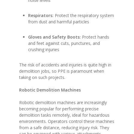
noise levels
Respirators:
Protect the respiratory system
from dust and harmful particles
Gloves and Safety Boots:
Protect hands
and feet against cuts, punctures, and
crushing injuries
The risk of accidents and injuries is quite high in
demolition jobs, so PPE is paramount when
taking on such projects.
Robotic Demolition Machines
Robotic demolition machines are increasingly
becoming popular for performing precise
demolition tasks remotely, ideal for hazardous
environments. Operators control these machines
from a safe distance, reducing injury risk. They
can be equipped with various attachments,