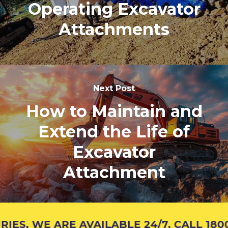
Operating Excavator
Attachments
Next Post
How to Maintain and
Extend the Life of
Excavator
Attachment
S, WE ARE AVAILABLE 24/7, CALL 1800 