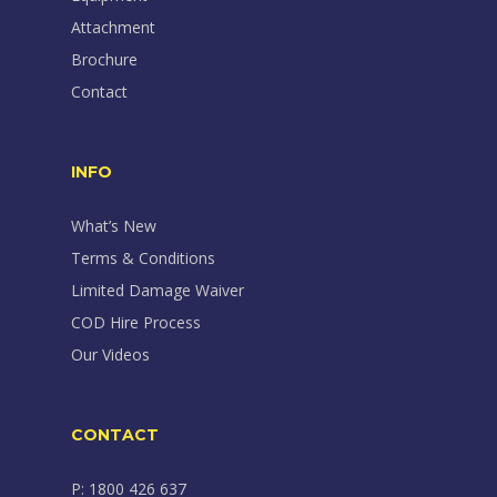
Attachment
Brochure
Contact
INFO
What’s New
Terms & Conditions
Limited Damage Waiver
COD Hire Process
Our Videos
CONTACT
P: 1800 426 637