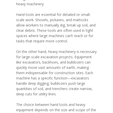
heavy machinery.
Hand tools are essential for detailed or small-
scale work. Shovels, pickaxes, and mattocks
allow workers to manually dig, break up soil, and
clear debris. These tools are often used in tight
spaces where large machines can’t reach or for
tasks that require more control.
On the other hand, heavy machinery is necessary
for large-scale excavation projects. Equipment
like excavators, backhoes, and bulldozers can
quickly move vast amounts of earth, making
them indispensable for construction sites. Each
machine has a specific function—excavators
handle deep digging, bulldozers push large
quantities of soil, and trenchers create narrow,
deep cuts for utility lines.
The choice between hand tools and heavy
equipment depends on the size and scope of the