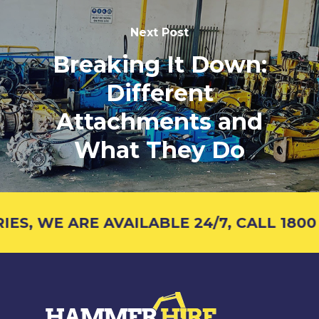
Next Post
Breaking It Down:
Different
Attachments and
What They Do
, WE ARE AVAILABLE 24/7, CALL 1800 4