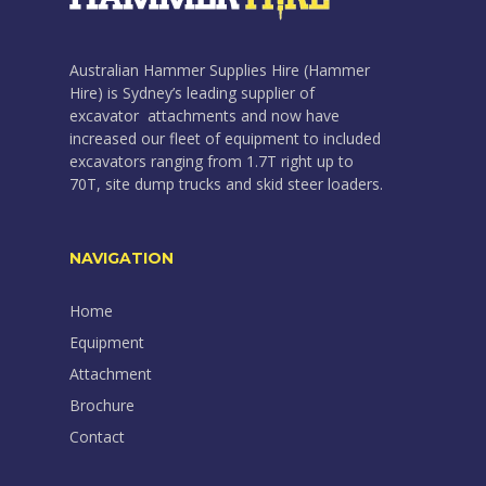
Australian Hammer Supplies Hire (Hammer
Hire) is Sydney’s leading supplier of
excavator attachments and now have
increased our fleet of equipment to included
excavators ranging from 1.7T right up to
70T, site dump trucks and skid steer loaders.
NAVIGATION
Home
Equipment
Attachment
Brochure
Contact