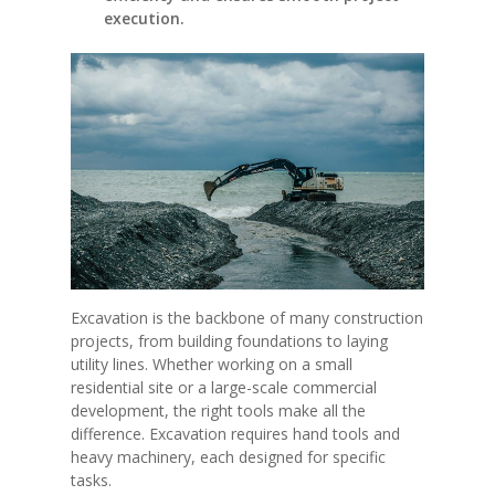
execution.
Excavation is the backbone of many construction
projects, from building foundations to laying
utility lines. Whether working on a small
residential site or a large-scale commercial
development, the right tools make all the
difference. Excavation requires hand tools and
heavy machinery, each designed for specific
tasks.