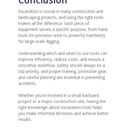
Excavation is crucial in many construction and
landscaping projects, and using the right tools
makes all the difference. Each piece of
equipment serves a specific purpose, from hand
tools for precision work to powerful machinery
for large-scale digging.
Understanding which and when to use tools can
improve efficiency, reduce costs, and ensure a
smoother workflow. Safety should always be a
top priority, and proper training, protective gear,
and careful planning are essential in preventing
accidents.
Whether you’re involved in a small backyard
project or a major construction site, having the
right knowledge about excavation tools helps
you make informed decisions and achieve better
results.