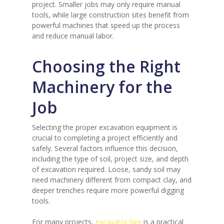
project. Smaller jobs may only require manual
tools, while large construction sites benefit from
powerful machines that speed up the process
and reduce manual labor.
Choosing the Right
Machinery for the
Job
Selecting the proper excavation equipment is
crucial to completing a project efficiently and
safely. Several factors influence this decision,
including the type of soil, project size, and depth
of excavation required. Loose, sandy soil may
need machinery different from compact clay, and
deeper trenches require more powerful digging
tools.
For many projects,
excavator hire
is a practical