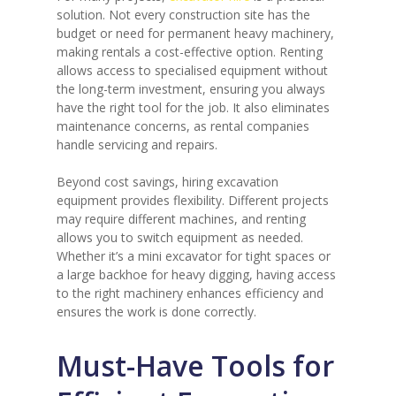
solution. Not every construction site has the
budget or need for permanent heavy machinery,
making rentals a cost-effective option. Renting
allows access to specialised equipment without
the long-term investment, ensuring you always
have the right tool for the job. It also eliminates
maintenance concerns, as rental companies
handle servicing and repairs.
Beyond cost savings, hiring excavation
equipment provides flexibility. Different projects
may require different machines, and renting
allows you to switch equipment as needed.
Whether it’s a mini excavator for tight spaces or
a large backhoe for heavy digging, having access
to the right machinery enhances efficiency and
ensures the work is done correctly.
Must-Have Tools for