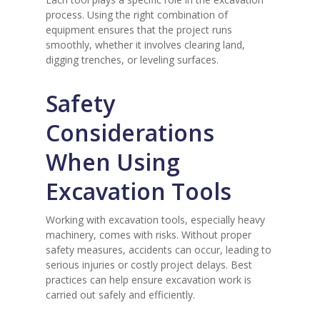
process. Using the right combination of
equipment ensures that the project runs
smoothly, whether it involves clearing land,
digging trenches, or leveling surfaces.
Safety
Considerations
When Using
Excavation Tools
Working with excavation tools, especially heavy
machinery, comes with risks. Without proper
safety measures, accidents can occur, leading to
serious injuries or costly project delays. Best
practices can help ensure excavation work is
carried out safely and efficiently.