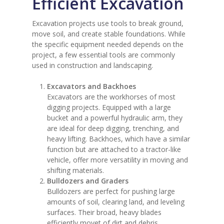
Efficient Excavation
Excavation projects use tools to break ground,
move soil, and create stable foundations. While
the specific equipment needed depends on the
project, a few essential tools are commonly
used in construction and landscaping.
Excavators and Backhoes
Excavators are the workhorses of most
digging projects. Equipped with a large
bucket and a powerful hydraulic arm, they
are ideal for deep digging, trenching, and
heavy lifting. Backhoes, which have a similar
function but are attached to a tractor-like
vehicle, offer more versatility in moving and
shifting materials.
Bulldozers and Graders
Bulldozers are perfect for pushing large
amounts of soil, clearing land, and leveling
surfaces. Their broad, heavy blades
efficiently movet of dirt and debris.