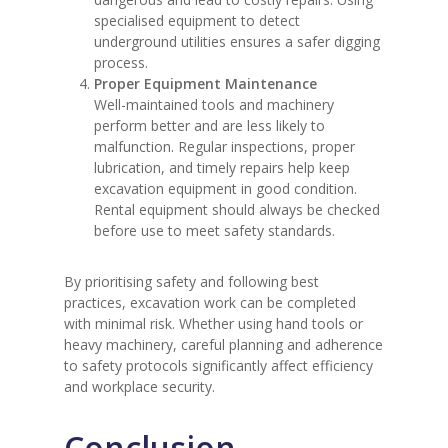
specialised equipment to detect
underground utilities ensures a safer digging
process.
Proper Equipment Maintenance
Well-maintained tools and machinery
perform better and are less likely to
malfunction. Regular inspections, proper
lubrication, and timely repairs help keep
excavation equipment in good condition.
Rental equipment should always be checked
before use to meet safety standards.
By prioritising safety and following best
practices, excavation work can be completed
with minimal risk. Whether using hand tools or
heavy machinery, careful planning and adherence
to safety protocols significantly affect efficiency
and workplace security.
Conclusion