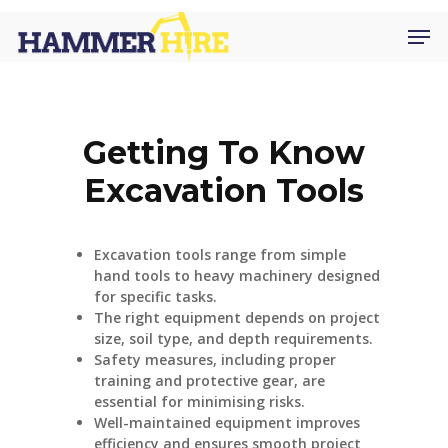
Skip
Men
to
main
content
Getting To Know
Excavation Tools
Excavation tools range from simple
hand tools to heavy machinery designed
for specific tasks.
The right equipment depends on project
size, soil type, and depth requirements.
Safety measures, including proper
training and protective gear, are
essential for minimising risks.
Well-maintained equipment improves
efficiency and ensures smooth project