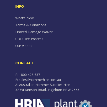
INFO
What’s New
Terms & Conditions
Limited Damage Waiver
COD Hire Process
Our Videos
CONTACT
P: 1800 426 637
E: sales@hammerhire.com.au
A: Australian Hammer Supplies Hire
32 Williamson Road, Ingleburn NSW 2565