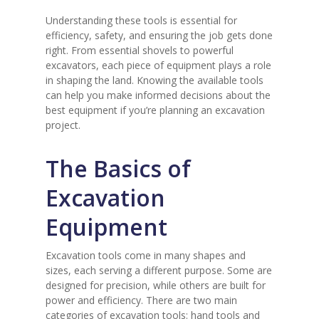
Understanding these tools is essential for
efficiency, safety, and ensuring the job gets done
right. From essential shovels to powerful
excavators, each piece of equipment plays a role
in shaping the land. Knowing the available tools
can help you make informed decisions about the
best equipment if you’re planning an excavation
project.
The Basics of
Excavation
Equipment
Excavation tools come in many shapes and
sizes, each serving a different purpose. Some are
designed for precision, while others are built for
power and efficiency. There are two main
categories of excavation tools: hand tools and