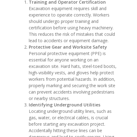
Training and Operator Certification
Excavation equipment requires skill and
experience to operate correctly. Workers
should undergo proper training and
certification before using heavy machinery.
This reduces the risk of mistakes that could
lead to accidents or equipment damage.
Protective Gear and Worksite Safety
Personal protective equipment (PPE) is
essential for anyone working on an
excavation site. Hard hats, steel-toed boots,
high-visibility vests, and gloves help protect
workers from potential hazards. In addition,
properly marking and securing the work site
can prevent accidents involving pedestrians
or nearby structures.
Identifying Underground Utilities
Locating underground utility lines, such as
gas, water, or electrical cables, is crucial
before starting any excavation project.
Accidentally hitting these lines can be
dangerous and lead to costly repairs. Using