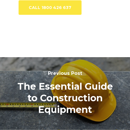
CALL 1800 426 637
Previous Post
The Essential Guide
to Construction
Equipment