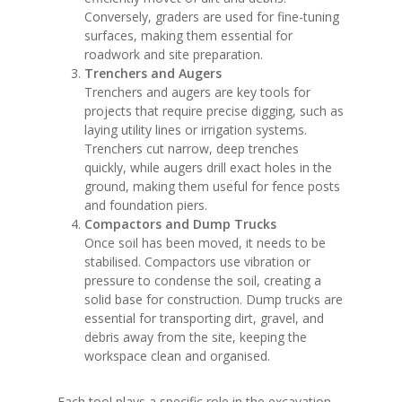
Conversely, graders are used for fine-tuning
surfaces, making them essential for
roadwork and site preparation.
Trenchers and Augers
Trenchers and augers are key tools for
projects that require precise digging, such as
laying utility lines or irrigation systems.
Trenchers cut narrow, deep trenches
quickly, while augers drill exact holes in the
ground, making them useful for fence posts
and foundation piers.
Compactors and Dump Trucks
Once soil has been moved, it needs to be
stabilised. Compactors use vibration or
pressure to condense the soil, creating a
solid base for construction. Dump trucks are
essential for transporting dirt, gravel, and
debris away from the site, keeping the
workspace clean and organised.
Each tool plays a specific role in the excavation