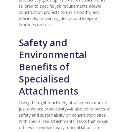
tailored to specific job requirements allows
construction projects to run smoothly and
efficiently, preventing delays and keeping
timelines on track.
Safety and
Environmental
Benefits of
Specialised
Attachments
Using the right machinery attachments doesn’t
just enhance productivity—it also contributes to
safety and sustainability on construction sites.
With specialised attachments, tasks that would
otherwise involve heavy manual labour are