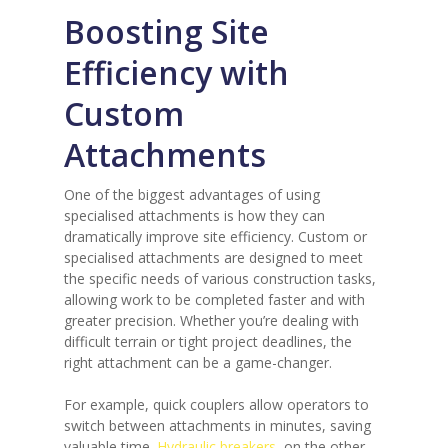
Boosting Site
Efficiency with
Custom
Attachments
One of the biggest advantages of using
specialised attachments is how they can
dramatically improve site efficiency. Custom or
specialised attachments are designed to meet
the specific needs of various construction tasks,
allowing work to be completed faster and with
greater precision. Whether you’re dealing with
difficult terrain or tight project deadlines, the
right attachment can be a game-changer.
For example, quick couplers allow operators to
switch between attachments in minutes, saving
valuable time.
Hydraulic breakers
, on the other