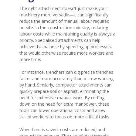
The right attachment doesn’t just make your
machinery more versatile—it can significantly
reduce the amount of manual labour required
on-site. In the construction industry, reducing
labour costs while maintaining quality is always a
priority. Specialised attachments can help
achieve this balance by speeding up processes
that would otherwise require more workers and
more time.
For instance, trenchers can dig precise trenches
faster and more accurately than a crew working
by hand. Similarly, compactor attachments can
quickly prepare soil or asphalt, eliminating the
need for extensive manual work. By cutting
down on the need for extra manpower, these
tools can lower operational costs and allow
skilled workers to focus on more critical tasks.
When time is saved, costs are reduced, and
productivity goes up. The use of attachments