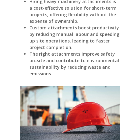
Hiring heavy machinery attachments is
a cost-effective solution for short-term
projects, offering flexibility without the
expense of ownership.
Custom attachments boost productivity
by reducing manual labour and speeding
up site operations, leading to faster
project completion.
The right attachments improve safety
on-site and contribute to environmental
sustainability by reducing waste and
emissions.