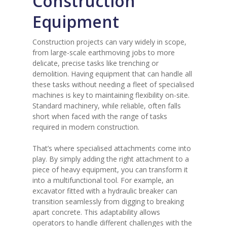
Construction
Equipment
Construction projects can vary widely in scope,
from large-scale earthmoving jobs to more
delicate, precise tasks like trenching or
demolition. Having equipment that can handle all
these tasks without needing a fleet of specialised
machines is key to maintaining flexibility on-site.
Standard machinery, while reliable, often falls
short when faced with the range of tasks
required in modern construction.
That’s where specialised attachments come into
play. By simply adding the right attachment to a
piece of heavy equipment, you can transform it
into a multifunctional tool. For example, an
excavator fitted with a hydraulic breaker can
transition seamlessly from digging to breaking
apart concrete. This adaptability allows
operators to handle different challenges with the