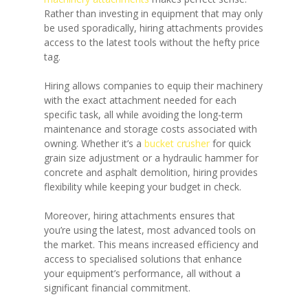
Rather than investing in equipment that may only
be used sporadically, hiring attachments provides
access to the latest tools without the hefty price
tag.
Hiring allows companies to equip their machinery
with the exact attachment needed for each
specific task, all while avoiding the long-term
maintenance and storage costs associated with
owning. Whether it’s a
bucket crusher
for quick
grain size adjustment or a hydraulic hammer for
concrete and asphalt demolition, hiring provides
flexibility while keeping your budget in check.
Moreover, hiring attachments ensures that
you’re using the latest, most advanced tools on
the market. This means increased efficiency and
access to specialised solutions that enhance
your equipment’s performance, all without a
significant financial commitment.