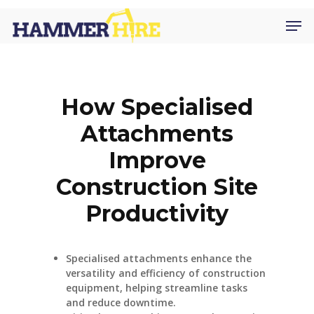
Skip
Men
to
main
content
How Specialised
Attachments
Improve
Construction Site
Productivity
Specialised attachments enhance the
versatility and efficiency of construction
equipment, helping streamline tasks
and reduce downtime.