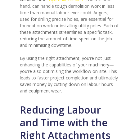
hand, can handle tough demolition work in less
time than manual labour ever could. Augers,
used for drilling precise holes, are essential for
foundation work or installing utility poles. Each of
these attachments streamlines a specific task,
reducing the amount of time spent on the job
and minimising downtime.
By using the right attachment, you’re not just
enhancing the capabilities of your machinery—
you’re also optimising the workflow on-site. This
leads to faster project completion and ultimately
saves money by cutting down on labour hours
and equipment wear.
Reducing Labour
and Time with the
Right Attachments