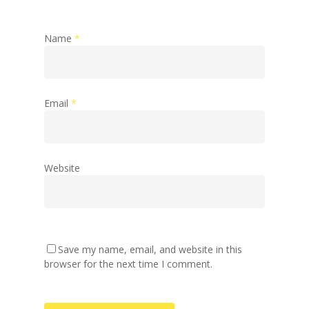
Name
*
Email
*
Website
Save my name, email, and website in this
browser for the next time I comment.