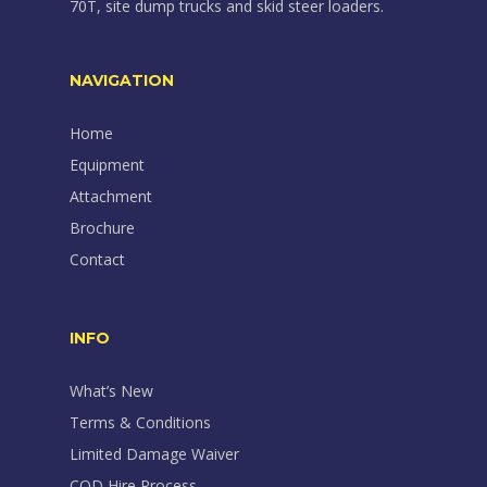
70T, site dump trucks and skid steer loaders.
NAVIGATION
Home
Equipment
Attachment
Brochure
Contact
INFO
What’s New
Terms & Conditions
Limited Damage Waiver
COD Hire Process