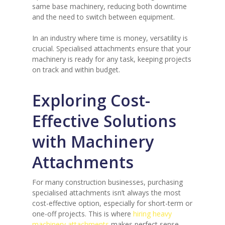
same base machinery, reducing both downtime
and the need to switch between equipment.
In an industry where time is money, versatility is
crucial. Specialised attachments ensure that your
machinery is ready for any task, keeping projects
on track and within budget.
Exploring Cost-
Effective Solutions
with Machinery
Attachments
For many construction businesses, purchasing
specialised attachments isn’t always the most
cost-effective option, especially for short-term or
one-off projects. This is where
hiring heavy
machinery attachments
makes perfect sense.