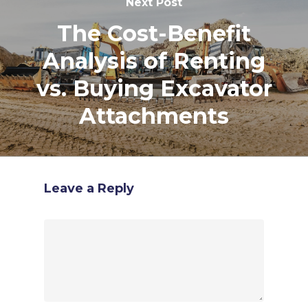
Next Post
The Cost-Benefit
Analysis of Renting
vs. Buying Excavator
Attachments
Leave a Reply