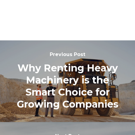
Previous Post
Why Renting Heavy
Machinery is the
Smart Choice for
Growing Companies