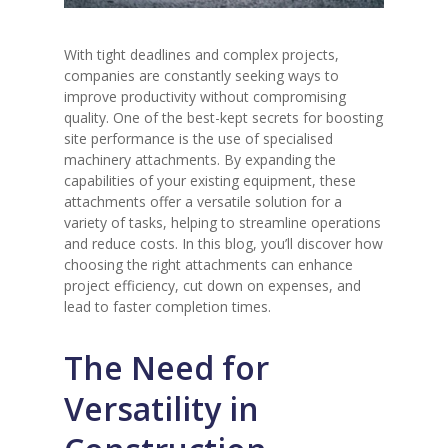
With tight deadlines and complex projects,
companies are constantly seeking ways to
improve productivity without compromising
quality. One of the best-kept secrets for boosting
site performance is the use of specialised
machinery attachments. By expanding the
capabilities of your existing equipment, these
attachments offer a versatile solution for a
variety of tasks, helping to streamline operations
and reduce costs. In this blog, you’ll discover how
choosing the right attachments can enhance
project efficiency, cut down on expenses, and
lead to faster completion times.
The Need for
Versatility in