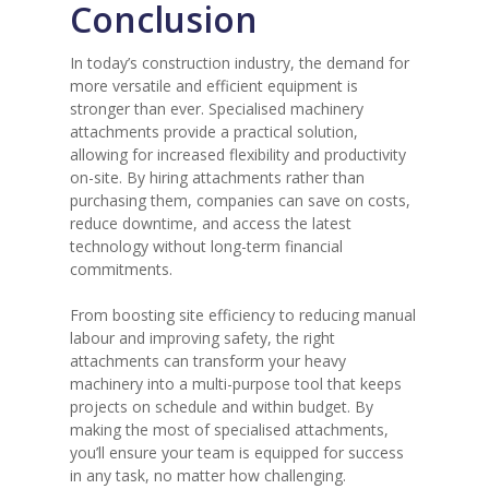
Conclusion
In today’s construction industry, the demand for
more versatile and efficient equipment is
stronger than ever. Specialised machinery
attachments provide a practical solution,
allowing for increased flexibility and productivity
on-site. By hiring attachments rather than
purchasing them, companies can save on costs,
reduce downtime, and access the latest
technology without long-term financial
commitments.
From boosting site efficiency to reducing manual
labour and improving safety, the right
attachments can transform your heavy
machinery into a multi-purpose tool that keeps
projects on schedule and within budget. By
making the most of specialised attachments,
you’ll ensure your team is equipped for success
in any task, no matter how challenging.