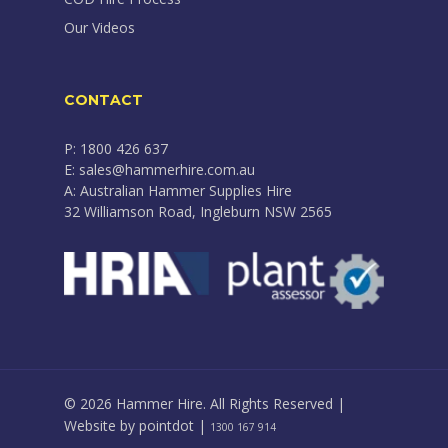
Our Videos
CONTACT
P: 1800 426 637
E: sales@hammerhire.com.au
A: Australian Hammer Supplies Hire
32 Williamson Road, Ingleburn NSW 2565
© 2026 Hammer Hire. All Rights Reserved |
Website by
pointdot
|
1300 167 914