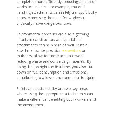
completed more efficiently, reducing the risk of
workplace injuries. For example, material
handling attachments can safely transport bulky
items, minimising the need for workers to
physically move dangerous loads.
Environmental concerns are also a growing
priority in construction, and specialised
attachments can help here as well. Certain
attachments, like precision
excavators
or
mulchers, allow for more accurate work,
reducing waste and conserving materials. By
doing the job right the first time, you also cut
down on fuel consumption and emissions,
contributing to a lower environmental footprint.
Safety and sustainability are two key areas
where using the appropriate attachments can
make a difference, benefiting both workers and
the environment.