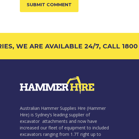
S, WE ARE AVAILABLE 24/7, CALL 1800 4
Australian Hammer Supplies Hire (Hammer
Hire) is Sydney’s leading supplier of
excavator attachments and now have
increased our fleet of equipment to included
excavators ranging from 1.7T right up to