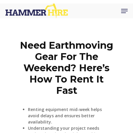
Skip
Men
to
main
content
Need Earthmoving
Gear For The
Weekend? Here’s
How To Rent It
Fast
Renting equipment mid-week helps
avoid delays and ensures better
availability.
Understanding your project needs