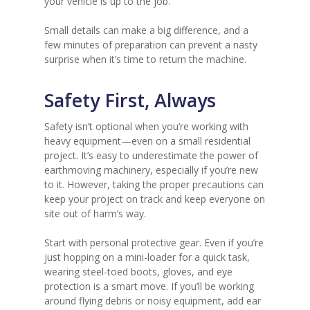
your vehicle is up to the job.
Small details can make a big difference, and a
few minutes of preparation can prevent a nasty
surprise when it’s time to return the machine.
Safety First, Always
Safety isn’t optional when you’re working with
heavy equipment—even on a small residential
project. It’s easy to underestimate the power of
earthmoving machinery, especially if you’re new
to it. However, taking the proper precautions can
keep your project on track and keep everyone on
site out of harm’s way.
Start with personal protective gear. Even if you’re
just hopping on a mini-loader for a quick task,
wearing steel-toed boots, gloves, and eye
protection is a smart move. If you’ll be working
around flying debris or noisy equipment, add ear