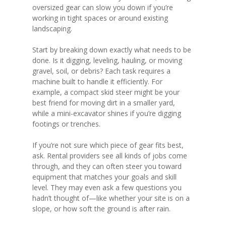
oversized gear can slow you down if you’re
working in tight spaces or around existing
landscaping.
Start by breaking down exactly what needs to be
done. Is it digging, leveling, hauling, or moving
gravel, soil, or debris? Each task requires a
machine built to handle it efficiently. For
example, a compact skid steer might be your
best friend for moving dirt in a smaller yard,
while a mini-excavator shines if you’re digging
footings or trenches.
If you’re not sure which piece of gear fits best,
ask. Rental providers see all kinds of jobs come
through, and they can often steer you toward
equipment that matches your goals and skill
level. They may even ask a few questions you
hadn’t thought of—like whether your site is on a
slope, or how soft the ground is after rain.