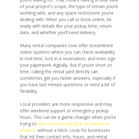
of your project’s scope, the type of terrain you’re
working with, and any space restrictions you’re
dealing with. When you call or book online, be
ready with details like your pickup time, return
date, and whether you’ll need delivery.
Many rental companies now offer streamlined
online systems where you can check availability
in real-time, lock in a reservation, and even sign
your paperwork digitally. But if you’re short on
time, calling the rental yard directly can
sometimes get you faster answers, especially if
you have last-minute questions or need a bit of
flexibility.
Local providers are more responsive and may
offer weekend support or emergency pickup
hours. This can be a game-changer when you’re
trying to
rent earthmoving gear for weekend
projects
without a hitch. Look for businesses
that list their contact info, hours, and rental