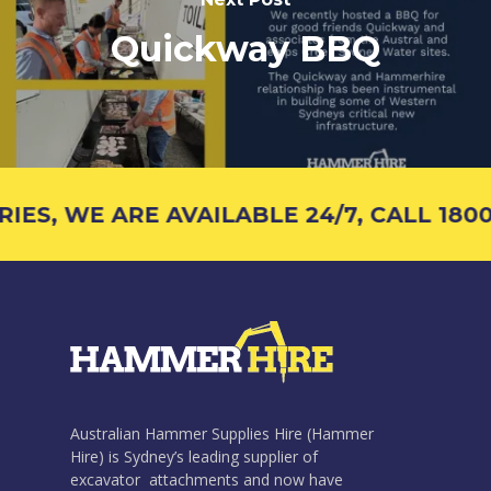
Quickway BBQ
S, WE ARE AVAILABLE 24/7, CALL 1800 
Australian Hammer Supplies Hire (Hammer
Hire) is Sydney’s leading supplier of
excavator attachments and now have