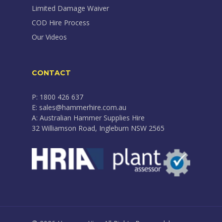
Limited Damage Waiver
COD Hire Process
Our Videos
CONTACT
P: 1800 426 637
E: sales@hammerhire.com.au
A: Australian Hammer Supplies Hire
32 Williamson Road, Ingleburn NSW 2565