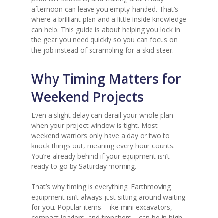
afternoon can leave you empty-handed. That’s
where a brilliant plan and a little inside knowledge
can help. This guide is about helping you lock in
the gear you need quickly so you can focus on
the job instead of scrambling for a skid steer.
Why Timing Matters for
Weekend Projects
Even a slight delay can derail your whole plan
when your project window is tight. Most
weekend warriors only have a day or two to
knock things out, meaning every hour counts.
You’re already behind if your equipment isn’t
ready to go by Saturday morning.
That’s why timing is everything. Earthmoving
equipment isn’t always just sitting around waiting
for you. Popular items—like mini excavators,
compact loaders, and trenchers—can be in high