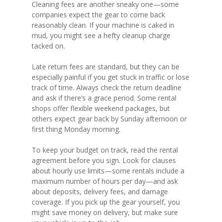
Cleaning fees are another sneaky one—some
companies expect the gear to come back
reasonably clean. If your machine is caked in
mud, you might see a hefty cleanup charge
tacked on.
Late return fees are standard, but they can be
especially painful if you get stuck in traffic or lose
track of time. Always check the return deadline
and ask if there’s a grace period. Some rental
shops offer flexible weekend packages, but
others expect gear back by Sunday afternoon or
first thing Monday morning.
To keep your budget on track, read the rental
agreement before you sign. Look for clauses
about hourly use limits—some rentals include a
maximum number of hours per day—and ask
about deposits, delivery fees, and damage
coverage. If you pick up the gear yourself, you
might save money on delivery, but make sure