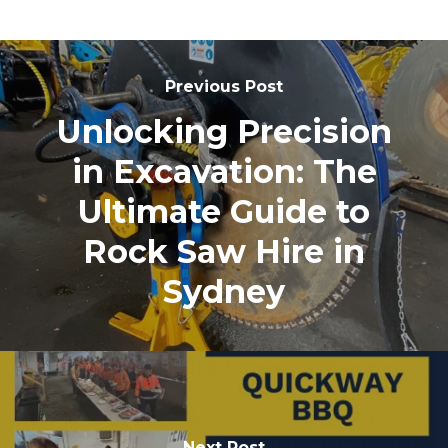
Previous Post
Unlocking Precision
in Excavation: The
Ultimate Guide to
Rock Saw Hire in
Sydney
Next Post