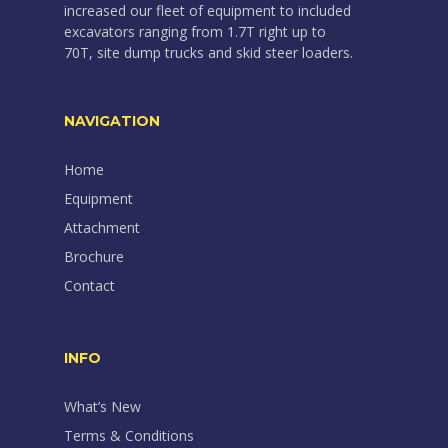
increased our fleet of equipment to included
excavators ranging from 1.7T right up to
70T, site dump trucks and skid steer loaders.
NAVIGATION
Home
Equipment
Attachment
Brochure
Contact
INFO
What’s New
Terms & Conditions