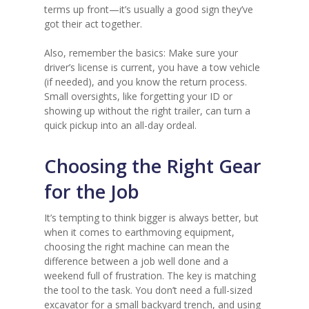
terms up front—it’s usually a good sign they’ve
got their act together.
Also, remember the basics: Make sure your
driver’s license is current, you have a tow vehicle
(if needed), and you know the return process.
Small oversights, like forgetting your ID or
showing up without the right trailer, can turn a
quick pickup into an all-day ordeal.
Choosing the Right Gear
for the Job
It’s tempting to think bigger is always better, but
when it comes to earthmoving equipment,
choosing the right machine can mean the
difference between a job well done and a
weekend full of frustration. The key is matching
the tool to the task. You don’t need a full-sized
excavator for a small backyard trench, and using