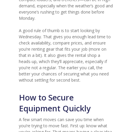
demand, especially when the weather’s good and
everyone’s rushing to get things done before
Monday.
A good rule of thumb is to start looking by
Wednesday. That gives you enough lead time to
check availability, compare prices, and ensure
you’re renting gear that fits your job (more on
that in a bit). It also gives the rental shop a
heads-up, which they’ll appreciate, especially if
you’re not a regular. The earlier you call, the
better your chances of securing what you need
without settling for second best.
How to Secure
Equipment Quickly
A few smart moves can save you time when
you’re trying to move fast. First up: know what
you’re asking for. That means having a clear idea