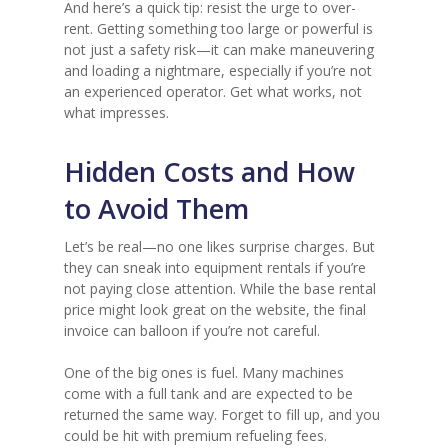
And here’s a quick tip: resist the urge to over-
rent. Getting something too large or powerful is
not just a safety risk—it can make maneuvering
and loading a nightmare, especially if you’re not
an experienced operator. Get what works, not
what impresses.
Hidden Costs and How
to Avoid Them
Let’s be real—no one likes surprise charges. But
they can sneak into equipment rentals if you’re
not paying close attention. While the base rental
price might look great on the website, the final
invoice can balloon if you’re not careful.
One of the big ones is fuel. Many machines
come with a full tank and are expected to be
returned the same way. Forget to fill up, and you
could be hit with premium refueling fees.