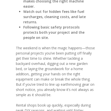
makes choosing the right machine
easier.
Watch out for hidden fees like fuel
surcharges, cleaning costs, and late
returns.
Following basic safety protocols
protects both your project and the
people on site.
The weekend is when the magic happens—those
personal projects you’ve been putting off finally
get their time to shine. Whether tackling a
backyard overhaul, digging out a new garden
bed, or laying the groundwork for a home
addition, getting your hands on the right
equipment can make or break the whole thing.
But if you’ve tried to line up earthmoving gear on
short notice, you already know it’s not always as
simple as it should be.
Rental shops book up quickly, especially during
peak DIY seasons, and waiting until Friday