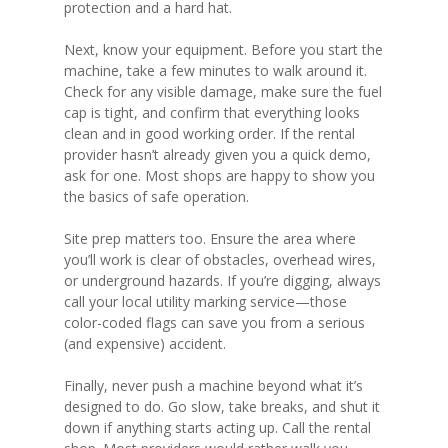
protection and a hard hat.
Next, know your equipment. Before you start the
machine, take a few minutes to walk around it.
Check for any visible damage, make sure the fuel
cap is tight, and confirm that everything looks
clean and in good working order. If the rental
provider hasn’t already given you a quick demo,
ask for one. Most shops are happy to show you
the basics of safe operation.
Site prep matters too. Ensure the area where
you’ll work is clear of obstacles, overhead wires,
or underground hazards. If you’re digging, always
call your local utility marking service—those
color-coded flags can save you from a serious
(and expensive) accident.
Finally, never push a machine beyond what it’s
designed to do. Go slow, take breaks, and shut it
down if anything starts acting up. Call the rental