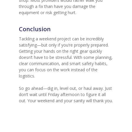
shop. Most providers would rather walk you
through a fix than have you damage the
equipment or risk getting hurt.
Conclusion
Tackling a weekend project can be incredibly
satisfying—but only if you’re properly prepared.
Getting your hands on the right gear quickly
doesn’t have to be stressful. With some planning,
clear communication, and smart safety habits,
you can focus on the work instead of the
logistics.
So go ahead—dig in, level out, or haul away. Just
don’t wait until Friday afternoon to figure it all
out. Your weekend and your sanity will thank you.